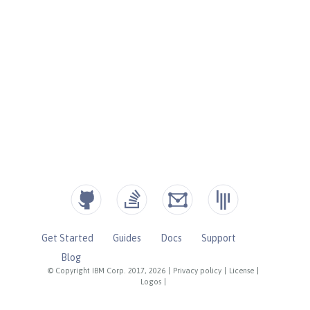
Get Started
Guides
Docs
Support
Blog
© Copyright IBM Corp. 2017, 2026
|
Privacy policy
|
License
|
Logos
|