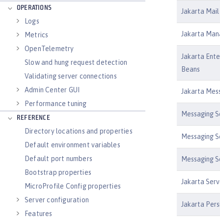
OPERATIONS
Jakarta Mail 
Logs
Jakarta Man
Metrics
OpenTelemetry
Jakarta Ente
Slow and hung request detection
Beans
Validating server connections
Admin Center GUI
Jakarta Mess
Performance tuning
Messaging Se
REFERENCE
Directory locations and properties
Messaging Se
Default environment variables
Default port numbers
Messaging Se
Bootstrap properties
Jakarta Serv
MicroProfile Config properties
Server configuration
Jakarta Pers
Features