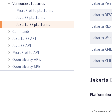
Jakarta Pers
Versionless features
MicroProfile platforms
Jakarta REST
Java EE platforms
Jakarta EE platforms
Jakarta REST
Commands
Jakarta Web
Jakarta EE API
Java EE API
Jakarta XML 
MicroProfile API
Open Liberty APIs
Jakarta XML 
Open Liberty SPIs
Jakarta 
Platform shor
jakartaee-9