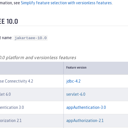
rmation, see
Simplify feature selection with versionless features
.
EE 10.0
t name:
jakartaee-10.0
0.0 platform and versionless features
Feature version
e Connectivity 4.2
jdbc-4.2
let 6.0
servlet-6.0
entication 3.0
appAuthentication-3.0
orization 2.1
appAuthorization-2.1