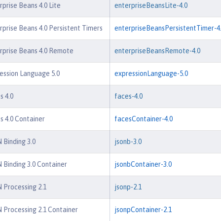
rprise Beans 4.0 Lite
enterpriseBeansLite-4.0
rprise Beans 4.0 Persistent Timers
enterpriseBeansPersistentTimer-4
rprise Beans 4.0 Remote
enterpriseBeansRemote-4.0
ession Language 5.0
expressionLanguage-5.0
s 4.0
faces-4.0
s 4.0 Container
facesContainer-4.0
 Binding 3.0
jsonb-3.0
 Binding 3.0 Container
jsonbContainer-3.0
 Processing 2.1
jsonp-2.1
 Processing 2.1 Container
jsonpContainer-2.1