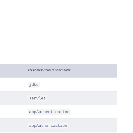
Versionless feature short name
jdbc
servlet
appAuthentication
appAuthorization