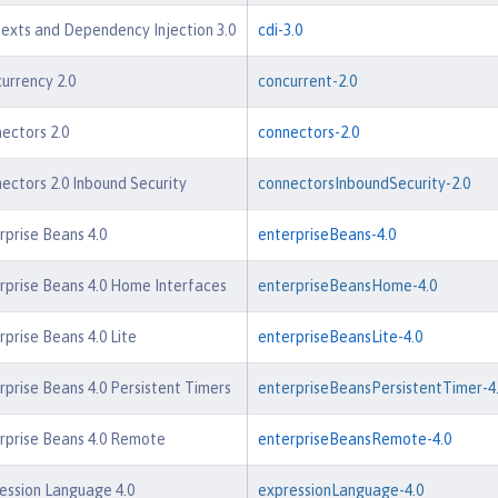
exts and Dependency Injection 3.0
cdi-3.0
urrency 2.0
concurrent-2.0
ectors 2.0
connectors-2.0
ectors 2.0 Inbound Security
connectorsInboundSecurity-2.0
rprise Beans 4.0
enterpriseBeans-4.0
rprise Beans 4.0 Home Interfaces
enterpriseBeansHome-4.0
rprise Beans 4.0 Lite
enterpriseBeansLite-4.0
rprise Beans 4.0 Persistent Timers
enterpriseBeansPersistentTimer-4
rprise Beans 4.0 Remote
enterpriseBeansRemote-4.0
ession Language 4.0
expressionLanguage-4.0