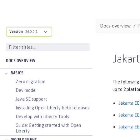
Docs overview
Version
26.0.0.1
Jakart
DOCS OVERVIEW
BASICS
Zero migration
The following 
up to 2 platfo
Dev mode
Java SE support
Jakarta EE
Installing Open Liberty beta releases
Jakarta EE 
Develop with Liberty Tools
Guide: Getting started with Open
Jakarta EE 
Liberty