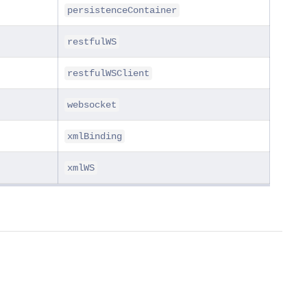
persistenceContainer
restfulWS
restfulWSClient
websocket
xmlBinding
xmlWS