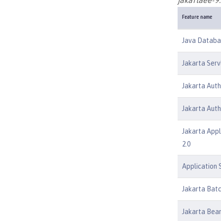
Feature name
Java Databas
Jakarta Serv
Jakarta Auth
Jakarta Auth
Jakarta Appl
2.0
Application S
Jakarta Batc
Jakarta Bean