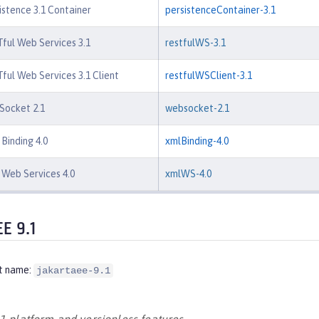
istence 3.1 Container
persistenceContainer-3.1
ful Web Services 3.1
restfulWS-3.1
ful Web Services 3.1 Client
restfulWSClient-3.1
Socket 2.1
websocket-2.1
Binding 4.0
xmlBinding-4.0
Web Services 4.0
xmlWS-4.0
EE 9.1
t name:
jakartaee-9.1
.1 platform and versionless features