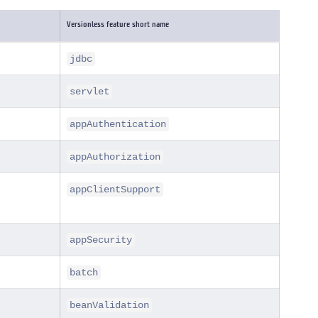
Versionless feature short name
jdbc
servlet
appAuthentication
appAuthorization
appClientSupport
appSecurity
batch
beanValidation