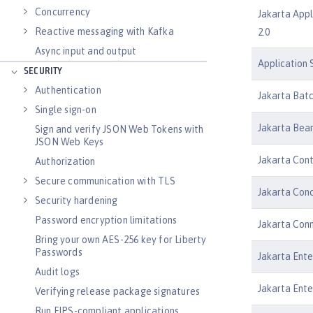
Concurrency
Jakarta Appl
Reactive messaging with Kafka
2.0
Async input and output
Application S
SECURITY
Authentication
Jakarta Batc
Single sign-on
Jakarta Bean
Sign and verify JSON Web Tokens with
JSON Web Keys
Jakarta Cont
Authorization
Secure communication with TLS
Jakarta Conc
Security hardening
Password encryption limitations
Jakarta Conn
Bring your own AES-256 key for Liberty
Passwords
Jakarta Ente
Audit logs
Jakarta Ente
Verifying release package signatures
Run FIPS-compliant applications