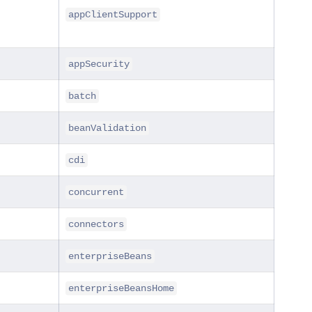
appClientSupport
appSecurity
batch
beanValidation
cdi
concurrent
connectors
enterpriseBeans
enterpriseBeansHome