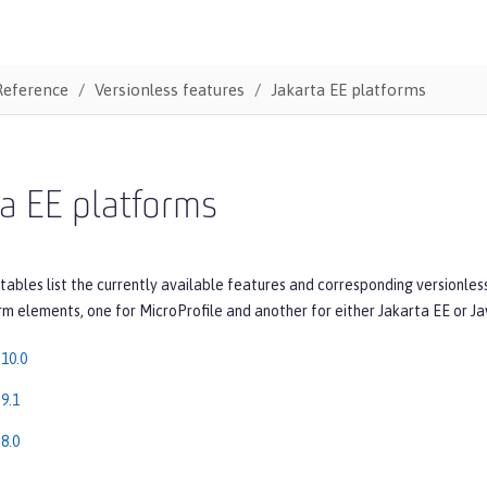
Reference
Versionless features
Jakarta EE platforms
a EE platforms
tables list the currently available features and corresponding versionles
rm elements, one for MicroProfile and another for either Jakarta EE or Ja
 10.0
9.1
8.0