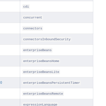
cdi
concurrent
connectors
connectorsInboundSecurity
enterpriseBeans
enterpriseBeansHome
enterpriseBeansLite
.0
enterpriseBeansPersistentTimer
enterpriseBeansRemote
expressionLanguage