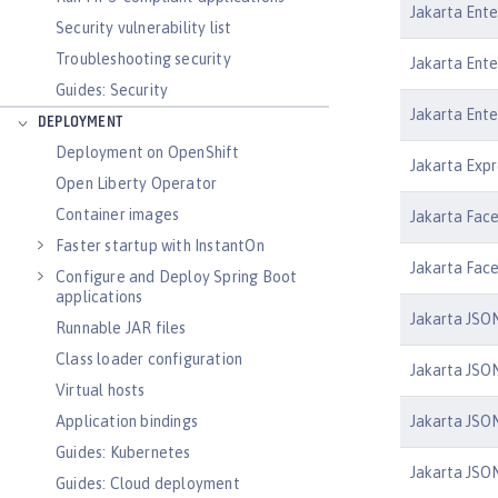
Jakarta Ente
Security vulnerability list
Troubleshooting security
Jakarta Ente
Guides: Security
Jakarta Ente
DEPLOYMENT
Deployment on OpenShift
Jakarta Expr
Open Liberty Operator
Container images
Jakarta Face
Faster startup with InstantOn
Jakarta Face
Configure and Deploy Spring Boot
applications
Jakarta JSON
Runnable JAR files
Class loader configuration
Jakarta JSON
Virtual hosts
Jakarta JSON
Application bindings
Guides: Kubernetes
Jakarta JSON
Guides: Cloud deployment