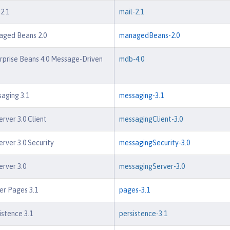
2.1
mail-2.1
aged Beans 2.0
managedBeans-2.0
rprise Beans 4.0 Message-Driven
mdb-4.0
aging 3.1
messaging-3.1
rver 3.0 Client
messagingClient-3.0
rver 3.0 Security
messagingSecurity-3.0
rver 3.0
messagingServer-3.0
er Pages 3.1
pages-3.1
istence 3.1
persistence-3.1