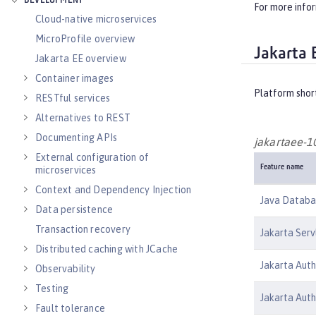
DEVELOPMENT
For more info
Cloud-native microservices
MicroProfile overview
Jakarta 
Jakarta EE overview
Container images
Platform shor
RESTful services
Alternatives to REST
Documenting APIs
jakartaee-1
External configuration of
Feature name
microservices
Context and Dependency Injection
Java Databas
Data persistence
Transaction recovery
Jakarta Serv
Distributed caching with JCache
Jakarta Auth
Observability
Testing
Jakarta Auth
Fault tolerance