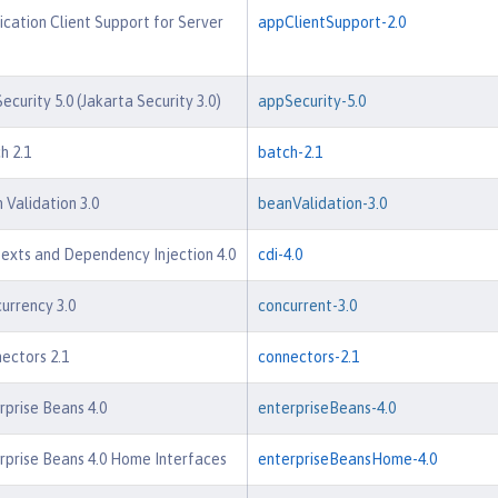
ication Client Support for Server
appClientSupport-2.0
ecurity 5.0 (Jakarta Security 3.0)
appSecurity-5.0
h 2.1
batch-2.1
 Validation 3.0
beanValidation-3.0
exts and Dependency Injection 4.0
cdi-4.0
urrency 3.0
concurrent-3.0
ectors 2.1
connectors-2.1
rprise Beans 4.0
enterpriseBeans-4.0
rprise Beans 4.0 Home Interfaces
enterpriseBeansHome-4.0