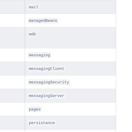
mail
managedBeans
mdb
messaging
messagingClient
messagingSecurity
messagingServer
pages
persistence