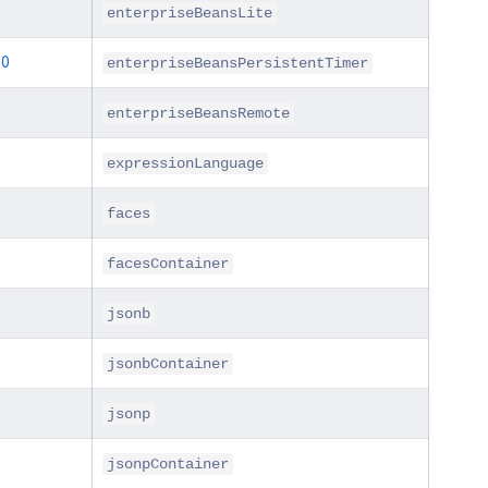
enterpriseBeansLite
.0
enterpriseBeansPersistentTimer
enterpriseBeansRemote
expressionLanguage
faces
facesContainer
jsonb
jsonbContainer
jsonp
jsonpContainer