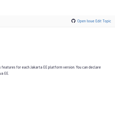
Open Issue
Edit Topic
s features for each Jakarta EE platform version. You can declare
va EE.