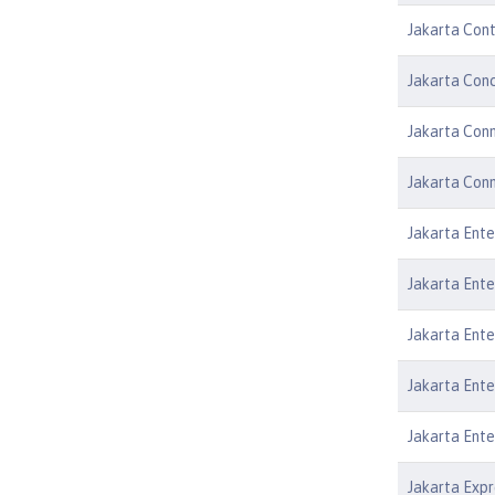
Jakarta Cont
Jakarta Conc
Jakarta Conn
Jakarta Conn
Jakarta Ente
Jakarta Ente
Jakarta Ente
Jakarta Ente
Jakarta Ente
Jakarta Expr