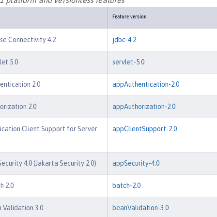
Feature version
e Connectivity 4.2
jdbc-4.2
let 5.0
servlet-5.0
entication 2.0
appAuthentication-2.0
orization 2.0
appAuthorization-2.0
ication Client Support for Server
appClientSupport-2.0
ecurity 4.0 (Jakarta Security 2.0)
appSecurity-4.0
h 2.0
batch-2.0
 Validation 3.0
beanValidation-3.0