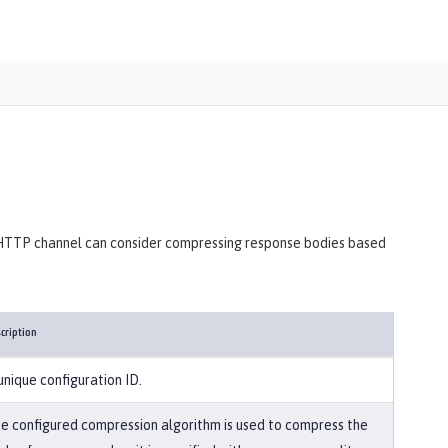
d HTTP channel can consider compressing response bodies based
cription
unique configuration ID.
e configured compression algorithm is used to compress the