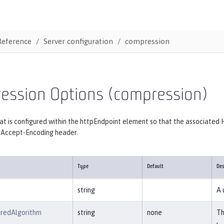
Reference
Server configuration
compression
ession Options (compression)
at is configured within the httpEndpoint element so that the associate
s Accept-Encoding header.
Type
Default
Des
string
A 
rredAlgorithm
string
none
Th