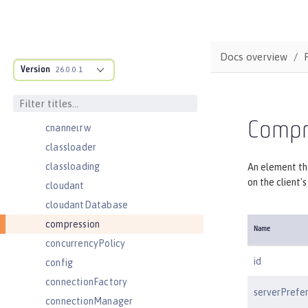
bell
cache
cacheManager
Docs overview
Version
cachingProvider
26.0.0.1
cdi
cdi12
Compr
channelfw
classloader
classloading
An element th
on the client'
cloudant
cloudantDatabase
compression
Name
concurrencyPolicy
id
config
connectionFactory
serverPrefe
connectionManager