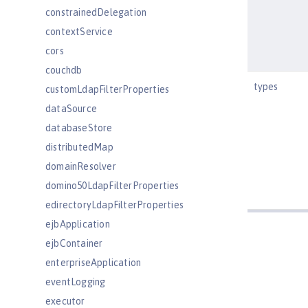
constrainedDelegation
contextService
cors
couchdb
types
customLdapFilterProperties
dataSource
databaseStore
distributedMap
domainResolver
domino50LdapFilterProperties
edirectoryLdapFilterProperties
ejbApplication
ejbContainer
enterpriseApplication
eventLogging
executor