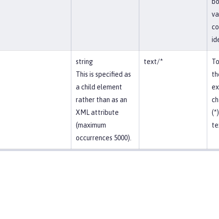
bo
va
co
id
string
text/*
To
This is specified as
th
a child element
ex
rather than as an
ch
XML attribute
(*
(maximum
te
occurrences 5000).