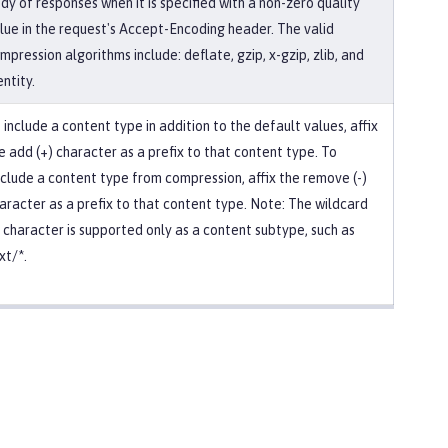
dy of responses when it is specified with a non-zero quality
lue in the request's Accept-Encoding header. The valid
mpression algorithms include: deflate, gzip, x-gzip, zlib, and
entity.
 include a content type in addition to the default values, affix
e add (+) character as a prefix to that content type. To
clude a content type from compression, affix the remove (-)
aracter as a prefix to that content type. Note: The wildcard
) character is supported only as a content subtype, such as
xt/*.