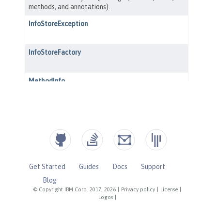
Get Started
Guides
Docs
Support
Blog
© Copyright IBM Corp. 2017, 2026
|
Privacy policy
|
License
|
Logos
|