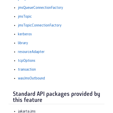
jmsQueueConnectionFactory
jmsTopic
jmsTopicConnectionFactory
kerberos
library
resourceAdapter
tcpOptions
transaction
wasJmsOutbound
Standard API packages provided by
this feature
jakarta.jms