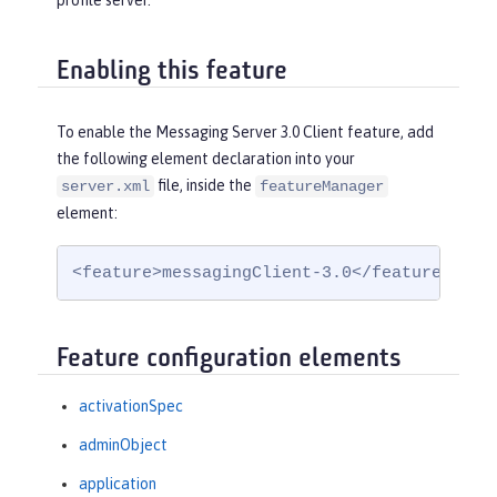
profile server.
Enabling this feature
To enable the Messaging Server 3.0 Client feature, add
the following element declaration into your
file, inside the
server.xml
featureManager
element:
<feature>messagingClient-3.0</feature>
Feature configuration elements
activationSpec
adminObject
application