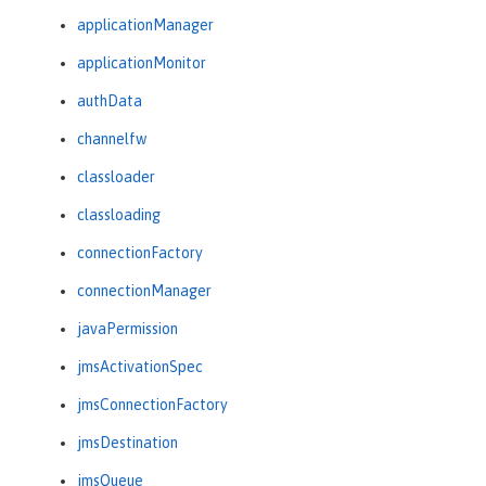
applicationManager
applicationMonitor
authData
channelfw
classloader
classloading
connectionFactory
connectionManager
javaPermission
jmsActivationSpec
jmsConnectionFactory
jmsDestination
jmsQueue