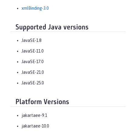
xmlBinding-3.0
Supported Java versions
JavaSE-1.8
JavaSE-11.0
JavaSE-17.0
JavaSE-21.0
JavaSE-25.0
Platform Versions
jakartaee-9.1
jakartaee-10.0