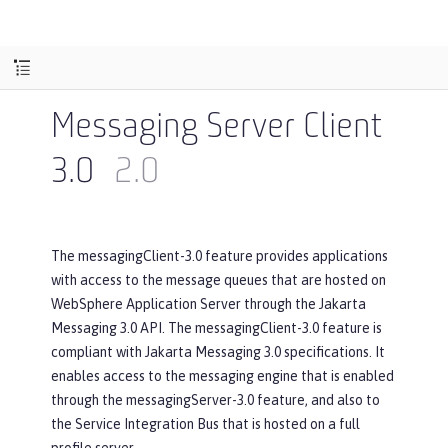
Messaging Server Client
3.0
2.0
The messagingClient-3.0 feature provides applications
with access to the message queues that are hosted on
WebSphere Application Server through the Jakarta
Messaging 3.0 API. The messagingClient-3.0 feature is
compliant with Jakarta Messaging 3.0 specifications. It
enables access to the messaging engine that is enabled
through the messagingServer-3.0 feature, and also to
the Service Integration Bus that is hosted on a full