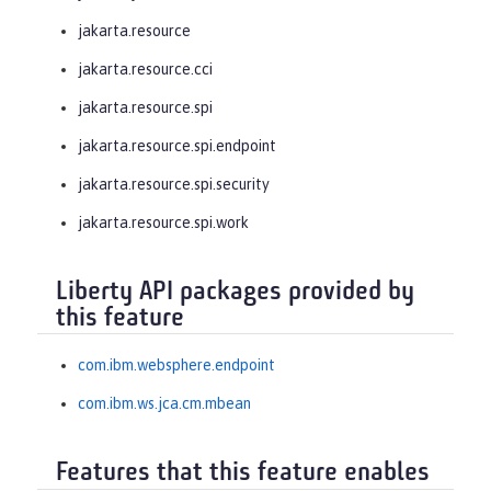
jakarta.resource
jakarta.resource.cci
jakarta.resource.spi
jakarta.resource.spi.endpoint
jakarta.resource.spi.security
jakarta.resource.spi.work
Liberty API packages provided by
this feature
com.ibm.websphere.endpoint
com.ibm.ws.jca.cm.mbean
Features that this feature enables