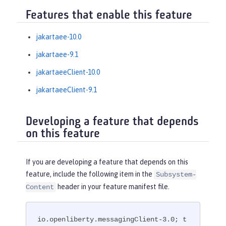
Features that enable this feature
jakartaee-10.0
jakartaee-9.1
jakartaeeClient-10.0
jakartaeeClient-9.1
Developing a feature that depends
on this feature
If you are developing a feature that depends on this
feature, include the following item in the
Subsystem-
header in your feature manifest file.
Content
io.openliberty.messagingClient-3.0; t