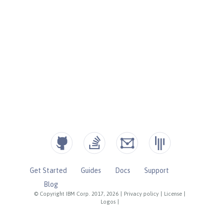
Get Started
Guides
Docs
Support
Blog
© Copyright IBM Corp. 2017, 2026
|
Privacy policy
|
License
|
Logos
|