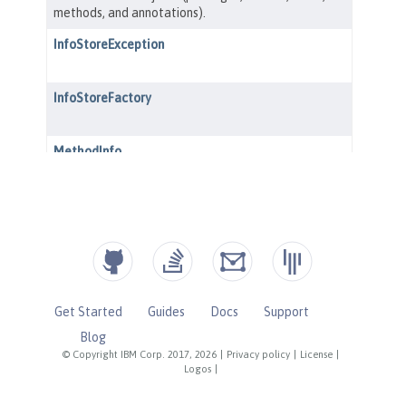
Get Started
Guides
Docs
Support
Blog
© Copyright IBM Corp. 2017, 2026
|
Privacy policy
|
License
|
Logos
|