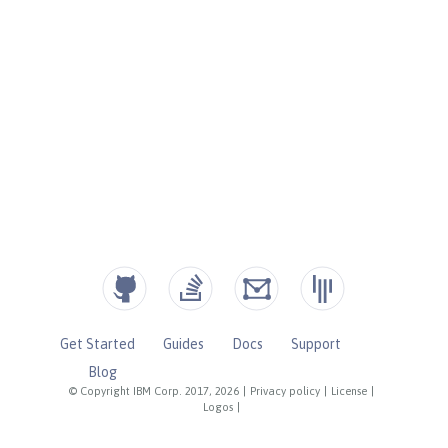
Get Started
Guides
Docs
Support
Blog
© Copyright IBM Corp. 2017, 2026
|
Privacy policy
|
License
|
Logos
|