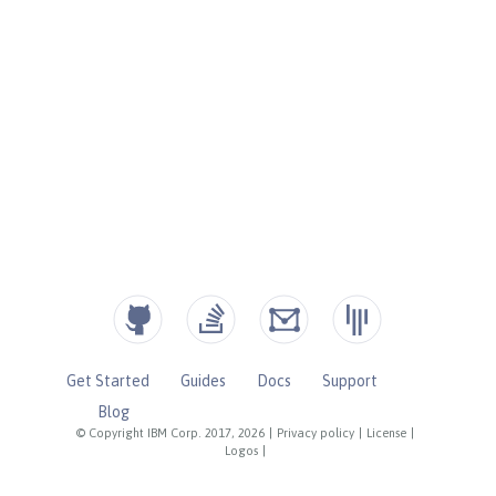
Get Started
Guides
Docs
Support
Blog
© Copyright IBM Corp. 2017, 2026
|
Privacy policy
|
License
|
Logos
|