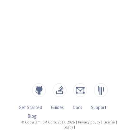
Get Started
Guides
Docs
Support
Blog
© Copyright IBM Corp. 2017, 2026
|
Privacy policy
|
License
|
Logos
|