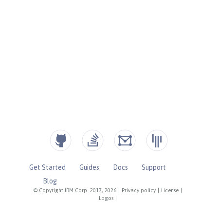
Get Started
Guides
Docs
Support
Blog
© Copyright IBM Corp. 2017, 2026
|
Privacy policy
|
License
|
Logos
|