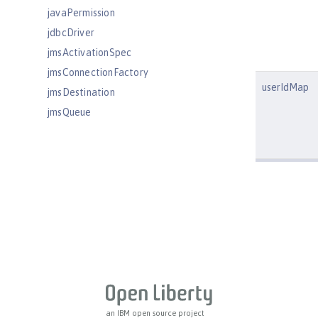
javaPermission
jdbcDriver
jmsActivationSpec
jmsConnectionFactory
userIdMap
jmsDestination
jmsQueue
jmsQueueConnectionFactory
jmsTopic
jmsTopicConnectionFactory
jndiEntry
jndiObjectFactory
jndiReferenceEntry
jndiURLEntry
jpa
jspEngine
jwtBuilder
an IBM open source project