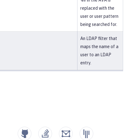
%v in the AVA is
replaced with the
user or user pattern
being searched for.
An LDAP filter that
maps the name of a
user to an LDAP
entry.