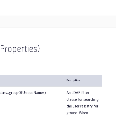
Properties)
Description
tclass=groupOfUniqueNames)
An LDAP filter
clause for searching
the user registry for
groups. When