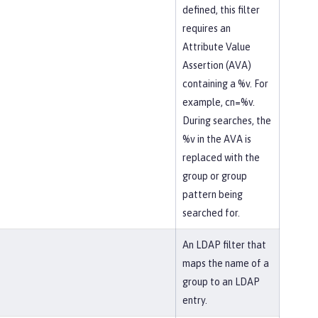
defined, this filter
requires an
Attribute Value
Assertion (AVA)
containing a %v. For
example, cn=%v.
During searches, the
%v in the AVA is
replaced with the
group or group
pattern being
searched for.
An LDAP filter that
maps the name of a
group to an LDAP
entry.