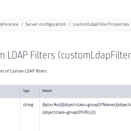
Reference
Server configuration
customLdapFilterProperties
 LDAP Filters (customLdapFilter
list of Custom LDAP filters.
Type
Default
string
(&(cn=%v)(|(objectclass=groupOfNames)(objec
(objectclass=groupOfURLs)))