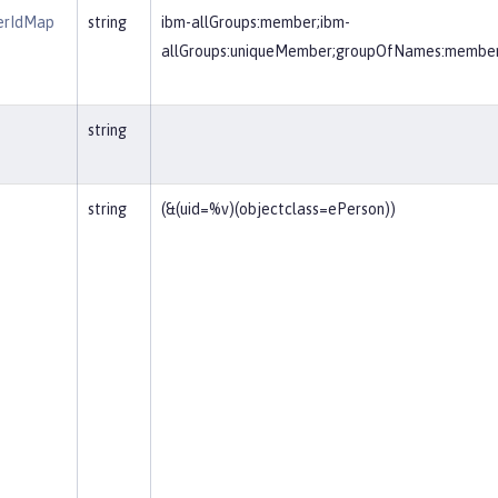
erIdMap
string
ibm-allGroups:member;ibm-
allGroups:uniqueMember;groupOfNames:membe
string
string
(&(uid=%v)(objectclass=ePerson))