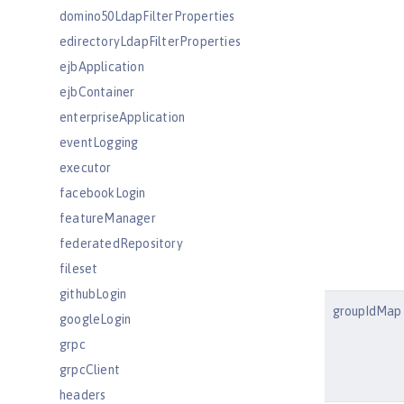
domino50LdapFilterProperties
edirectoryLdapFilterProperties
ejbApplication
ejbContainer
enterpriseApplication
eventLogging
executor
facebookLogin
featureManager
federatedRepository
fileset
githubLogin
groupIdMap
googleLogin
grpc
grpcClient
headers