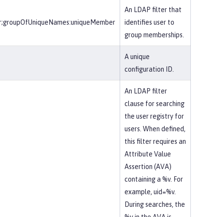
An LDAP filter that
r;groupOfUniqueNames:uniqueMember
identifies user to
group memberships.
A unique
configuration ID.
An LDAP filter
clause for searching
the user registry for
users. When defined,
this filter requires an
Attribute Value
Assertion (AVA)
containing a %v. For
example, uid=%v.
During searches, the