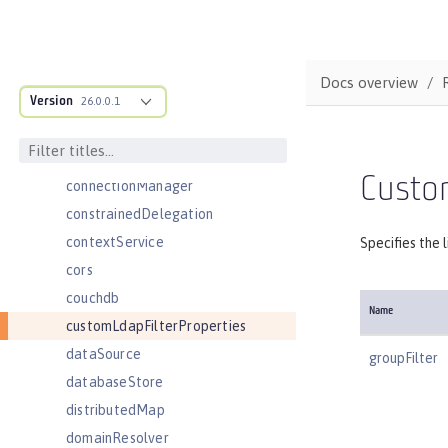
cloudant
cloudantDatabase
compression
Docs overview
Version
concurrencyPolicy
26.0.0.1
config
connectionFactory
Custom
connectionManager
constrainedDelegation
contextService
Specifies the 
cors
couchdb
Name
customLdapFilterProperties
dataSource
groupFilter
databaseStore
distributedMap
domainResolver