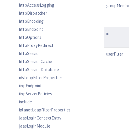
httpAccessLogging
groupMemb
httpDispatcher
httpEncoding
httpEndpoint
id
httpOptions
httpProxyRedirect
httpSession
userFilter
httpSessionCache
httpSessionDatabase
idsLdapFilterProperties
iiopEndpoint
iiopServerPolicies
include
iplanetLdapFilterProperties
jaasLoginContextEntry
jaasLoginModule