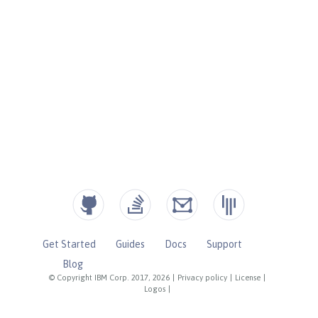
Get Started
Guides
Docs
Support
Blog
© Copyright IBM Corp. 2017, 2026
|
Privacy policy
|
License
|
Logos
|