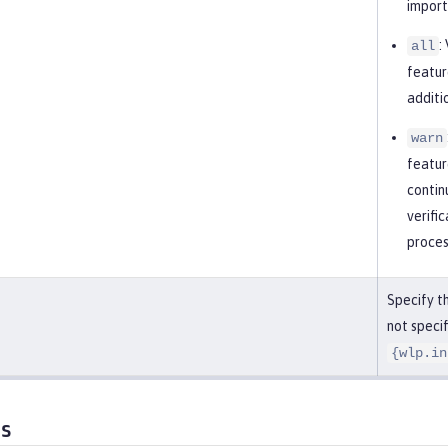
import
:
all
featur
additi
warn
featur
contin
verifi
proces
Specify th
not specif
{wlp.in
es