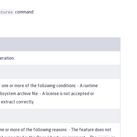
command:
atures
eration.
one or more of the following conditions: - A runtime
bsystem archive file. - A license is not accepted or
 extract correctly.
 one or more of the following reasons: - The feature does not