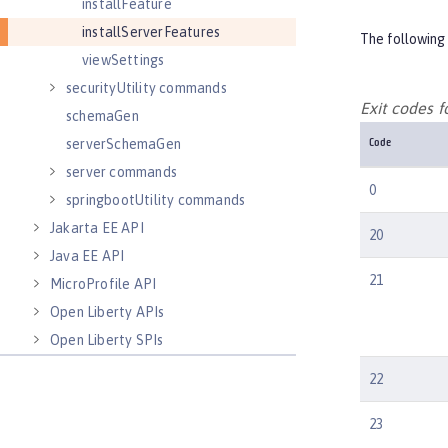
installFeature
installServerFeatures
The following 
viewSettings
securityUtility commands
Exit codes 
schemaGen
serverSchemaGen
Code
server commands
0
springbootUtility commands
Jakarta EE API
20
Java EE API
21
MicroProfile API
Open Liberty APIs
Open Liberty SPIs
22
23