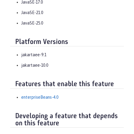
JavaSE-17.0
JavaSE-21.0
JavaSE-25.0
Platform Versions
jakartaee-9.1
jakartaee-10.0
Features that enable this feature
enterpriseBeans-4.0
Developing a feature that depends
on this feature