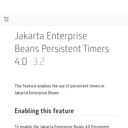
Jakarta Enterprise
Beans Persistent Timers
4.0
3.2
This feature enables the use of persistent timers in
Jakarta Enterprise Beans.
Enabling this feature
To enable the Jakarta Enterprise Beans 4.0 Persistent