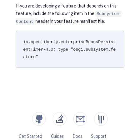
If you are developing a feature that depends on this
feature, include the following item in the
Subsystem-
header in your feature manifest file.
Content
io.openliberty.enterpriseBeansPersist
entTimer-4.0; type="osgi.subsystem.fe
ature"
Get Started
Guides
Docs
Support