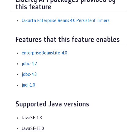
Liberty API packages provided by
this feature
Jakarta Enterprise Beans 4.0 Persistent Timers
Features that this feature enables
enterpriseBeansLite-4.0
jdbc-4.2
jdbc-4.3
jndi-1.0
Supported Java versions
JavaSE-1.8
JavaSE-11.0