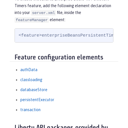
Timers feature, add the following element declaration
into your
file, inside the
server.xml
element:
featureManager
<feature>enterpriseBeansPersistentTimer-4.
Feature configuration elements
authData
classloading
databaseStore
persistentExecutor
transaction