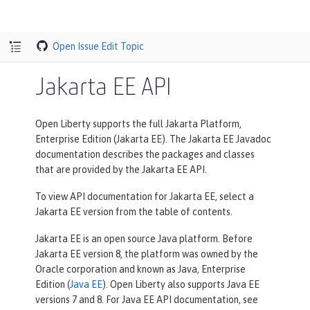
Open Issue
Edit Topic
Jakarta EE API
Open Liberty supports the full Jakarta Platform,
Enterprise Edition (Jakarta EE). The Jakarta EE Javadoc
documentation describes the packages and classes
that are provided by the Jakarta EE API.
To view API documentation for Jakarta EE, select a
Jakarta EE version from the table of contents.
Jakarta EE is an open source Java platform. Before
Jakarta EE version 8, the platform was owned by the
Oracle corporation and known as Java, Enterprise
Edition (
Java EE
). Open Liberty also supports Java EE
versions 7 and 8. For Java EE API documentation, see