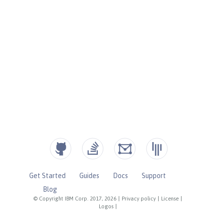
Get Started
Guides
Docs
Support
Blog
© Copyright IBM Corp. 2017, 2026
|
Privacy policy
|
License
|
Logos
|