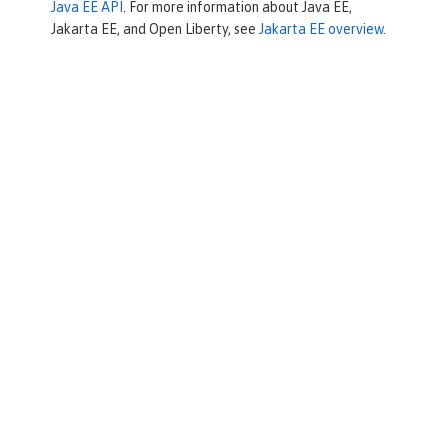
Java EE API
. For more information about Java EE,
Jakarta EE, and Open Liberty, see
Jakarta EE overview
.