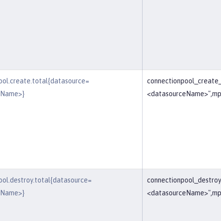
ool.create.total{datasource=
connectionpool_create
eName>}
<datasourceName>",mp
ool.destroy.total{datasource=
connectionpool_destroy
eName>}
<datasourceName>",mp