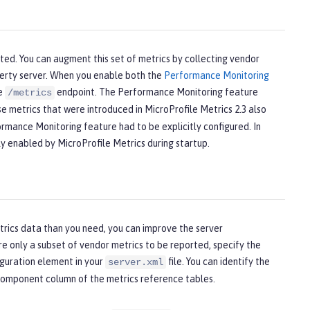
rted. You can augment this set of metrics by collecting vendor
berty server. When you enable both the
Performance Monitoring
he
endpoint. The Performance Monitoring feature
/metrics
e metrics that were introduced in MicroProfile Metrics 2.3 also
rmance Monitoring feature had to be explicitly configured. In
ly enabled by MicroProfile Metrics during startup.
etrics data than you need, you can improve the server
re only a subset of vendor metrics to be reported, specify the
guration element in your
file. You can identify the
server.xml
component
column of the metrics reference tables.