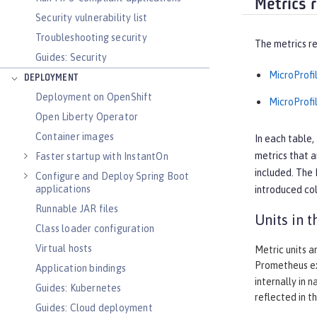
Metrics 
Security vulnerability list
Troubleshooting security
The metrics re
Guides: Security
MicroProfil
DEPLOYMENT
Deployment on OpenShift
MicroProfil
Open Liberty Operator
Container images
In each table,
metrics that a
Faster startup with InstantOn
included. The
Configure and Deploy Spring Boot
applications
introduced
col
Runnable JAR files
Units in 
Class loader configuration
Virtual hosts
Metric units a
Prometheus ex
Application bindings
internally in 
Guides: Kubernetes
reflected in t
Guides: Cloud deployment