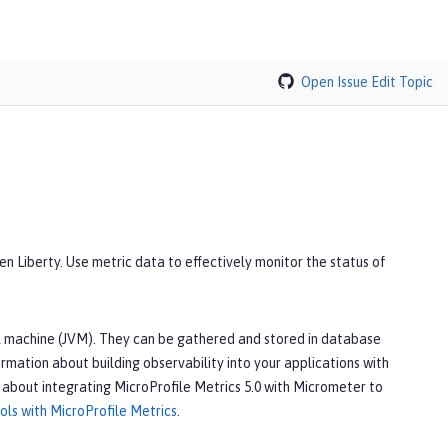
Open Issue
Edit Topic
en Liberty. Use metric data to effectively monitor the status of
ual machine (JVM). They can be gathered and stored in database
ormation about building observability into your applications with
 about integrating MicroProfile Metrics 5.0 with Micrometer to
ls with MicroProfile Metrics
.