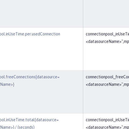
ool.inUseTime.per.usedConnection
connectionpool_inUseT
<datasourceName>",mp
ool.freeConnections{datasource=
connectionpool_freeCo
eName>}
<datasourceName>",mp
ool.inUseTime.total{datasource=
connectionpool_inUseT
Name>} / (seconds)
<datasourceName>",mp_