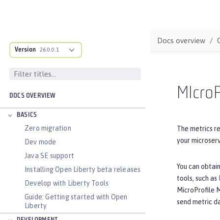
Docs overview
Version
26.0.0.1
MIcroP
DOCS OVERVIEW
BASICS
Zero migration
The metrics re
your microser
Dev mode
Java SE support
You can obtain
Installing Open Liberty beta releases
tools, such as
Develop with Liberty Tools
MicroProfile 
Guide: Getting started with Open
send metric d
Liberty