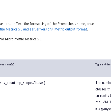
.
lease that affect the formatting of the Prometheus name, base
le Metrics 5.0 and earlier versions: Metric output format
.
for MicroProfile Metrics 5.0.
heus name(s)
Type and des
sses_count{mp_scope="base"}
The numbe
classes th
currently 
the JVM. T
is a gauge