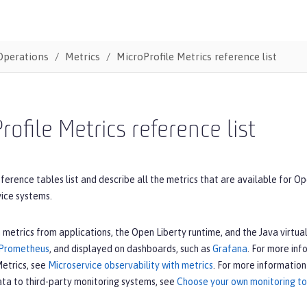
Operations
Metrics
MicroProfile Metrics reference list
rofile Metrics reference list
ference tables list and describe all the metrics that are available for Op
vice systems.
 metrics from applications, the Open Liberty runtime, and the Java virt
Prometheus
, and displayed on dashboards, such as
Grafana
. For more inf
Metrics, see
Microservice observability with metrics
. For more information
ata to third-party monitoring systems, see
Choose your own monitoring too