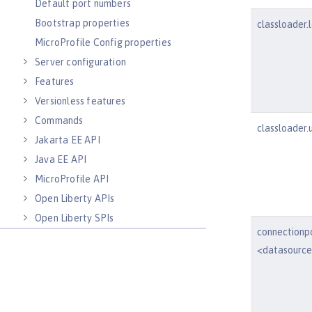
Default port numbers
Bootstrap properties
classloader.
MicroProfile Config properties
Server configuration
Features
Versionless features
Commands
classloader.
Jakarta EE API
Java EE API
MicroProfile API
Open Liberty APIs
Open Liberty SPIs
connectionp
<datasourc