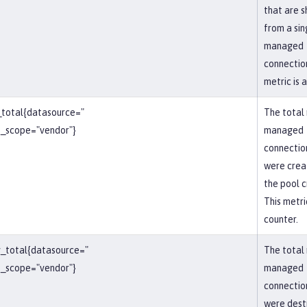
that are 
from a sin
managed
connection
metric is 
_total{datasource="
The total
_scope="vendor"}
managed
connectio
were crea
the pool c
This metric
counter.
_total{datasource="
The total
_scope="vendor"}
managed
connectio
were dest