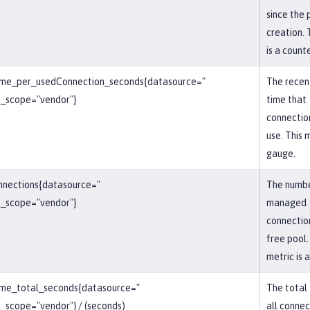
since the 
creation. 
is a counte
ime_per_usedConnection_seconds{datasource="
The recen
_scope="vendor"}
time that
connection
use. This m
gauge.
nnections{datasource="
The numbe
_scope="vendor"}
managed
connection
free pool.
metric is 
ime_total_seconds{datasource="
The total
scope="vendor"} / (seconds)
all connec