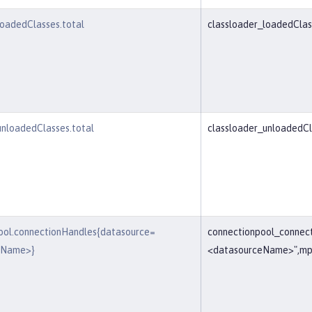
loadedClasses.total
classloader_loadedCla
unloadedClasses.total
classloader_unloadedC
ool.connectionHandles{datasource=
connectionpool_connec
eName>}
<datasourceName>",mp