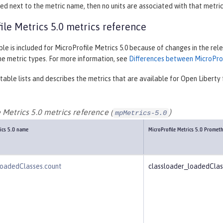
listed next to the metric name, then no units are associated with that metric
ile Metrics 5.0 metrics reference
le is included for MicroProfile Metrics 5.0 because of changes in the re
he metric types. For more information, see
Differences between MicroProfi
table lists and describes the metrics that are available for Open Liberty 
 Metrics 5.0 metrics reference (
)
mpMetrics-5.0
rics 5.0 name
MicroProfile Metrics 5.0 Promet
loadedClasses.count
classloader_loadedCla