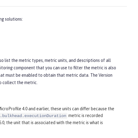
ng solutions:
list the metric types, metric units, and descriptions of all
toring component that you can use to filter the metric is also
hat must be enabled to obtain that metric data. The
Version
 collect the metric.
roProfile 4.0 and earlier, these units can differ because the
metric is recorded
.bulkhead.executionDuration
0, the unit that is associated with the metric is what is