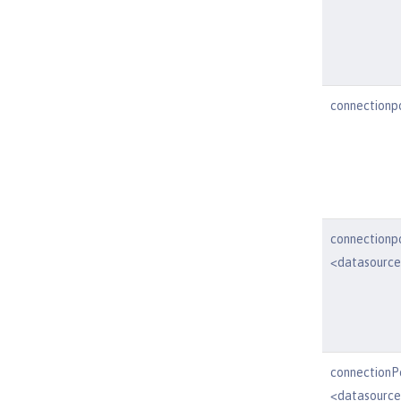
connectionp
connectionp
<datasourc
connectionP
<datasource