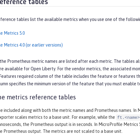
reference tables
ference tables list the available metrics when you use one of the followi
e Metrics 5.0
e Metrics 4.0 (or earlier versions)
 the Prometheus metric names are listed after each metric. The tables also 
re available for Open Liberty. For the vendor metrics, the associated moni
Features required
column of the table includes the feature or features t
umn specifies the minimum version of the feature that you must enable to
the metrics reference tables
re included along with both the metric names and Prometheus names. In Mic
porter scales metrics to a base unit. For example, while the
ft.<name>
nanoseconds, the Prometheus output is in seconds. In MicroProfile Metrics 5.
he Prometheus output. The metrics are not scaled to a base unit.