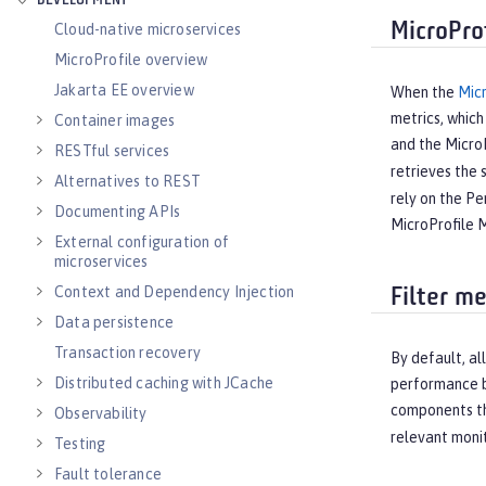
DEVELOPMENT
MicroPro
Cloud-native microservices
MicroProfile overview
Jakarta EE overview
When the
Micr
metrics, which
Container images
and the MicroP
RESTful services
retrieves the 
Alternatives to REST
rely on the Pe
Documenting APIs
MicroProfile M
External configuration of
microservices
Context and Dependency Injection
Filter m
Data persistence
Transaction recovery
By default, al
Distributed caching with JCache
performance by
components th
Observability
relevant moni
Testing
Fault tolerance