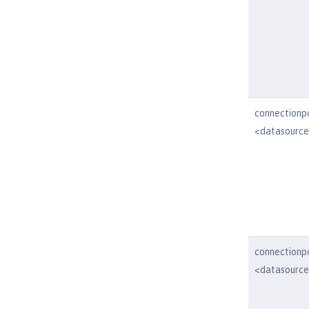
connectionp
<datasourc
connectionp
<datasourc