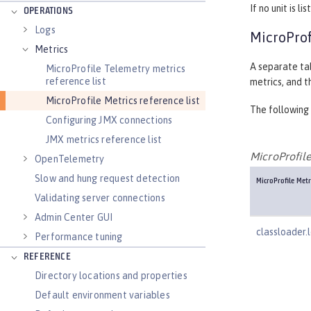
If no unit is 
OPERATIONS
Logs
MicroProf
Metrics
A separate tab
MicroProfile Telemetry metrics
reference list
metrics, and t
MicroProfile Metrics reference list
The following 
Configuring JMX connections
JMX metrics reference list
MicroProfile
OpenTelemetry
Slow and hung request detection
MicroProfile Met
Validating server connections
Admin Center GUI
classloader.
Performance tuning
REFERENCE
Directory locations and properties
Default environment variables