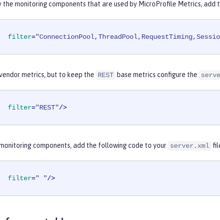
y the monitoring components that are used by MicroProfile Metrics, add 
filter
=
"ConnectionPool,ThreadPool,RequestTiming,Sessi
 vendor metrics, but to keep the
base metrics configure the
REST
serv
filter
=
"REST"
/>
l monitoring components, add the following code to your
fil
server.xml
filter
=
" "
/>