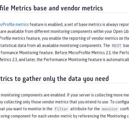
file Metrics base and vendor metrics
oProfile metrics
feature is enabled, a set of base metrics is always repo
 are available from different monitoring components within your Open Li
rofile metrics feature, you enable the reporting of vendor metrics on t
statistical data from all available monitoring components. The
bas
REST
rformance Monitoring feature. Before MicroProfile Metrics 2.3, the Perfo
etrics 2.3, and later, the Performance Monitoring feature is automatical
etrics to gather only the data you need
l monitoring components are enabled. If your server is collecting more m
 collecting only those vendor metrics that you intend to use. To configu
at you want to monitor in the
attribute for the
confi
filter
monitor
toring component for each vendor metric by referencing the
Monitoring 