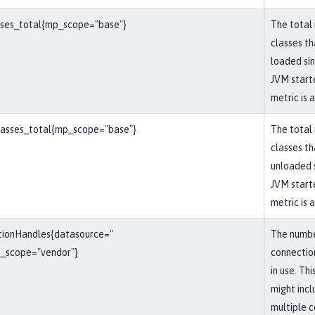
sses_total{mp_scope="base"}
The total
classes t
loaded si
JVM starte
metric is 
lasses_total{mp_scope="base"}
The total
classes t
unloaded 
JVM starte
metric is 
tionHandles{datasource="
The numbe
_scope="vendor"}
connectio
in use. Th
might inc
multiple 