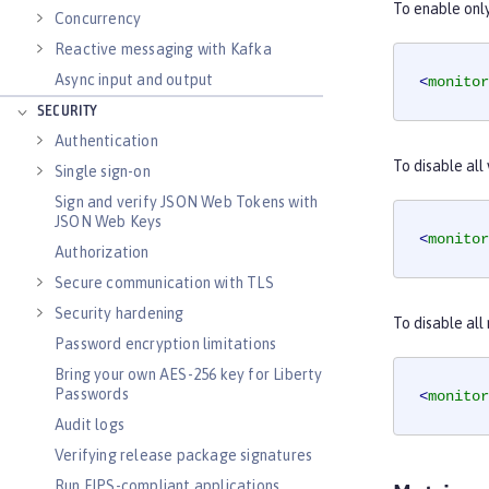
To enable onl
Concurrency
Reactive messaging with Kafka
Async input and output
<
monitor
SECURITY
Authentication
To disable all
Single sign-on
Sign and verify JSON Web Tokens with
JSON Web Keys
<
monitor
Authorization
Secure communication with TLS
Security hardening
To disable al
Password encryption limitations
Bring your own AES-256 key for Liberty
Passwords
<
monitor
Audit logs
Verifying release package signatures
Run FIPS-compliant applications