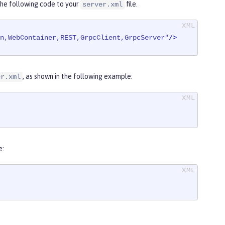
the following code to your
file.
server.xml
on,WebContainer,REST,GrpcClient,GrpcServer"
/>
, as shown in the following example:
er.xml
e: