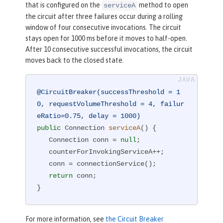
that is configured on the
method to open
serviceA
the circuit after three failures occur during a rolling
window of four consecutive invocations. The circuit
stays open for 1000 ms before it moves to half-open.
After 10 consecutive successful invocations, the circuit
moves back to the closed state.
@CircuitBreaker(successThreshold = 1
0, requestVolumeThreshold = 4, failur
eRatio=0.75, delay = 1000)
public
 Connection 
serviceA
()
{

   Connection conn = 
null
;

   counterForInvokingServiceA++;

   conn = connectionService();

return
 conn;

}
For more information, see
the Circuit Breaker