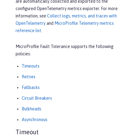
are automatically collected and exported to the
configured OpenTelemetry metrics exporter. For more
information, see
Collect logs, metrics, and traces with
OpenTelemetry
and
MicroProfile Telemetry metrics
reference list
.
MicroProfile Fault Tolerance supports the following
policies:
Timeouts
Retries
Fallbacks
Circuit Breakers
Bulkheads
Asynchronous
Timeout