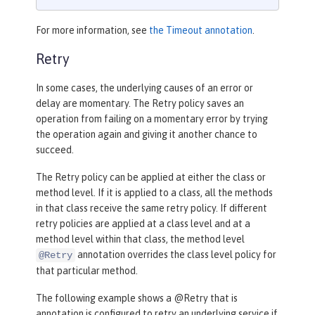
For more information, see
the Timeout annotation
.
Retry
In some cases, the underlying causes of an error or
delay are momentary. The Retry policy saves an
operation from failing on a momentary error by trying
the operation again and giving it another chance to
succeed.
The Retry policy can be applied at either the class or
method level. If it is applied to a class, all the methods
in that class receive the same retry policy. If different
retry policies are applied at a class level and at a
method level within that class, the method level
annotation overrides the class level policy for
@Retry
that particular method.
The following example shows a @Retry that is
annotation is configured to retry an underlying service if