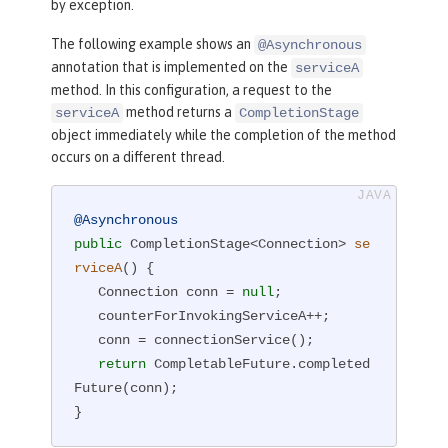
by exception.
The following example shows an
@Asynchronous
annotation that is implemented on the
serviceA
method. In this configuration, a request to the
method returns a
serviceA
CompletionStage
object immediately while the completion of the method
occurs on a different thread.
@Asynchronous
public
 CompletionStage<Connection> 
se
rviceA
()
{

   Connection conn = 
null
;

   counterForInvokingServiceA++;

   conn = connectionService();

return
 CompletableFuture.completed
Future(conn);

}