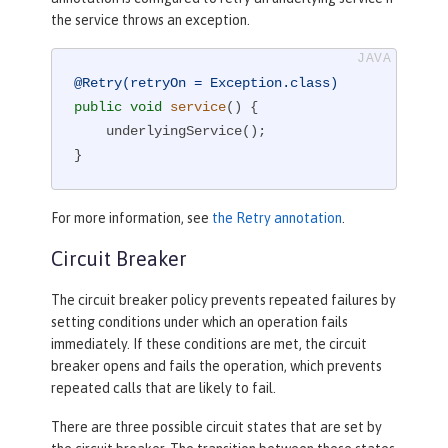
the service throws an exception.
@Retry(retryOn = Exception.class)
public
void
service
()
{

    underlyingService();

}
For more information, see
the Retry annotation
.
Circuit Breaker
The circuit breaker policy prevents repeated failures by
setting conditions under which an operation fails
immediately. If these conditions are met, the circuit
breaker opens and fails the operation, which prevents
repeated calls that are likely to fail.
There are three possible circuit states that are set by