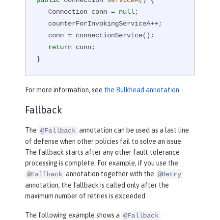
public
 Connection 
serviceA
()
{

   Connection conn = 
null
;

   counterForInvokingServiceA++;

   conn = connectionService();

return
 conn;

}
For more information, see
the Bulkhead annotation
.
Fallback
The
annotation can be used as a last line
@Fallback
of defense when other policies fail to solve an issue.
The fallback starts after any other fault tolerance
processing is complete. For example, if you use the
annotation together with the
@Fallback
@Retry
annotation, the fallback is called only after the
maximum number of retries is exceeded.
The following example shows a
@Fallback