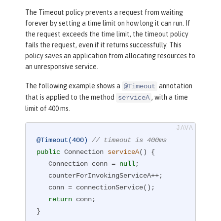
The Timeout policy prevents a request from waiting
forever by setting a time limit on how long it can run. If
the request exceeds the time limit, the timeout policy
fails the request, even if it returns successfully. This
policy saves an application from allocating resources to
an unresponsive service.
The following example shows a
annotation
@Timeout
that is applied to the method
, with a time
serviceA
limit of 400 ms.
@Timeout(400)
// timeout is 400ms
public
 Connection 
serviceA
()
{

   Connection conn = 
null
;

   counterForInvokingServiceA++;

   conn = connectionService();

return
 conn;

}