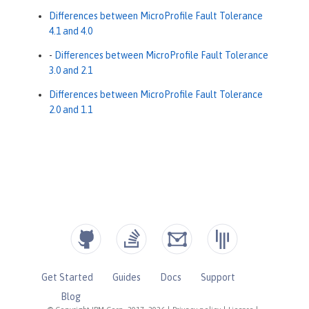
Differences between MicroProfile Fault Tolerance
4.1 and 4.0
-
Differences between MicroProfile Fault Tolerance
3.0 and 2.1
Differences between MicroProfile Fault Tolerance
2.0 and 1.1
Get Started
Guides
Docs
Support
Blog