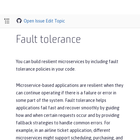
Open Issue
Edit Topic
Fault tolerance
You can build resilient microservices by including fault
tolerance policies in your code.
Microservice-based applications are resilient when they
can continue operating if there is a failure or error in
some part of the system. Fault tolerance helps
applications fail fast and recover smoothly by guiding
how and when certain requests occur and by providing
fallback strategies to handle common errors. For
example, in an airline ticket application, different
microservices might support scheduling, purchasing, and