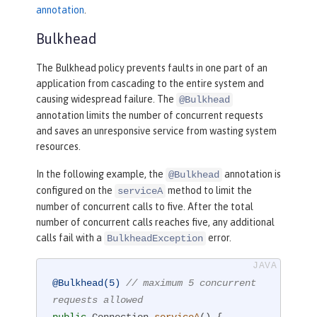
annotation
.
Bulkhead
The Bulkhead policy prevents faults in one part of an
application from cascading to the entire system and
causing widespread failure. The
@Bulkhead
annotation limits the number of concurrent requests
and saves an unresponsive service from wasting system
resources.
In the following example, the
annotation is
@Bulkhead
configured on the
method to limit the
serviceA
number of concurrent calls to five. After the total
number of concurrent calls reaches five, any additional
calls fail with a
error.
BulkheadException
@Bulkhead(5)
// maximum 5 concurrent 
requests allowed