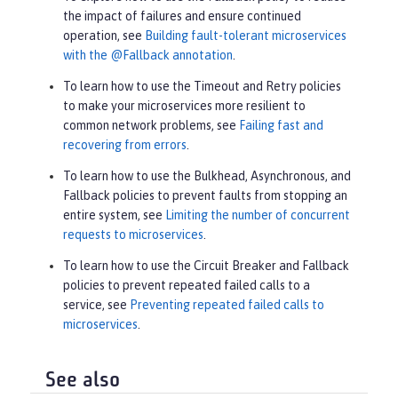
the impact of failures and ensure continued
operation, see
Building fault-tolerant microservices
with the @Fallback annotation
.
To learn how to use the Timeout and Retry policies
to make your microservices more resilient to
common network problems, see
Failing fast and
recovering from errors
.
To learn how to use the Bulkhead, Asynchronous, and
Fallback policies to prevent faults from stopping an
entire system, see
Limiting the number of concurrent
requests to microservices
.
To learn how to use the Circuit Breaker and Fallback
policies to prevent repeated failed calls to a
service, see
Preventing repeated failed calls to
microservices
.
See also