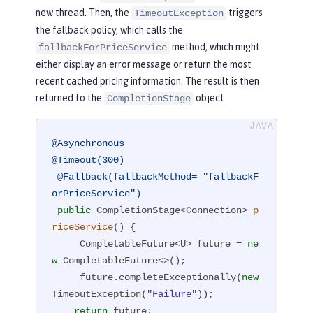
new thread. Then, the
triggers
TimeoutException
the fallback policy, which calls the
method, which might
fallbackForPriceService
either display an error message or return the most
recent cached pricing information. The result is then
returned to the
object.
CompletionStage
@Asynchronous
@Timeout(300)
@Fallback(fallbackMethod= "fallbackF
orPriceService")
public
 CompletionStage<Connection> 
p
riceService
()
{

     CompletableFuture<U> future = 
ne
w
 CompletableFuture<>();

     future.completeExceptionally(
new
TimeoutException(
"Failure"
));

return
 future;
