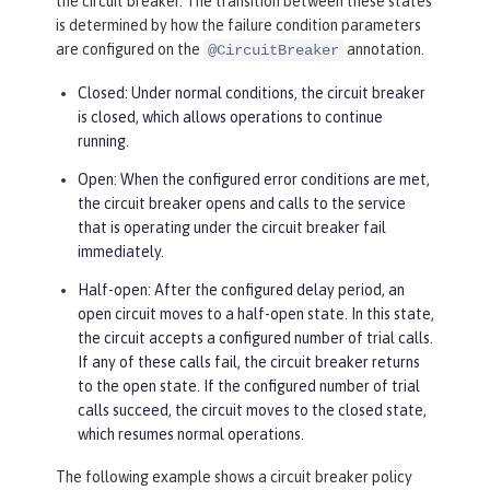
the circuit breaker. The transition between these states
is determined by how the failure condition parameters
are configured on the
annotation.
@CircuitBreaker
Closed: Under normal conditions, the circuit breaker
is closed, which allows operations to continue
running.
Open: When the configured error conditions are met,
the circuit breaker opens and calls to the service
that is operating under the circuit breaker fail
immediately.
Half-open: After the configured delay period, an
open circuit moves to a half-open state. In this state,
the circuit accepts a configured number of trial calls.
If any of these calls fail, the circuit breaker returns
to the open state. If the configured number of trial
calls succeed, the circuit moves to the closed state,
which resumes normal operations.
The following example shows a circuit breaker policy