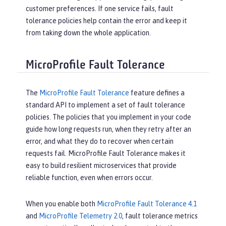
customer preferences. If one service fails, fault
tolerance policies help contain the error and keep it
from taking down the whole application.
MicroProfile Fault Tolerance
The
MicroProfile Fault Tolerance
feature defines a
standard API to implement a set of fault tolerance
policies. The policies that you implement in your code
guide how long requests run, when they retry after an
error, and what they do to recover when certain
requests fail. MicroProfile Fault Tolerance makes it
easy to build resilient microservices that provide
reliable function, even when errors occur.
When you enable both
MicroProfile Fault Tolerance 4.1
and
MicroProfile Telemetry 2.0
, fault tolerance metrics