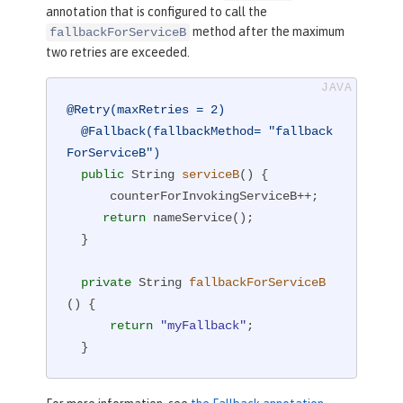
annotation that is configured to call the
method after the maximum
fallbackForServiceB
two retries are exceeded.
@Retry(maxRetries = 2)
@Fallback(fallbackMethod= "fallback
ForServiceB")
public
 String 
serviceB
()
{

      counterForInvokingServiceB++;

return
 nameService();

  }

private
 String 
fallbackForServiceB
()
{

return
"myFallback"
;

  }