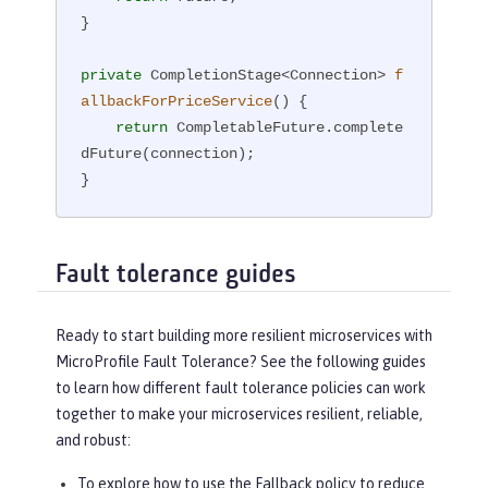
}

private
 CompletionStage<Connection> 
f
allbackForPriceService
()
{

return
 CompletableFuture.complete
dFuture(connection);

}
Fault tolerance guides
Ready to start building more resilient microservices with
MicroProfile Fault Tolerance? See the following guides
to learn how different fault tolerance policies can work
together to make your microservices resilient, reliable,
and robust:
To explore how to use the Fallback policy to reduce