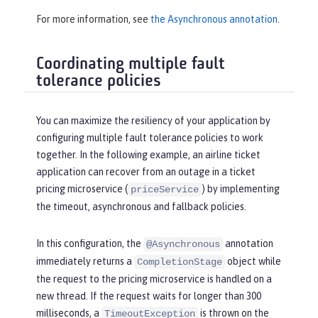
For more information, see
the Asynchronous annotation
.
Coordinating multiple fault
tolerance policies
You can maximize the resiliency of your application by
configuring multiple fault tolerance policies to work
together. In the following example, an airline ticket
application can recover from an outage in a ticket
pricing microservice (
) by implementing
priceService
the timeout, asynchronous and fallback policies.
In this configuration, the
annotation
@Asynchronous
immediately returns a
object while
CompletionStage
the request to the pricing microservice is handled on a
new thread. If the request waits for longer than 300
milliseconds, a
is thrown on the
TimeoutException