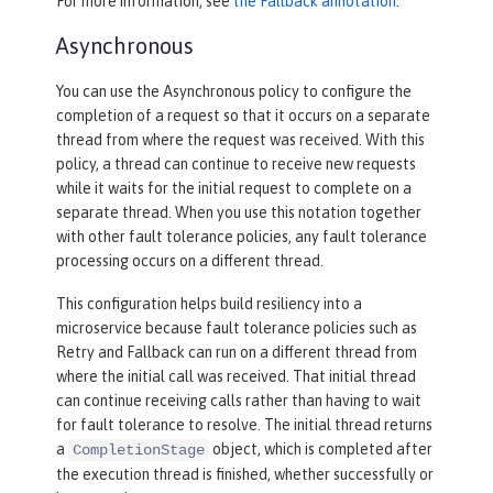
For more information, see
the Fallback annotation
.
Asynchronous
You can use the Asynchronous policy to configure the
completion of a request so that it occurs on a separate
thread from where the request was received. With this
policy, a thread can continue to receive new requests
while it waits for the initial request to complete on a
separate thread. When you use this notation together
with other fault tolerance policies, any fault tolerance
processing occurs on a different thread.
This configuration helps build resiliency into a
microservice because fault tolerance policies such as
Retry and Fallback can run on a different thread from
where the initial call was received. That initial thread
can continue receiving calls rather than having to wait
for fault tolerance to resolve. The initial thread returns
a
object, which is completed after
CompletionStage
the execution thread is finished, whether successfully or