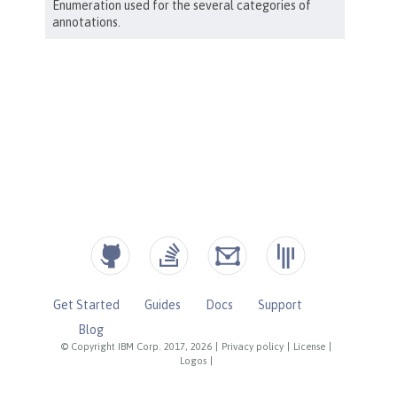
Get Started
Guides
Docs
Support
Blog
© Copyright IBM Corp. 2017, 2026
|
Privacy policy
|
License
|
Logos
|