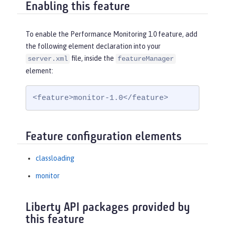
Enabling this feature
To enable the Performance Monitoring 1.0 feature, add
the following element declaration into your
file, inside the
server.xml
featureManager
element:
<feature>monitor-1.0</feature>
Feature configuration elements
classloading
monitor
Liberty API packages provided by
this feature