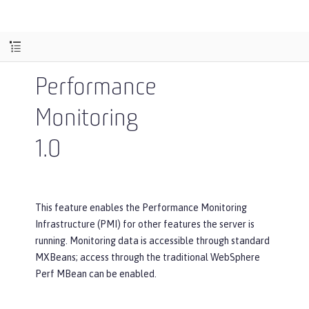
Performance
Monitoring
1.0
This feature enables the Performance Monitoring
Infrastructure (PMI) for other features the server is
running. Monitoring data is accessible through standard
MXBeans; access through the traditional WebSphere
Perf MBean can be enabled.