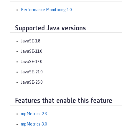
Performance Monitoring 1.0
Supported Java versions
JavaSE-1.8
JavaSE-11.0
JavaSE-17.0
JavaSE-21.0
JavaSE-25.0
Features that enable this feature
mpMetrics-2.3
mpMetrics-3.0