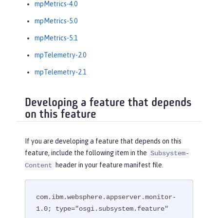
mpMetrics-4.0
mpMetrics-5.0
mpMetrics-5.1
mpTelemetry-2.0
mpTelemetry-2.1
Developing a feature that depends
on this feature
If you are developing a feature that depends on this
feature, include the following item in the
Subsystem-
header in your feature manifest file.
Content
com.ibm.websphere.appserver.monitor-
1.0; type="osgi.subsystem.feature"