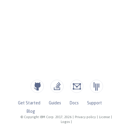
Get Started
Guides
Docs
Support
Blog
© Copyright IBM Corp. 2017, 2026
|
Privacy policy
|
License
|
Logos
|