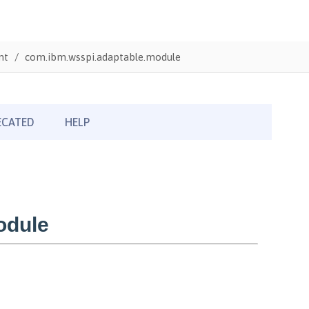
nt
com.ibm.wsspi.adaptable.module