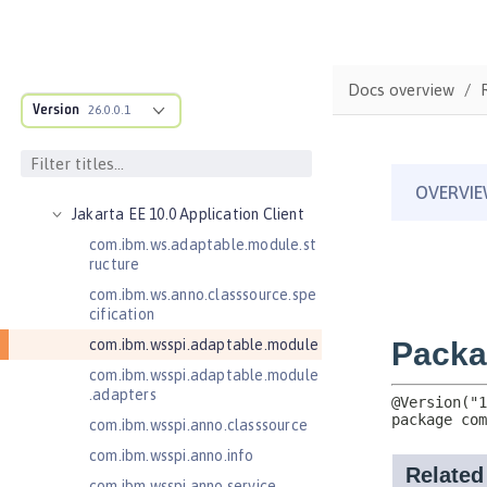
Jakarta Authentication 3.0
Jakarta Bean Validation 3.0
Jakarta Concurrency 3.0
Docs overview
Version
26.0.0.1
Jakarta Contexts and Dependency
Injection 3.0
Jakarta Contexts and Dependency
Injection 4.0
Jakarta EE 10.0 Application Client
com.ibm.ws.adaptable.module.st
ructure
com.ibm.ws.anno.classsource.spe
cification
com.ibm.wsspi.adaptable.module
com.ibm.wsspi.adaptable.module
.adapters
com.ibm.wsspi.anno.classsource
com.ibm.wsspi.anno.info
com.ibm.wsspi.anno.service