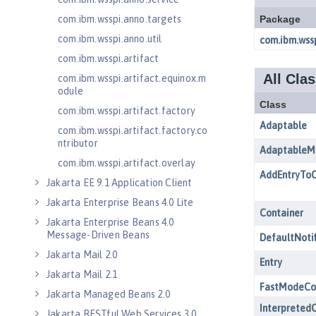
com.ibm.wsspi.anno.targets
com.ibm.wsspi.anno.util
com.ibm.wsspi.artifact
com.ibm.wsspi.artifact.equinox.m
odule
com.ibm.wsspi.artifact.factory
com.ibm.wsspi.artifact.factory.co
ntributor
com.ibm.wsspi.artifact.overlay
Jakarta EE 9.1 Application Client
Jakarta Enterprise Beans 4.0 Lite
Jakarta Enterprise Beans 4.0
Message-Driven Beans
Jakarta Mail 2.0
Jakarta Mail 2.1
Jakarta Managed Beans 2.0
Jakarta RESTful Web Services 3.0