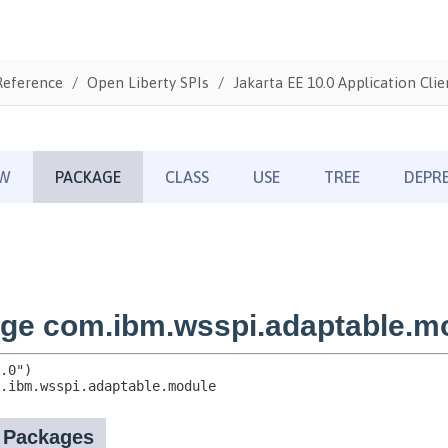
Reference
Open Liberty SPIs
Jakarta EE 10.0 Application Clie