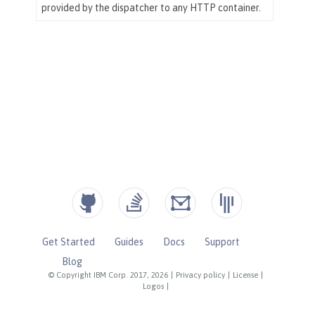
Get Started
Guides
Docs
Support
Blog
© Copyright IBM Corp. 2017, 2026
|
Privacy policy
|
License
|
Logos
|