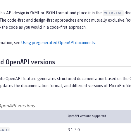
this API design in YAML or JSON format and place it in the
dire
META-INF
 The code-first and design-first approaches are not mutually exclusive.
 the code as you would in a code-first approach.
rmation, see
Using pregenerated OpenAPI documents
.
d OpenAPI versions
ile OpenAPI feature generates structured documentation based on the O
updates the documentation format, and different versions of MicroProfil
penAPI versions
OpenAPI versions supported
3.1, 3.0
-4.0