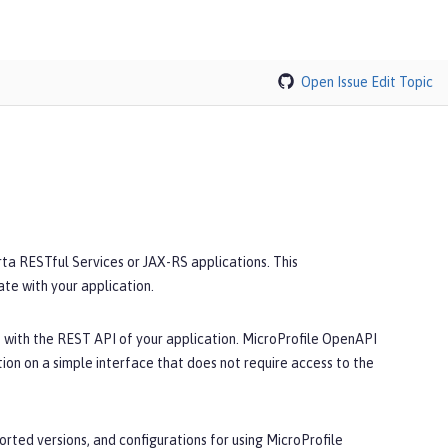
Open Issue
Edit Topic
a RESTful Services or JAX-RS applications. This
e with your application.
 with the REST API of your application. MicroProfile OpenAPI
n on a simple interface that does not require access to the
rted versions, and configurations for using MicroProfile