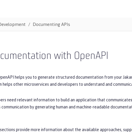
Development
Documenting APIs
ocumentation with OpenAPI
OpenAPI helps you to generate structured documentation from your Jakart
 helps other microservices and developers to understand and communicat
ers need relevant information to build an application that communicates
his communication by generating human and machine-readable documentatio
sections provide more information about the available approaches, suppo