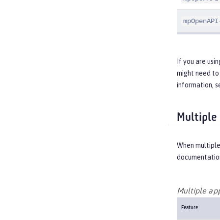
mpOpenAPI
If you are usi
might need to 
information, 
Multiple
When multiple
documentation
Multiple ap
Feature