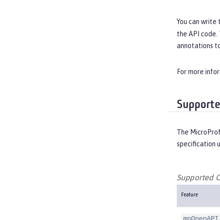
You can write 
the API code.
annotations to
For more info
Supporte
The MicroProf
specification 
Supported O
Feature
mpOpenAPI