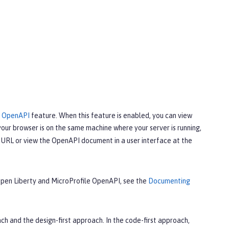
e OpenAPI
feature. When this feature is enabled, you can view
your browser is on the same machine where your server is running,
URL or view the OpenAPI document in a user interface at the
 Open Liberty and MicroProfile OpenAPI, see the
Documenting
 and the design-first approach. In the code-first approach,