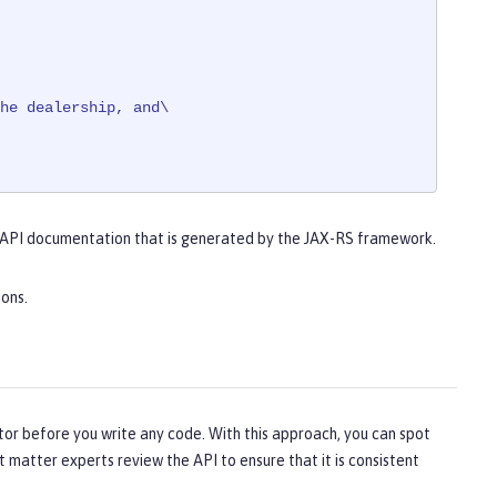
he dealership, and\

 API documentation that is generated by the JAX-RS framework.
ed.
ions.
tor before you write any code. With this approach, you can spot
t matter experts review the API to ensure that it is consistent