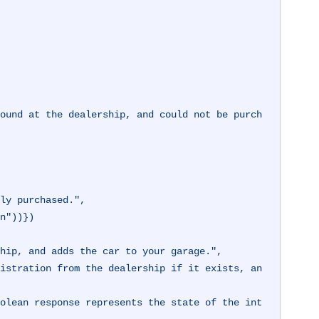
son"))})