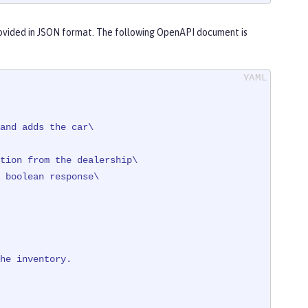
ovided in JSON format. The following OpenAPI document is
and adds the car\

tion from the dealership\

 + registration

ventory\" }"
)

he
inventory.