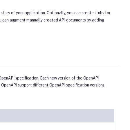
ctory of your application. Optionally, you can create stubs for
 You can augment manually created API documents by adding
penAPI specification. Each new version of the OpenAPI
e OpenAPI support different OpenAPI specification versions.