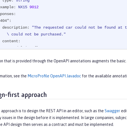
type:
string
xample:
NX15
9012
ponses:
404":
description:
"The requested car could not be found at t
           \ could not be purchased."
content:
text/plain:
 {}

200":
on that is provided through the OpenAPI annotations augments the basic
description:
The
requested
car
was
successfully
purchas
content:
application/json:
 {}
rmation, see the
MicroProfile OpenAPI Javadoc
for the available annotat
gn-first approach
 approach is to design the REST API in an editor, such as the
Swagger
edi
y issues in the design before it is implemented. In large companies, subjec
he API design then serves as a contract and must be implemented.