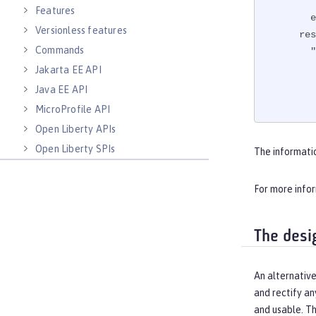
Features
e
Versionless features
res
Commands
"
Jakarta EE API
Java EE API
MicroProfile API
Open Liberty APIs
"
Open Liberty SPIs
The informati
For more info
The desi
An alternative
and rectify an
and usable. T