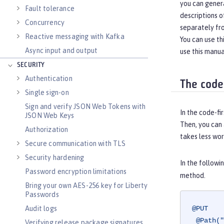
you can gener
Fault tolerance
descriptions o
Concurrency
separately fr
Reactive messaging with Kafka
You can use t
Async input and output
use this manua
SECURITY
Authentication
The code
Single sign-on
Sign and verify JSON Web Tokens with
In the code-fi
JSON Web Keys
Then, you can
Authorization
takes less wor
Secure communication with TLS
Security hardening
In the follow
Password encryption limitations
method.
Bring your own AES-256 key for Liberty
Passwords
Audit logs
@PUT
@Path("
Verifying release package signatures