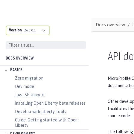
Docs overview
Version
26.0.0.1
API d
DOCS OVERVIEW
BASICS
Zero migration
MicroProfile 
documentation
Dev mode
Java SE support
Other develop
Installing Open Liberty beta releases
facilitates t
Develop with Liberty Tools
source code.
Guide: Getting started with Open
Liberty
The following 