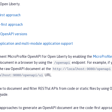
Open Liberty.
irst approach
-first approach
 OpenAPI versions
pplication and multi-module application support
ment MicroProfile OpenAPI for Open Liberty by enabling the
MicroProfil
ocument in a browser by using the
endpoint. For example, if 
/openapi
the raw OpenAPI document at the
http://localhost:9080/openapi
URL.
alhost:9080/openapi/ui
 to document and filter RESTful APIs from code or static files by using
uide.
approaches to generate an OpenAPI document are the code-first approach