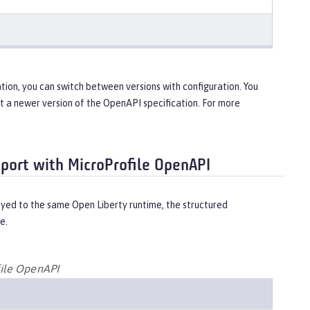
tion, you can switch between versions with configuration. You
ort a newer version of the OpenAPI specification. For more
pport with MicroProfile OpenAPI
yed to the same Open Liberty runtime, the structured
e.
file OpenAPI