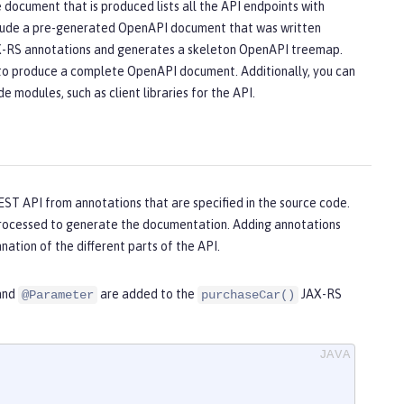
ocument that is produced lists all the API endpoints with
 include a pre-generated OpenAPI document that was written
AX-RS annotations and generates a skeleton OpenAPI treemap.
e to produce a complete OpenAPI document. Additionally, you can
 modules, such as client libraries for the API.
EST API from annotations that are specified in the source code.
processed to generate the documentation. Adding annotations
ation of the different parts of the API.
 and
are added to the
JAX-RS
@Parameter
purchaseCar()