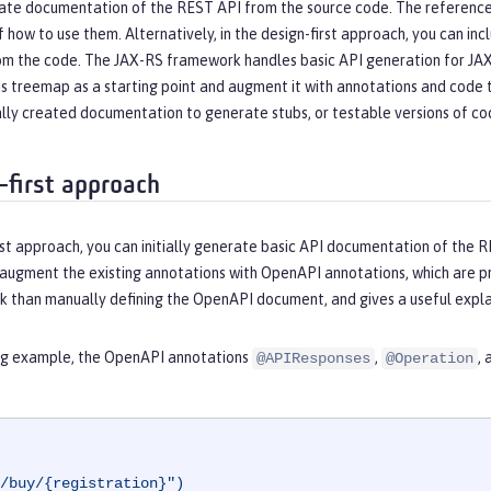
ate documentation of the REST API from the source code. The reference d
f how to use them. Alternatively, in the design-first approach, you can
om the code. The JAX-RS framework handles basic API generation for J
his treemap as a starting point and augment it with annotations and cod
lly created documentation to generate stubs, or testable versions of code
-first approach
rst approach, you can initially generate basic API documentation of the R
 augment the existing annotations with OpenAPI annotations, which are 
k than manually defining the OpenAPI document, and gives a useful explan
ing example, the OpenAPI annotations
,
,
@APIResponses
@Operation
/buy/{registration}")