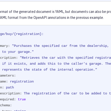
eration.")
Response 
purchaseCar
(

ormat of the generated document is YAML, but documents can also be pr
ameter(

YAML format from the OpenAPI annotations in the previous example.
he car to be added to the inventory.",

uired = true,

 = "NX15 9012",

ge/buy/{registration}:
              schema = @Schema(type = SchemaType.STRING))
hParam("registration")
 String registration)
{

mary:
"Purchases the specified car from the dealership, 
n
 success = manager.purchaseCar(registration);

      \ to your garage."
(!success) {

cription:
"Retrieves the car with the specified registra
return
 Response.status(Response.Status.NOT_FOUND)

                        .entity(
"{ \"error\" : "
      \ represents the state of the internal operation."
                                + 
"\"The car with registration "
ameters:
                                + 
" could not be added to the in
ame:
registration
             .build();

n:
path
escription:
The
registration
of
the
car
to
be
added
to
t
urn
 Response.ok(success).build();

equired:
true
chema: