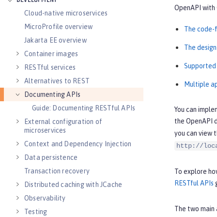
DEVELOPMENT
OpenAPI with 
Cloud-native microservices
MicroProfile overview
The code-f
Jakarta EE overview
The design
Container images
Supported
RESTful services
Alternatives to REST
Multiple a
Documenting APIs
Guide: Documenting RESTful APIs
You can imple
the OpenAPI d
External configuration of
microservices
you can view 
Context and Dependency Injection
http://loc
Data persistence
Transaction recovery
To explore how
RESTful APIs
g
Distributed caching with JCache
Observability
The two main 
Testing