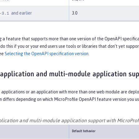
and earlier
3.0
-3.1
ng a feature that supports more than one version of the OpenAPI specifica
do this if you or your end users use tools or libraries that don’t yet supp
see
Selecting the OpenAPI specification version
.
 application and multi-module application su
 applications or an application with more than one web module are deplo
 differs depending on which MicroProfile OpenAPI feature version you us
plication and multi-module application support with MicroPro
Default behavior