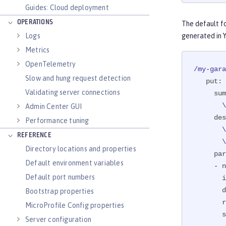
ernal op
Guides: Cloud deployment
public
 
OPERATIONS
The default f
@Par
Logs
generated in 
              description = "The registration of t
              req
Metrics
              example
OpenTelemetry
/my-gara
Slow and hung request detection
put:
@Pat
Validating server connections
sum
boolea
 
Admin Center GUI
if
 
des
Performance tuning
       \ if it exists, and adds this to the caller's garage. The boolean response\

REFERENCE
 
Directory locations and properties
par
Default environment variables
-
n
           
Default port numbers
i
     }

d
Bootstrap properties
ret
r
MicroProfile Config properties
 }
s
Server configuration