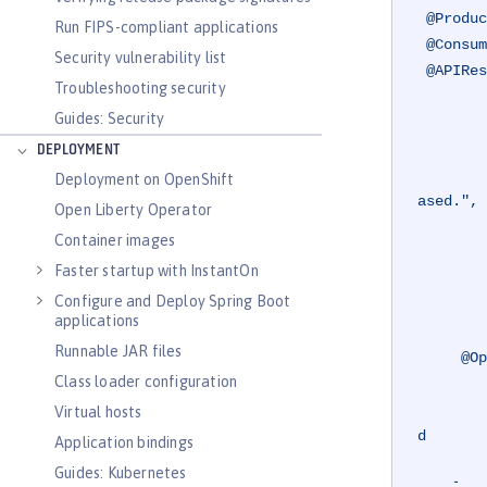
@Produc
Run FIPS-compliant applications
@Consum
Security vulnerability list
@APIRes
Troubleshooting security
         value =
Guides: Security
             @AP
                 r
DEPLOYMENT
                 description = "The requested car c
Deployment on OpenShift
ased.",

Open Liberty Operator
                 content = @Co
Container images
             @AP
Faster startup with InstantOn
                 r
Configure and Deploy Spring Boot
                 description = "The r
applications
Runnable JAR files
@Op
Class loader configuration
         summary = "Purchases the specified car from the dealership, and adds the car to you
         description = "Retrieves the car with the specified registration from the dealership if 
Virtual hosts
d

Application bindings
                        adds this to
Guides: Kubernetes