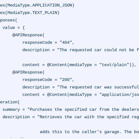
es(MediaType.APPLICATION_JSON)
es(MediaType.TEXT_PLAIN)
ponses(

 {

IResponse(

esponseCode = "404",

ould not be found at the dealership, and could not be purch
ntent(mediaType = "text/plain")),

IResponse(

esponseCode = "200",

equested car was successfully purchased.",

                 content = @Content(mediaType = "application/j
eration(

r garage.",

it exists, an
 the caller's garage. The boolean response represents the state of the int