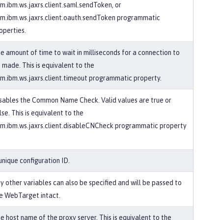
m.ibm.ws.jaxrs.client.saml.sendToken, or
m.ibm.ws.jaxrs.client.oauth.sendToken programmatic
operties.
e amount of time to wait in milliseconds for a connection to
 made. This is equivalent to the
m.ibm.ws.jaxrs.client.timeout programmatic property.
sables the Common Name Check. Valid values are true or
lse. This is equivalent to the
m.ibm.ws.jaxrs.client.disableCNCheck programmatic property
unique configuration ID.
y other variables can also be specified and will be passed to
e WebTarget intact.
e host name of the proxy server. This is equivalent to the