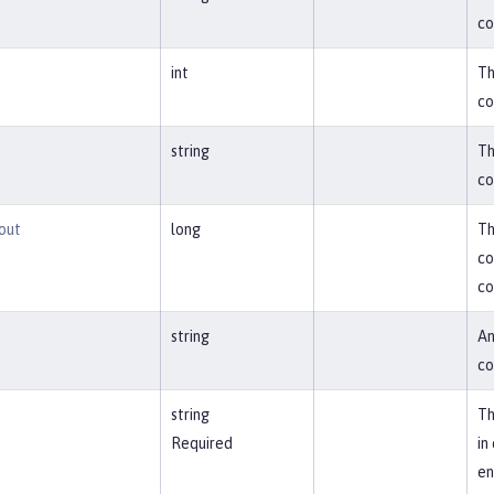
co
int
Th
co
string
Th
co
out
long
Th
co
co
string
An
co
string
Th
Required
in
en