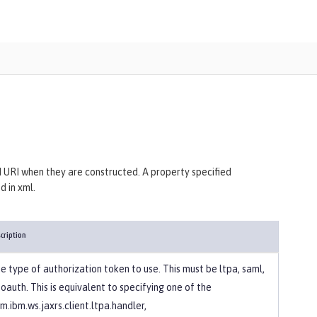
 URI when they are constructed. A property specified
 in xml.
cription
e type of authorization token to use. This must be ltpa, saml,
 oauth. This is equivalent to specifying one of the
m.ibm.ws.jaxrs.client.ltpa.handler,