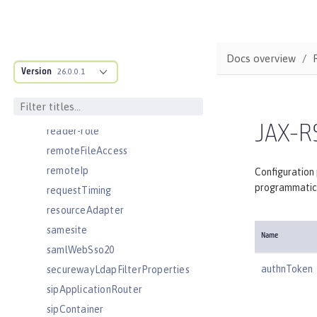
openidConnectClient
openidConnectProvider
orb
Docs overview
persistentExecutor
Version
26.0.0.1
pluginConfiguration
quickStartSecurity
JAX-RS
reader-role
remoteFileAccess
remoteIp
Configuration
programmatica
requestTiming
resourceAdapter
samesite
Name
samlWebSso20
authnToken
securewayLdapFilterProperties
sipApplicationRouter
sipContainer