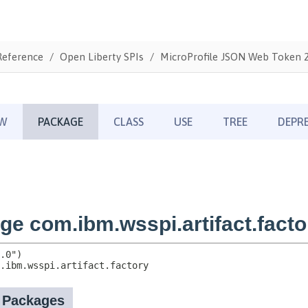
Reference
Open Liberty SPIs
MicroProfile JSON Web Token 2