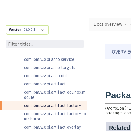
com.ibm.ws.anno.classsource.spe
cification
com.ibm.wsspi.adaptable.module
Docs overview
com.ibm.wsspi.adaptable.module
Version
26.0.0.1
.adapters
com.ibm.wsspi.anno.classsource
com.ibm.wsspi.anno.info
com.ibm.wsspi.anno.service
com.ibm.wsspi.anno.targets
com.ibm.wsspi.anno.util
com.ibm.wsspi.artifact
com.ibm.wsspi.artifact.equinox.m
odule
com.ibm.wsspi.artifact.factory
com.ibm.wsspi.artifact.factory.co
ntributor
com.ibm.wsspi.artifact.overlay