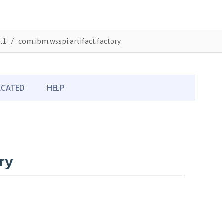
.1
com.ibm.wsspi.artifact.factory