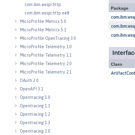
com.ibm.wsspi.http
com.ibm.wsspi.http.ee8
MicroProfile Metrics 5.0
MicroProfile Metrics 5.1
MicroProfile OpenTracing 3.0
MicroProfile Telemetry 1.0
MicroProfile Telemetry 1.1
MicroProfile Telemetry 2.0
MicroProfile Telemetry 2.1
OAuth 2.0
OpenAPI 3.1
Opentracing 1.0
Opentracing 1.1
Opentracing 1.2
Opentracing 1.3
Opentracing 2.0