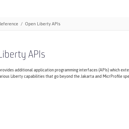
Reference
Open Liberty APIs
iberty APIs
provides additional application programming interfaces (APIs) which ex
rious Liberty capabilities that go beyond the Jakarta and MicrProfile spec