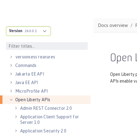
Default environment variables
Default port numbers
Bootstrap properties
Docs overview
Version
MicroProfile Config properties
26.0.0.1
Server configuration
Features
Open L
Versionless features
Commands
Jakarta EE API
Open Liberty 
APIs enable va
Java EE API
MicroProfile API
Open Liberty APIs
Admin REST Connector 2.0
Application Client Support for
Server 1.0
Application Security 2.0