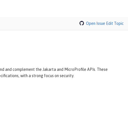
Open Issue
Edit Topic
tend and complement the Jakarta and MicroProfile APIs. These
ifications, with a strong focus on security.