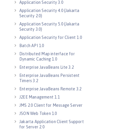
Application Security 3.0
Application Security 4.0 (Jakarta
Security 2.0)
Application Security 5.0 (Jakarta
Security 3.0)
Application Security for Client 1.0
Batch API 1.0
Distributed Map interface for
Dynamic Caching 1.0
Enterprise JavaBeans Lite 3.2
Enterprise JavaBeans Persistent
Timers 3.2
Enterprise JavaBeans Remote 3.2
J2EE Management 1.1
JMS 2.0 Client for Message Server
JSON Web Token 1.0
Jakarta Application Client Support
for Server 2.0