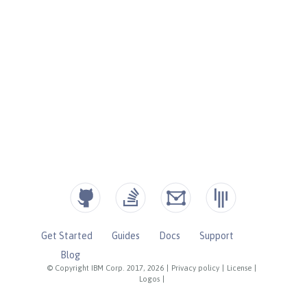
Get Started
Guides
Docs
Support
Blog
© Copyright IBM Corp. 2017, 2026
|
Privacy policy
|
License
|
Logos
|