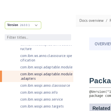
Jakarta Enterprise Beans 4.0 Lite
Jakarta Enterprise Beans 4.0
Message-Driven Beans
Docs overview
Jakarta Mail 2.0
Version
26.0.0.1
Jakarta Mail 2.1
Jakarta Managed Beans 2.0
com.ibm.ws.adaptable.module.st
ructure
com.ibm.ws.anno.classsource.spe
cification
com.ibm.wsspi.adaptable.module
com.ibm.wsspi.adaptable.module
.adapters
com.ibm.wsspi.anno.classsource
com.ibm.wsspi.anno.info
com.ibm.wsspi.anno.service
com.ibm.wsspi.anno.targets