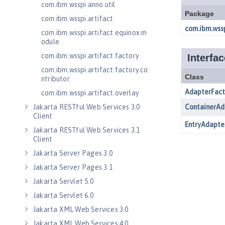
com.ibm.wsspi.anno.util
com.ibm.wsspi.artifact
com.ibm.wsspi.artifact.equinox.m
odule
com.ibm.wsspi.artifact.factory
com.ibm.wsspi.artifact.factory.co
ntributor
com.ibm.wsspi.artifact.overlay
Jakarta RESTful Web Services 3.0
Client
Jakarta RESTful Web Services 3.1
Client
Jakarta Server Pages 3.0
Jakarta Server Pages 3.1
Jakarta Servlet 5.0
Jakarta Servlet 6.0
Jakarta XML Web Services 3.0
Jakarta XML Web Services 4.0