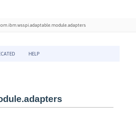
com.ibm.wsspi.adaptable.module.adapters