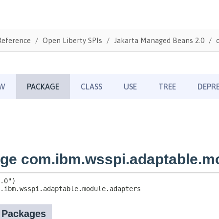
Reference
Open Liberty SPIs
Jakarta Managed Beans 2.0