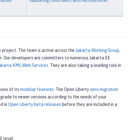
dation
Validating constraints with microservices
 project. The team is active across the
Jakarta Working Group
,
e. Our developers are committers to numerous Jakarta EE
akarta XML Web Services
. They are also taking a leading role in
ions of its
modular features
. The Open Liberty
zero migration
upgrade to newer versions according to the needs of your
ed in
Open Liberty beta releases
before they are included in a
E level: