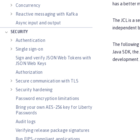
has a better 
Concurrency
Reactive messaging with Kafka
The JCL is a s
Async input and output
independent b
SECURITY
Authentication
The following
Single sign-on
Java SDK, the 
Sign and verify JSON Web Tokens with
development. 
JSON Web Keys
Authorization
Secure communication with TLS
Security hardening
Password encryption limitations
Bring your own AES-256 key for Liberty
Passwords
Audit logs
Verifying release package signatures
Run FIPS-compliant applications