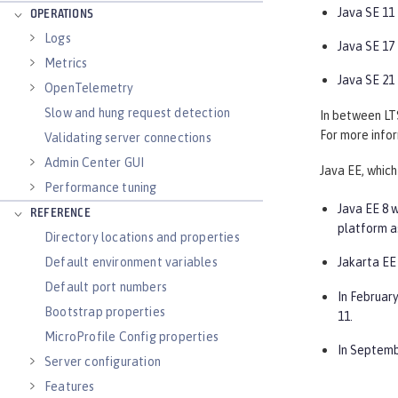
Java SE 11
OPERATIONS
Logs
Java SE 17
Metrics
Java SE 21
OpenTelemetry
Slow and hung request detection
In between LTS
For more infor
Validating server connections
Admin Center GUI
Java EE, which
Performance tuning
Java EE 8 w
REFERENCE
platform a
Directory locations and properties
Default environment variables
Jakarta EE 
Default port numbers
In February
Bootstrap properties
11.
MicroProfile Config properties
In Septemb
Server configuration
Features