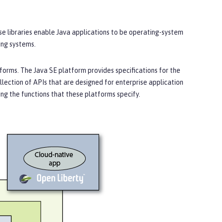
ese libraries enable Java applications to be operating-system
ing systems.
orms. The Java SE platform provides specifications for the
llection of APIs that are designed for enterprise application
g the functions that these platforms specify.