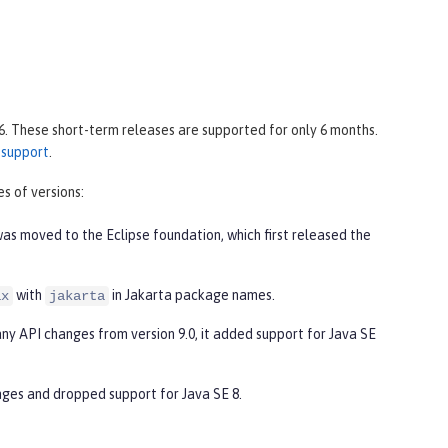
6. These short-term releases are supported for only 6 months.
 support
.
s of versions:
was moved to the Eclipse foundation, which first released the
with
in Jakarta package names.
ax
jakarta
any API changes from version 9.0, it added support for Java SE
nges and dropped support for Java SE 8.