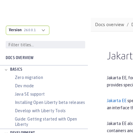
Docs overview
Version
26.0.0.1
Jakar
DOCS OVERVIEW
BASICS
Zero migration
Jakarta EE, fo
provides spec
Dev mode
Java SE support
Jakarta EE
spe
Installing Open Liberty beta releases
an interface t
Develop with Liberty Tools
Guide: Getting started with Open
Jakarta EE als
Liberty
containers and