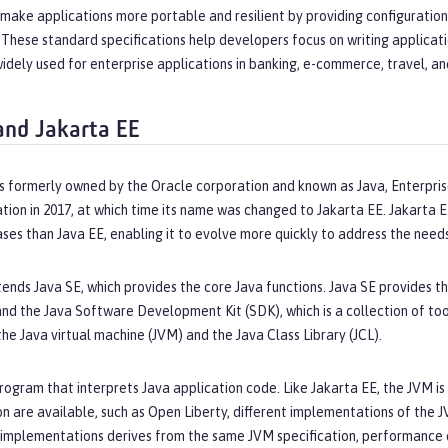
 make applications more portable and resilient by providing configuratio
These standard specifications help developers focus on writing applicati
widely used for enterprise applications in banking, e-commerce, travel, a
and Jakarta EE
s formerly owned by the Oracle corporation and known as Java, Enterpris
tion in 2017, at which time its name was changed to Jakarta EE. Jakarta
ses than Java EE, enabling it to evolve more quickly to address the need
ends Java SE, which provides the core Java functions. Java SE provides th
and the Java Software Development Kit (SDK), which is a collection of tool
e Java virtual machine (JVM) and the Java Class Library (JCL).
rogram that interprets Java application code. Like Jakarta EE, the JVM is 
on are available, such as Open Liberty, different implementations of the J
 implementations derives from the same JVM specification, performance 