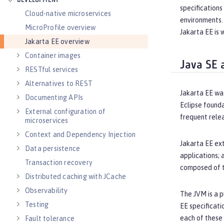
DEVELOPMENT
specifications
Cloud-native microservices
environments. 
MicroProfile overview
Jakarta EE is 
Jakarta EE overview
Container images
Java SE 
RESTful services
Alternatives to REST
Jakarta EE wa
Documenting APIs
Eclipse founda
External configuration of
frequent relea
microservices
Context and Dependency Injection
Jakarta EE ext
Data persistence
applications; 
Transaction recovery
composed of th
Distributed caching with JCache
Observability
The JVM is a p
Testing
EE specificati
each of these
Fault tolerance