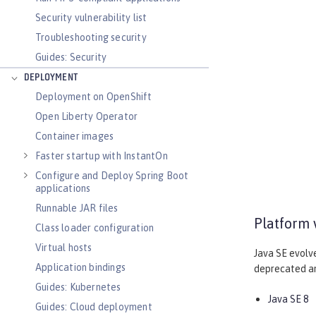
Security vulnerability list
Troubleshooting security
Guides: Security
DEPLOYMENT
Deployment on OpenShift
Open Liberty Operator
Container images
Faster startup with InstantOn
Configure and Deploy Spring Boot
applications
Runnable JAR files
Platform 
Class loader configuration
Virtual hosts
Java SE evolv
Application bindings
deprecated and
Guides: Kubernetes
Java SE 8
Guides: Cloud deployment