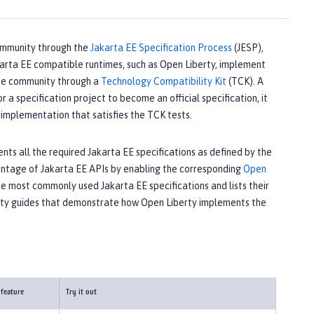
ommunity through the
Jakarta EE Specification Process
(JESP),
akarta EE compatible runtimes, such as Open Liberty, implement
 the community through a
Technology Compatibility Kit
(TCK). A
a specification project to become an official specification, it
implementation that satisfies the TCK tests.
ts all the required Jakarta EE specifications as defined by the
vantage of Jakarta EE APIs by enabling the corresponding
Open
he most commonly used Jakarta EE specifications and lists their
rty guides that demonstrate how Open Liberty implements the
 feature
Try it out