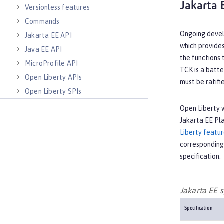
Jakarta 
Versionless features
Commands
Ongoing devel
Jakarta EE API
which provides
Java EE API
the functions 
MicroProfile API
TCK is a batte
Open Liberty APIs
must be ratifi
Open Liberty SPIs
Open Liberty w
Jakarta EE Pl
Liberty featu
corresponding
specification.
Jakarta EE s
Specification