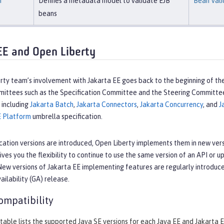
n
Defines a metadata model to validate EJB
Bean Vali
beans
EE and Open Liberty
ty team’s involvement with Jakarta EE goes back to the beginning of the
mmittees such as the Specification Committee and the Steering Committe
, including
Jakarta Batch
,
Jakarta Connectors
,
Jakarta Concurrency
, and
J
E Platform
umbrella specification.
cation versions are introduced, Open Liberty implements them in new vers
ives you the flexibility to continue to use the same version of an API or 
New versions of Jakarta EE implementing features are regularly introduc
ailability (GA) release.
ompatibility
table lists the supported Java SE versions for each Java EE and Jakarta E