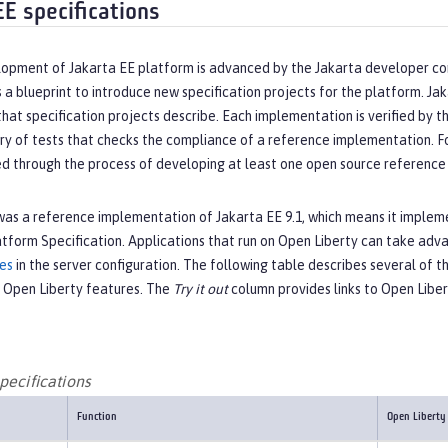
EE specifications
opment of Jakarta EE platform is advanced by the Jakarta developer c
 a blueprint to introduce new specification projects for the platform. J
that specification projects describe. Each implementation is verified by
ry of tests that checks the compliance of a reference implementation. For 
ed through the process of developing at least one open source reference 
as a reference implementation of Jakarta EE 9.1, which means it implemen
atform Specification. Applications that run on Open Liberty can take ad
res
in the server configuration. The following table describes several of t
 Open Liberty features. The
Try it out
column provides links to Open Libe
pecifications
Function
Open Liberty