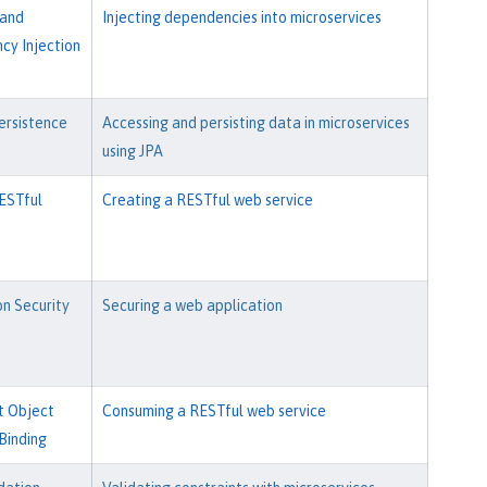
 and
Injecting dependencies into microservices
y Injection
ersistence
Accessing and persisting data in microservices
using JPA
ESTful
Creating a RESTful web service
on Security
Securing a web application
t Object
Consuming a RESTful web service
Binding