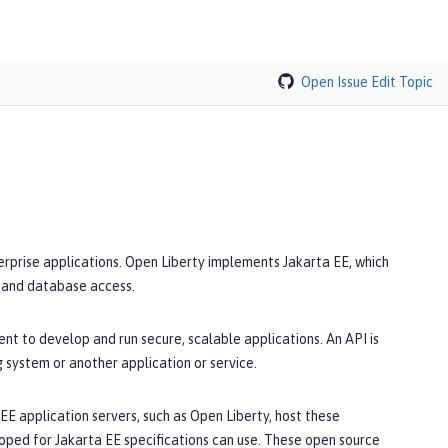
Open Issue
Edit Topic
terprise applications. Open Liberty implements Jakarta EE, which
, and database access.
nt to develop and run secure, scalable applications. An API is
g system or another application or service.
E application servers, such as Open Liberty, host these
oped for Jakarta EE specifications can use. These open source