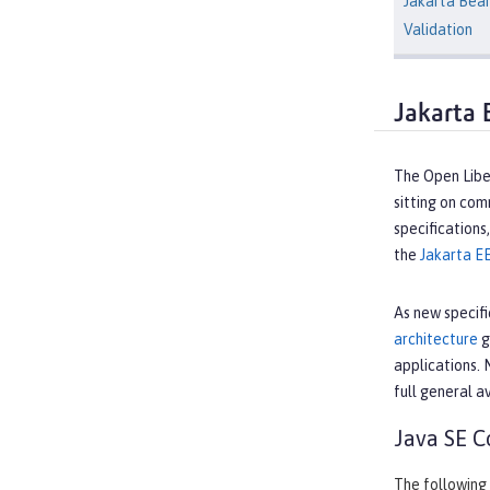
Jakarta Bea
Validation
Jakarta 
The Open Liber
sitting on co
specifications
the
Jakarta E
As new specifi
architecture
g
applications. 
full general av
Java SE C
The following 