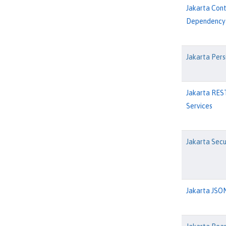
Jakarta Con
Dependency 
Jakarta Pers
Jakarta RES
Services
Jakarta Secu
Jakarta JSON