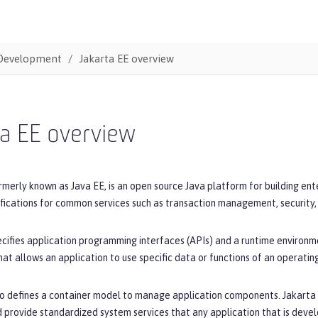
Development
Jakarta EE overview
ta EE overview
rmerly known as Java EE, is an open source Java platform for building en
ifications for common services such as transaction management, security
cifies application programming interfaces (APIs) and a runtime environme
hat allows an application to use specific data or functions of an operatin
o defines a container model to manage application components. Jakarta E
 provide standardized system services that any application that is devel