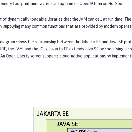
memory footprint and faster startup time on OpenJ9 than on HotSpot.
et of dynamically loadable libraries that the JVM can call at run time. Th
y supplying many common functions that are provided by modern operat
 diagram shows the relationship between the Jakarta EE and Java SE platf
JRE, the JVM, and the JCLs. Jakarta EE extends Java SE by specifying a co
An Open Liberty server supports cloud-native applications by implementin