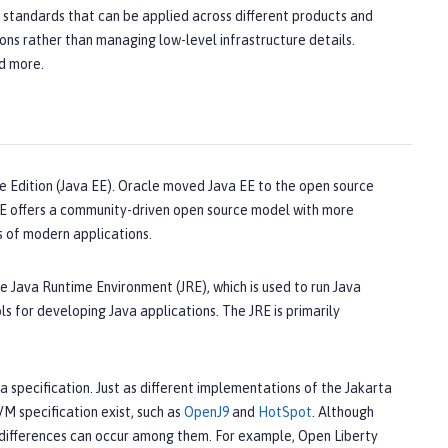
n standards that can be applied across different products and
ons rather than managing low-level infrastructure details.
nd more.
e Edition (Java EE). Oracle moved Java EE to the open source
 EE offers a community-driven open source model with more
s of modern applications.
e Java Runtime Environment (JRE), which is used to run Java
s for developing Java applications. The JRE is primarily
a specification. Just as different implementations of the Jakarta
VM specification exist, such as
OpenJ9
and
HotSpot
. Although
differences can occur among them. For example, Open Liberty