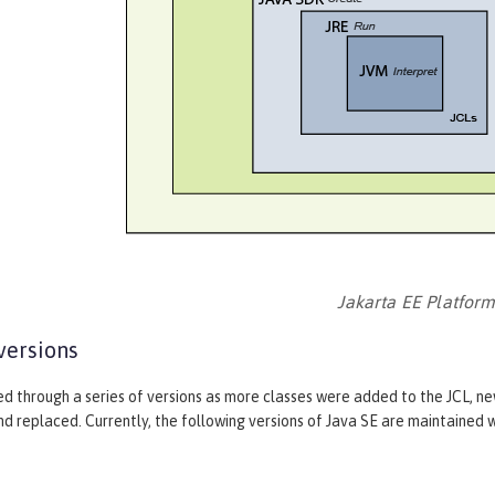
Jakarta EE Platfor
versions
ed through a series of versions as more classes were added to the JCL, n
 replaced. Currently, the following versions of Java SE are maintained w