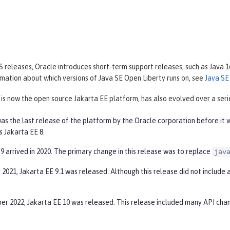
 releases, Oracle introduces short-term support releases, such as Java 1
mation about which versions of Java SE Open Liberty runs on, see
Java SE
 is now the open source Jakarta EE platform, has also evolved over a serie
as the last release of the platform by the Oracle corporation before it 
s Jakarta EE 8.
9 arrived in 2020. The primary change in this release was to replace
jav
 2021, Jakarta EE 9.1 was released. Although this release did not include 
er 2022, Jakarta EE 10 was released. This release included many API cha