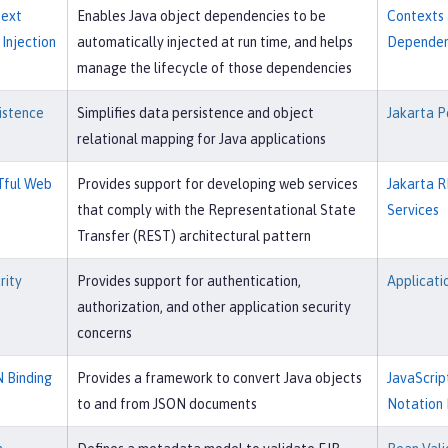
text
Enables Java object dependencies to be
Contexts
Injection
automatically injected at run time, and helps
Dependenc
manage the lifecycle of those dependencies
istence
Simplifies data persistence and object
Jakarta P
relational mapping for Java applications
Tful Web
Provides support for developing web services
Jakarta R
that comply with the Representational State
Services
Transfer (REST) architectural pattern
rity
Provides support for authentication,
Applicati
authorization, and other application security
concerns
 Binding
Provides a framework to convert Java objects
JavaScrip
to and from JSON documents
Notation 