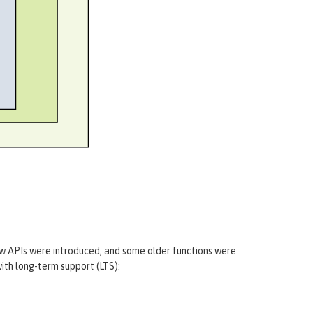
m
ew APIs were introduced, and some older functions were
ith long-term support (LTS):