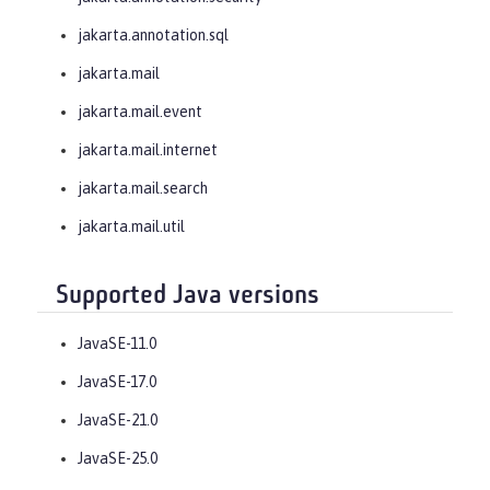
jakarta.annotation.sql
jakarta.mail
jakarta.mail.event
jakarta.mail.internet
jakarta.mail.search
jakarta.mail.util
Supported Java versions
JavaSE-11.0
JavaSE-17.0
JavaSE-21.0
JavaSE-25.0