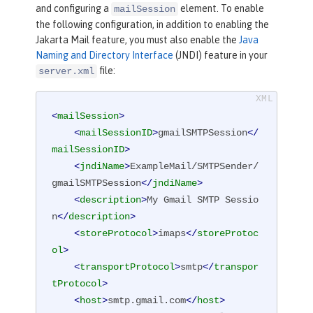
and configuring a
element. To enable
mailSession
the following configuration, in addition to enabling the
Jakarta Mail feature, you must also enable the
Java
Naming and Directory Interface
(JNDI) feature in your
file:
server.xml
<
mailSession
>
<
mailSessionID
>
gmailSMTPSession
</
mailSessionID
>
<
jndiName
>
ExampleMail/SMTPSender/
gmailSMTPSession
</
jndiName
>
<
description
>
My Gmail SMTP Sessio
n
</
description
>
<
storeProtocol
>
imaps
</
storeProtoc
ol
>
<
transportProtocol
>
smtp
</
transpor
tProtocol
>
<
host
>
smtp.gmail.com
</
host
>