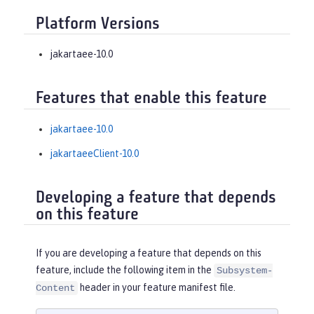
Platform Versions
jakartaee-10.0
Features that enable this feature
jakartaee-10.0
jakartaeeClient-10.0
Developing a feature that depends
on this feature
If you are developing a feature that depends on this
feature, include the following item in the
Subsystem-
header in your feature manifest file.
Content