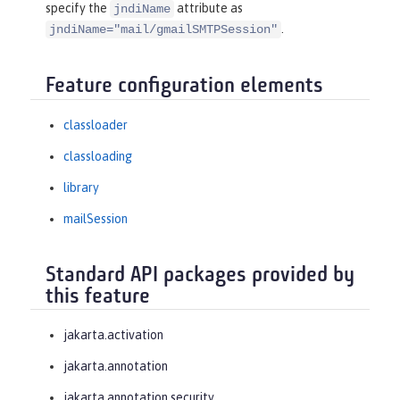
specify the
attribute as
jndiName
.
jndiName="mail/gmailSMTPSession"
Feature configuration elements
classloader
classloading
library
mailSession
Standard API packages provided by
this feature
jakarta.activation
jakarta.annotation
jakarta.annotation.security