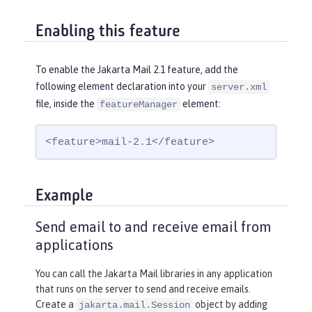
Enabling this feature
To enable the Jakarta Mail 2.1 feature, add the
following element declaration into your
server.xml
file, inside the
element:
featureManager
<feature>mail-2.1</feature>
Example
Send email to and receive email from
applications
You can call the Jakarta Mail libraries in any application
that runs on the server to send and receive emails.
Create a
object by adding
jakarta.mail.Session