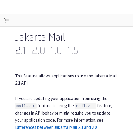
Jakarta Mail
2.1
2.0
1.6
1.5
This feature allows applications to use the Jakarta Mail
2.1 API.
If you are updating your application from using the
feature to using the
feature,
mail-2.0
mail-2.1
changes in API behavior might require you to update
your application code. For more information, see
Differences between Jakarta Mail 2.1 and 2.0
.