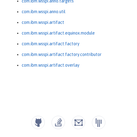
com.ibm.wsspi.anno.targets
com.ibm.wsspi.anno.util
com.ibm.wsspi.artifact
com.ibm.wsspi.artifact.equinox.module
com.ibm.wsspi.artifact.factory
com.ibm.wsspi.artifact.factory.contributor
com.ibm.wsspi.artifact.overlay