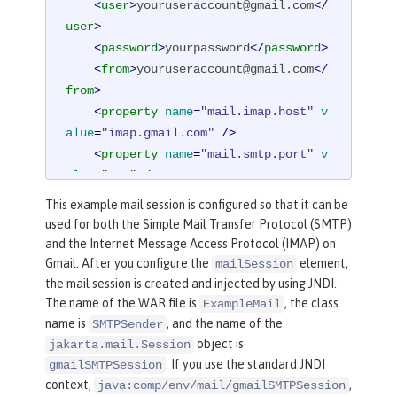
<
user
>
youruseraccount@gmail.com
</
user
>
<
password
>
yourpassword
</
password
>
<
from
>
youruseraccount@gmail.com
</
from
>
<
property
name
=
"mail.imap.host"
v
alue
=
"imap.gmail.com"
 />
<
property
name
=
"mail.smtp.port"
v
alue
=
"587"
 />
<
property
name
=
"mail.smtp.auth"
v
This example mail session is configured so that it can be
alue
=
"true"
 />
used for both the Simple Mail Transfer Protocol (SMTP)
<
property
name
=
"mail.smtp.starttl
and the Internet Message Access Protocol (IMAP) on
s.enable"
value
=
"true"
 />
Gmail. After you configure the
element,
mailSession
</
mailSession
>
the mail session is created and injected by using JNDI.
The name of the WAR file is
, the class
ExampleMail
name is
, and the name of the
SMTPSender
object is
jakarta.mail.Session
. If you use the standard JNDI
gmailSMTPSession
context,
,
java:comp/env/mail/gmailSMTPSession