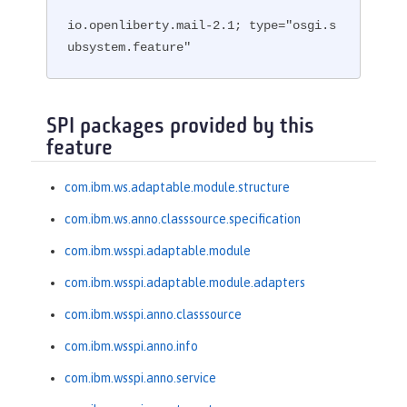
io.openliberty.mail-2.1; type="osgi.s
ubsystem.feature"
SPI packages provided by this
feature
com.ibm.ws.adaptable.module.structure
com.ibm.ws.anno.classsource.specification
com.ibm.wsspi.adaptable.module
com.ibm.wsspi.adaptable.module.adapters
com.ibm.wsspi.anno.classsource
com.ibm.wsspi.anno.info
com.ibm.wsspi.anno.service