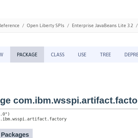
Reference
Open Liberty SPIs
Enterprise JavaBeans Lite 3.2