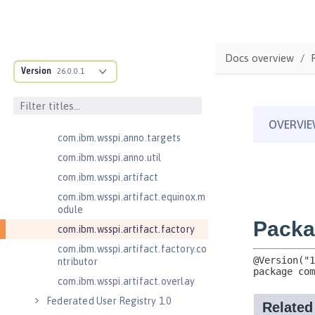
cification
com.ibm.wsspi.adaptable.module
com.ibm.wsspi.adaptable.module
Docs overview
.adapters
Version
26.0.0.1
com.ibm.wsspi.anno.classsource
com.ibm.wsspi.anno.info
com.ibm.wsspi.anno.service
com.ibm.wsspi.anno.targets
com.ibm.wsspi.anno.util
com.ibm.wsspi.artifact
com.ibm.wsspi.artifact.equinox.m
odule
com.ibm.wsspi.artifact.factory
com.ibm.wsspi.artifact.factory.co
ntributor
com.ibm.wsspi.artifact.overlay
Federated User Registry 1.0