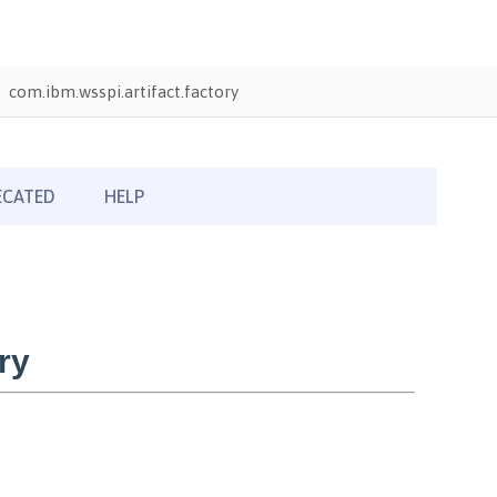
com.ibm.wsspi.artifact.factory