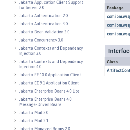
Jakarta Application Client Support
for Server 2.0
Jakarta Authentication 2.0
Jakarta Authentication 3.0
Jakarta Bean Validation 3.0
Jakarta Concurrency 3.0
Jakarta Contexts and Dependency
Injection 3.0
Jakarta Contexts and Dependency
Injection 4.0
Jakarta EE 10.0 Application Client
Jakarta EE 9.1 Application Client
Jakarta Enterprise Beans 4.0 Lite
Jakarta Enterprise Beans 4.0
Message-Driven Beans
Jakarta Mail 2.0
Jakarta Mail 2.1
Jakarta Managed Beans 2.0