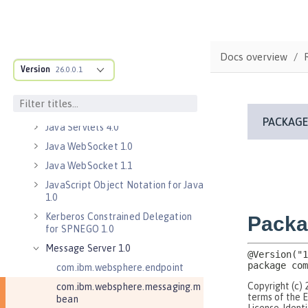
Java EE 7 Application Client
Java EE 8 Application Client
Java Message Service 2.0
Docs overview
Java RESTful Services Client 2.0
Version
26.0.0.1
Java RESTful Services Client 2.1
Java Servlets 3.1
Java Servlets 4.0
Java WebSocket 1.0
Java WebSocket 1.1
JavaScript Object Notation for Java
1.0
Kerberos Constrained Delegation
for SPNEGO 1.0
Message Server 1.0
com.ibm.websphere.endpoint
com.ibm.websphere.messaging.m
bean