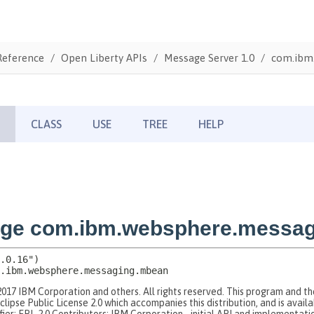
Reference
Open Liberty APIs
Message Server 1.0
com.ibm