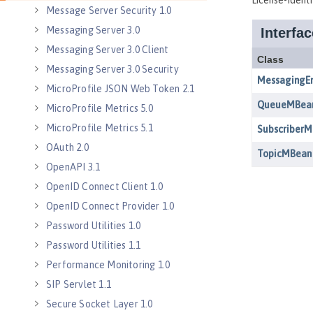
Message Server Security 1.0
Messaging Server 3.0
Messaging Server 3.0 Client
Messaging Server 3.0 Security
MicroProfile JSON Web Token 2.1
MicroProfile Metrics 5.0
MicroProfile Metrics 5.1
OAuth 2.0
OpenAPI 3.1
OpenID Connect Client 1.0
OpenID Connect Provider 1.0
Password Utilities 1.0
Password Utilities 1.1
Performance Monitoring 1.0
SIP Servlet 1.1
Secure Socket Layer 1.0