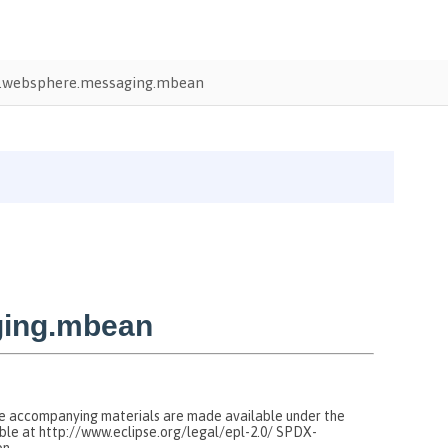
.websphere.messaging.mbean