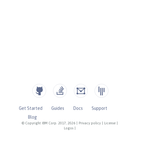
Get Started
Guides
Docs
Support
Blog
© Copyright IBM Corp. 2017, 2026
|
Privacy policy
|
License
|
Logos
|