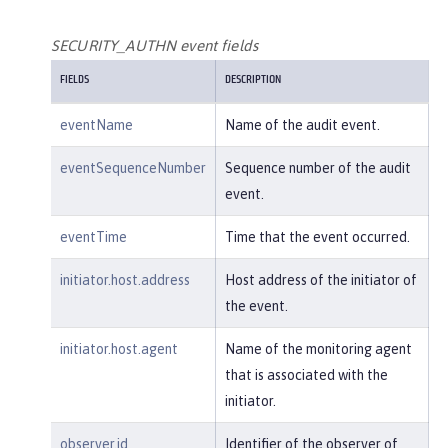
        },

"host"
: {

SECURITY_AUTHN event fields
"address"
:
"127.0.0.1:801
FIELDS
DESCRIPTION
0"
        },

eventName
Name of the audit event.
"id"
:
"websphere: sage.xyz.co
m:/opt/ol/wlp/usr/:scim.custom.reposi
eventSequenceNumber
Sequence number of the audit
tory.audit"
,

event.
"method"
:
"GET"
,

"name"
:
"/basicauth/Programmat
eventTime
Time that the event occurred.
icAPIServlet"
,

"params"
:
"testMethod=login,lo
initiator.host.address
Host address of the initiator of
gout,login&user=user2&password=******
the event.
*"
,

"realm"
:
"BasicRealm"
,

initiator.host.agent
Name of the monitoring agent
"session"
:
"MDqMWXO--7cmdu4Oqk
that is associated with the
t8J3i"
,

initiator.
"typeURI"
:
"service/applicatio
n/web"
observer.id
Identifier of the observer of