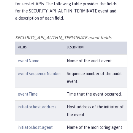
for servlet APIs. The following table provides the fields
"credential"
: {

for the SECURITY_API_AUTHN_TERMINATE event and
"token"
:
"user2"
,

a description of each field.
"type"
:
"BASIC"
        },

"host"
: {

SECURITY_API_AUTHN_TERMINATE event fields
"address"
:
"127.0.0.1:801
FIELDS
DESCRIPTION
0"
        },

eventName
Name of the audit event.
"id"
:
"websphere: sage.xyz.co
m:/opt/ol/wlp/usr/:scim.custom.reposi
eventSequenceNumber
Sequence number of the audit
tory.audit"
,

event.
"method"
:
"GET"
,

"name"
:
"/basicauth/Programmat
eventTime
Time that the event occurred.
icAPIServlet"
,

"params"
:
"testMethod=login,lo
initiator.host.address
Host address of the initiator of
gout,login&user=user2&password=******
the event.
*"
,

"realm"
:
"BasicRealm"
,

initiator.host.agent
Name of the monitoring agent