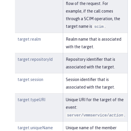
flow of the request. For
example, if the call comes
through a SCIM operation, the
target name is
.
scim
target.realm
Realm name that is associated
with the target.
target.repositoryId
Repository identifier that is
associated with the target.
target.session
Session identifier that is
associated with the target.
target.typeURI
Unique URI for the target of the
event:
.
server/vmmservice/
action
target.uniqueName
Unique name of the member