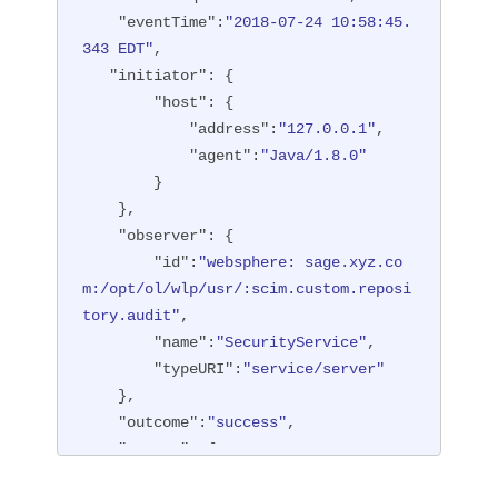
"type"
:
"BASIC"
"eventTime"
:
"2018-07-24 10:58:45.
        },

343 EDT"
,

"entityType"
:
"PersonAccount"
,

"initiator"
: {

"host"
: {

"host"
: {

"address"
:
"127.0.0.1:6357
"address"
:
"127.0.0.1"
,

1"
"agent"
:
"Java/1.8.0"
        },

        }

"id"
:
"websphere: sage.xyz.co
    },

m:/opt/ol/wlp/usr/:scim.custom.reposi
"observer"
: {

tory.audit"
,

"id"
:
"websphere: sage.xyz.co
"method"
:
"POST"
,

m:/opt/ol/wlp/usr/:scim.custom.reposi
"name"
:
"/ibm/api/scim/Users"
,

tory.audit"
,

"realm"
:
"sampleCustomReposito
"name"
:
"SecurityService"
,

ryRealm"
,

"typeURI"
:
"service/server"
"repositoryId"
:
"sampleCustomR
    },

epository"
,

"outcome"
:
"success"
,

"session"
:
"myQz9fZu2ZUW0nEUWv
"reason"
: {

EaiQC"
,

"reasonCode"
:
"200"
,

"typeURI"
:
"service/vmmservic