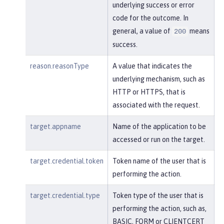
underlying success or error
code for the outcome. In
general, a value of
means
200
success.
reason.reasonType
A value that indicates the
underlying mechanism, such as
HTTP or HTTPS, that is
associated with the request.
target.appname
Name of the application to be
accessed or run on the target.
target.credential.token
Token name of the user that is
performing the action.
target.credential.type
Token type of the user that is
performing the action, such as,
BASIC, FORM or CLIENTCERT