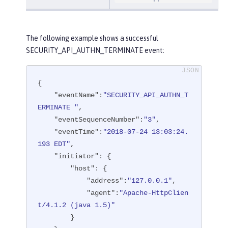
The following example shows a successful
SECURITY_API_AUTHN_TERMINATE event:
{

"eventName"
:
"SECURITY_API_AUTHN_T
ERMINATE "
,

"eventSequenceNumber"
:
"3"
,

"eventTime"
:
"2018-07-24 13:03:24.
193 EDT"
,

"initiator"
: {

"host"
: {

"address"
:
"127.0.0.1"
,

"agent"
:
"Apache-HttpClien
t/4.1.2 (java 1.5)"
        }
