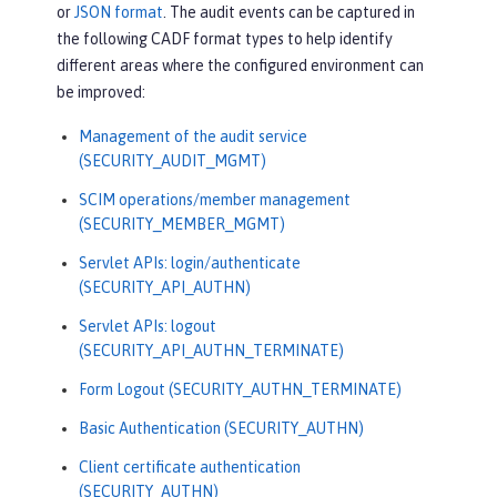
or
JSON format
. The audit events can be captured in
the following CADF format types to help identify
different areas where the configured environment can
be improved:
Management of the audit service
(SECURITY_AUDIT_MGMT)
SCIM operations/member management
(SECURITY_MEMBER_MGMT)
Servlet APIs: login/authenticate
(SECURITY_API_AUTHN)
Servlet APIs: logout
(SECURITY_API_AUTHN_TERMINATE)
Form Logout (SECURITY_AUTHN_TERMINATE)
Basic Authentication (SECURITY_AUTHN)
Client certificate authentication
(SECURITY_AUTHN)