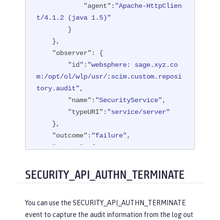
"agent"
:
"Apache-HttpClien
t/4.1.2 (java 1.5)"
        }

    },

"observer"
: {

"id"
:
"websphere: sage.xyz.co
m:/opt/ol/wlp/usr/:scim.custom.reposi
tory.audit"
,

"name"
:
"SecurityService"
,

"typeURI"
:
"service/server"
    },

"outcome"
:
"failure"
,

"reason"
: {

"reasonCode"
:
"401"
,

"reasonType"
:
"HTTP"
SECURITY_API_AUTHN_TERMINATE
    },

"target"
: {

You can use the SECURITY_API_AUTHN_TERMINATE
"appname"
:
"ProgrammaticAPISer
event to capture the audit information from the log out
vlet"
,
