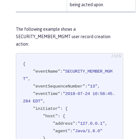
being acted upon.
The following example shows a
SECURITY_MEMBER_MGMT user record creation
action:
{

"eventName"
:
"SECURITY_MEMBER_MGM
T"
,

"eventSequenceNumber"
:
"13"
,

"eventTime"
:
"2018-07-24 10:58:45.
284 EDT"
,

"initiator"
: {

"host"
: {

"address"
:
"127.0.0.1"
,

"agent"
:
"Java/1.8.0"
        }
