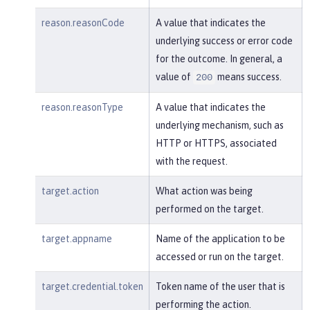
reason.reasonCode
A value that indicates the
underlying success or error code
for the outcome. In general, a
value of
means success.
200
reason.reasonType
A value that indicates the
underlying mechanism, such as
HTTP or HTTPS, associated
with the request.
target.action
What action was being
performed on the target.
target.appname
Name of the application to be
accessed or run on the target.
target.credential.token
Token name of the user that is
performing the action.