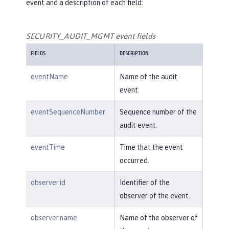
event and a description of each field:
SECURITY_AUDIT_MGMT event fields
FIELDS
DESCRIPTION
eventName
Name of the audit
event.
eventSequenceNumber
Sequence number of the
audit event.
eventTime
Time that the event
occurred.
observer.id
Identifier of the
observer of the event.
observer.name
Name of the observer of