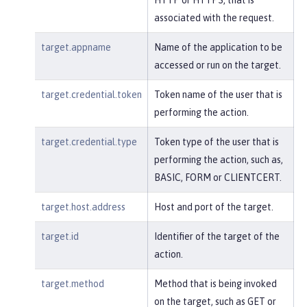
associated with the request.
target.appname
Name of the application to be
accessed or run on the target.
target.credential.token
Token name of the user that is
performing the action.
target.credential.type
Token type of the user that is
performing the action, such as,
BASIC, FORM or CLIENTCERT.
target.host.address
Host and port of the target.
target.id
Identifier of the target of the
action.
target.method
Method that is being invoked
on the target, such as GET or