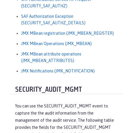
(SECURITY_SAF_AUTHZ)
SAF Authorization Exception
(SECURITY_SAF_AUTHZ_DETAILS)
JMX MBean registration (JMX_MBEAN_REGISTER)
JMX MBean Operations (JMX_MBEAN)
JMX MBean attribute operations
(JMX_MBEAN_ATTRIBUTES)
JMX Notifications (JMX_NOTIFICATION)
SECURITY_AUDIT_MGMT
You can use the SECURITY_AUDIT_MGMT event to
capture the the audit information from the
management of the audit service. The following table
provides the fields for the SECURITY_AUDIT_MGMT