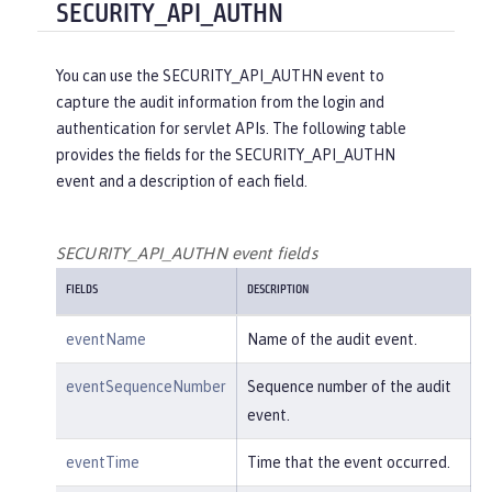
"reasonType"
:
"HTTPS"
SECURITY_API_AUTHN
e/create"
,

    },

"uniqueName"
:
"cn=usertemp,o=i
"target"
: {

bm,c=us"
You can use the SECURITY_API_AUTHN event to
"action"
:
"get"
,

capture the audit information from the login and
"appname"
:
"RESTProxyServlet"
,

    }

authentication for servlet APIs. The following table
"credential"
: {

provides the fields for the SECURITY_API_AUTHN
"token"
:
"adminUser"
,

}
event and a description of each field.
"type"
:
"BASIC"
        },

"entityType"
:
"PersonAccount"
,

SECURITY_API_AUTHN event fields
"host"
: {

FIELDS
DESCRIPTION
"address"
:
"127.0.0.1:6357
1"
eventName
Name of the audit event.
        },

"id"
:
"websphere: sage.xyz.co
eventSequenceNumber
Sequence number of the audit
m:/opt/ol/wlp/usr/:scim.custom.reposi
event.
tory.audit"
,

"method"
:
"POST"
,

eventTime
Time that the event occurred.
"name"
:
"/ibm/api/scim/Users"
,
