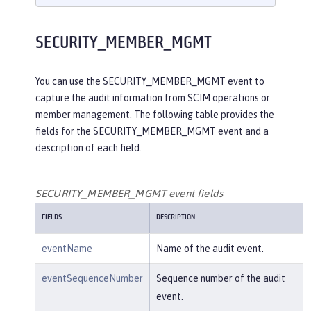
    }

}

{

SECURITY_MEMBER_MGMT
"eventName"
:
"SECURITY_AUDIT_MGM
T"
,

You can use the SECURITY_MEMBER_MGMT event to
"eventSequenceNumber"
:
"1"
,

capture the audit information from SCIM operations or
"eventTime"
:
"2018-07-10 12:15:34.
member management. The following table provides the
471"
,

fields for the SECURITY_MEMBER_MGMT event and a
"observer"
: {

description of each field.
"id"
:
"websphere: sage.xyz.co
m:/opt/ol/wlp/usr/:scim.custom.reposi
tory.audit"
,

SECURITY_MEMBER_MGMT event fields
"name"
:
"AuditHandler:AuditFil
FIELDS
DESCRIPTION
eHandler"
,

"typeURI"
:
"service/server"
eventName
Name of the audit event.
    },

"outcome"
:
"success"
,

eventSequenceNumber
Sequence number of the audit
"target"
: {

event.
"id"
:
"websphere: sage.xyz.co