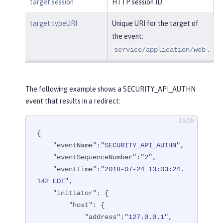
target.session
HTTP session ID.
target.typeURI
Unique URI for the target of
the event:
.
service/application/web
The following example shows a SECURITY_API_AUTHN
event that results in a redirect:
{

"eventName"
:
"SECURITY_API_AUTHN"
,

"eventSequenceNumber"
:
"2"
,

"eventTime"
:
"2018-07-24 13:03:24.
142 EDT"
,

"initiator"
: {

"host"
: {

"address"
:
"127.0.0.1"
,
