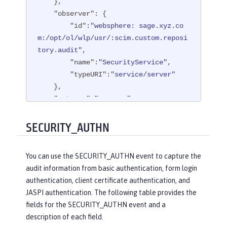
    },

"observer"
: {

"id"
:
"websphere: sage.xyz.co
m:/opt/ol/wlp/usr/:scim.custom.reposi
tory.audit"
,

"name"
:
"SecurityService"
,

"typeURI"
:
"service/server"
    },

"outcome"
:
"success"
,

"reason"
: {

"reasonCode"
:
"200"
,

SECURITY_AUTHN
"reasonType"
:
"HTTP"
    },

You can use the SECURITY_AUTHN event to capture the
"target"
: {

audit information from basic authentication, form login
"appname"
:
"ProgrammaticAPISer
authentication, client certificate authentication, and
vlet"
,

JASPI authentication. The following table provides the
"credential"
: {

fields for the SECURITY_AUTHN event and a
"token"
:
"user1"
,

description of each field.
"type"
:
"BASIC"