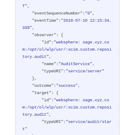
T"
,

"eventSequenceNumber"
:
"0"
,

"eventTime"
:
"2018-07-10 12:15:34.
339"
,

"observer"
: {

"id"
:
"websphere: sage.xyz.co
m:/opt/ol/wlp/usr/:scim.custom.reposi
tory.audit"
,

"name"
:
"AuditService"
,

"typeURI"
:
"service/server"
    },

"outcome"
:
"success"
,

"target"
: {

"id"
:
"websphere: sage.xyz.co
m:/opt/ol/wlp/usr/:scim.custom.reposi
tory.audit"
,

"typeURI"
:
"service/audit/star
t"