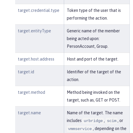
target.credential.type
Token type of the user that is
performing the action.
target.entityType
Generic name of the member
being acted upon:
PersonAccount, Group.
target.host.address
Host and port of the target.
target.id
Identifier of the target of the
action.
target.method
Method being invoked on the
target, such as, GET or POST.
target.name
Name of the target. The name
includes
,
, or
urbridge
scim
, depending on the
vmmservice