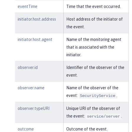
m:/opt/ol/wlp/usr/:scim.custom.reposi
eventTime
Time that the event occurred.
tory.audit"
,

"typeURI"
:
"service/audit/star
initiator.host.address
Host address of the initiator of
t"
the event.
    }

}
initiator.host.agent
Name of the monitoring agent
that is associated with the
initiator.
observer.id
Identifier of the observer of the
event.
observer.name
Name of the observer of the
event:
.
SecurityService
observer.typeURI
Unique URI of the observer of
the event:
.
service/server
outcome
Outcome of the event.