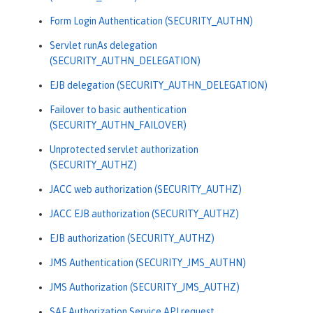
Form Login Authentication (SECURITY_AUTHN)
Servlet runAs delegation
(SECURITY_AUTHN_DELEGATION)
EJB delegation (SECURITY_AUTHN_DELEGATION)
Failover to basic authentication
(SECURITY_AUTHN_FAILOVER)
Unprotected servlet authorization
(SECURITY_AUTHZ)
JACC web authorization (SECURITY_AUTHZ)
JACC EJB authorization (SECURITY_AUTHZ)
EJB authorization (SECURITY_AUTHZ)
JMS Authentication (SECURITY_JMS_AUTHN)
JMS Authorization (SECURITY_JMS_AUTHZ)
SAF Authorization Service API request