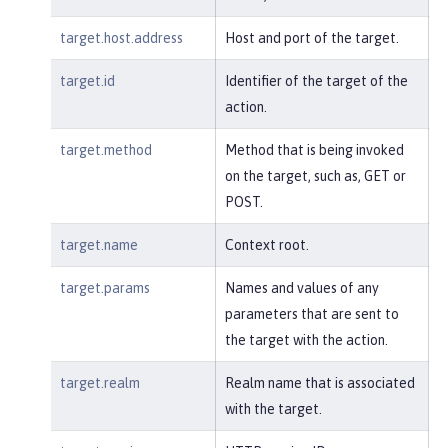
target.host.address
Host and port of the target.
target.id
Identifier of the target of the
action.
target.method
Method that is being invoked
on the target, such as, GET or
POST.
target.name
Context root.
target.params
Names and values of any
parameters that are sent to
the target with the action.
target.realm
Realm name that is associated
with the target.