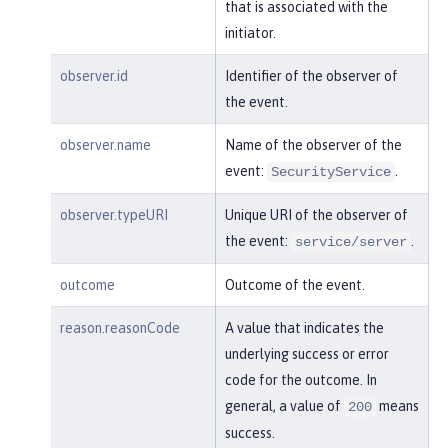
"session"
:
"MDqMWXO--7cmdu4Oqk
that is associated with the
t8J3i"
,

initiator.
"typeURI"
:
"service/applicatio
n/web"
observer.id
Identifier of the observer of
the event.
    }

observer.name
Name of the observer of the
}
event:
.
SecurityService
observer.typeURI
Unique URI of the observer of
the event:
.
service/server
outcome
Outcome of the event.
reason.reasonCode
A value that indicates the
underlying success or error
code for the outcome. In
general, a value of
means
200
success.