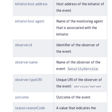
"realm"
:
"sampleCustomReposito
initiator.host.address
Host address of the initiator of
ryRealm"
,

the event.
"repositoryId"
:
"sampleCustomR
epository"
,

initiator.host.agent
Name of the monitoring agent
"session"
:
"myQz9fZu2ZUW0nEUWv
that is associated with the
EaiQC"
,

initiator.
"typeURI"
:
"service/vmmservic
e/get"
,

observer.id
Identifier of the observer of
"uniqueName"
:
"cn=usertemp,o=i
the event.
bm,c=us"
observer.name
Name of the observer of the
    }

event:
.
}
SecurityService
observer.typeURI
Unique URI of the observer of
the event:
.
service/server
outcome
Outcome of the event.
reason.reasonCode
A value that indicates the