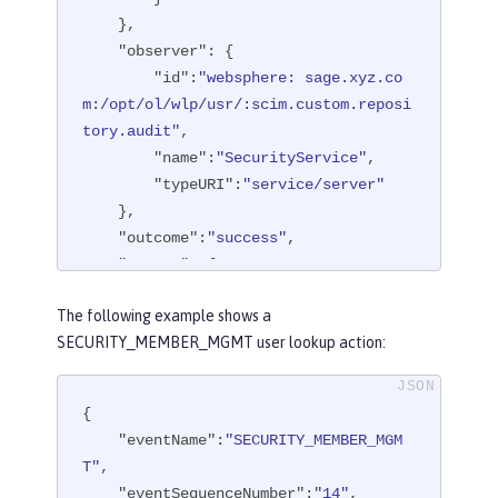
    },

"observer"
: {

"id"
:
"websphere: sage.xyz.co
m:/opt/ol/wlp/usr/:scim.custom.reposi
tory.audit"
,

"name"
:
"SecurityService"
,

"typeURI"
:
"service/server"
    },

"outcome"
:
"success"
,

"reason"
: {

"reasonCode"
:
"200"
,

The following example shows a
"reasonType"
:
"HTTPS"
SECURITY_MEMBER_MGMT user lookup action:
    },

"target"
: {

"action"
:
"create"
,

{

"appname"
:
"RESTProxyServlet"
,

"eventName"
:
"SECURITY_MEMBER_MGM
"credential"
: {

T"
,

"token"
:
"adminUser"
,

"eventSequenceNumber"
:
"14"
,
