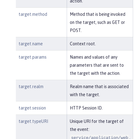
action.
target.method
Method that is being invoked
on the target, such as GET or
POST.
target.name
Context root.
target.params
Names and values of any
parameters that are sent to
the target with the action.
target.realm
Realm name that is associated
with the target.
target.session
HTTP Session ID.
target.typeURI
Unique URI for the target of
the event:
.
service/application/web