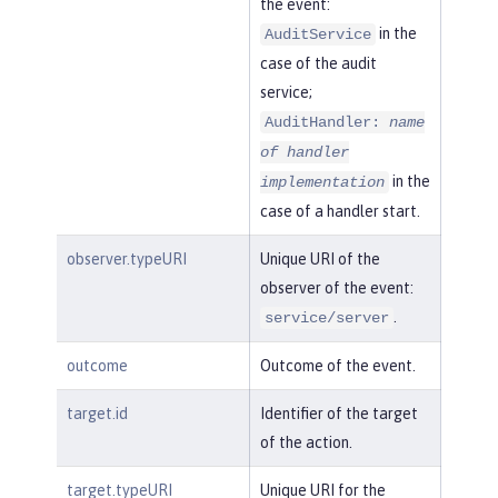
the event:
in the
AuditService
case of the audit
service;
AuditHandler:
name
of handler
in the
implementation
case of a handler start.
observer.typeURI
Unique URI of the
observer of the event:
.
service/server
outcome
Outcome of the event.
target.id
Identifier of the target
of the action.
target.typeURI
Unique URI for the