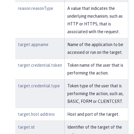
reason.reasonType
A value that indicates the
underlying mechanism, such as
HTTP or HTTPS, that is
associated with the request.
target.appname
Name of the application to be
accessed or run on the target.
target.credential.token
Token name of the user that is
performing the action.
target.credential.type
Token type of the user that is
performing the action, such as,
BASIC, FORM or CLIENTCERT.
target.host.address
Host and port of the target.
target.id
Identifier of the target of the