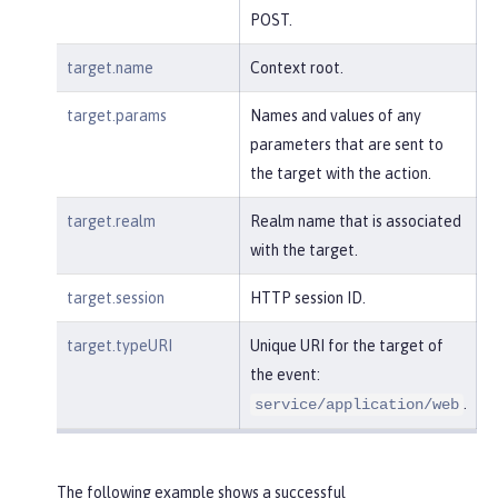
POST.
target.name
Context root.
target.params
Names and values of any
parameters that are sent to
the target with the action.
target.realm
Realm name that is associated
with the target.
target.session
HTTP session ID.
target.typeURI
Unique URI for the target of
the event:
.
service/application/web
The following example shows a successful