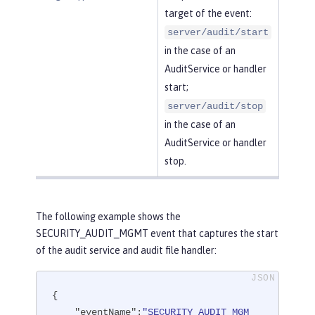
target of the event:
server/audit/start
in the case of an
AuditService or handler
start;
server/audit/stop
in the case of an
AuditService or handler
stop.
The following example shows the
SECURITY_AUDIT_MGMT event that captures the start
of the audit service and audit file handler:
{

"eventName"
:
"SECURITY_AUDIT_MGM