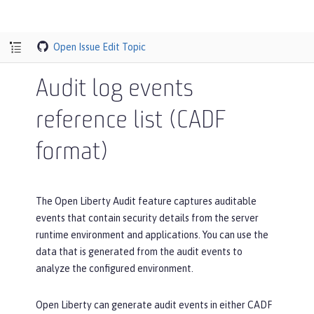
Open Issue
Edit Topic
Audit log events
reference list (CADF
format)
The Open Liberty Audit feature captures auditable
events that contain security details from the server
runtime environment and applications. You can use the
data that is generated from the audit events to
analyze the configured environment.
Open Liberty can generate audit events in either CADF