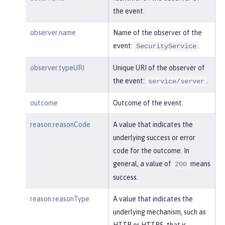
    }

the event.
}
observer.name
Name of the observer of the
event:
.
SecurityService
observer.typeURI
Unique URI of the observer of
the event:
.
service/server
outcome
Outcome of the event.
reason.reasonCode
A value that indicates the
underlying success or error
code for the outcome. In
general, a value of
means
200
success.
reason.reasonType
A value that indicates the
underlying mechanism, such as
HTTP or HTTPS, that is