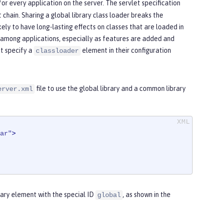
or every application on the server. The servlet specification
t chain. Sharing a global library class loader breaks the
kely to have long-lasting effects on classes that are loaded in
e among applications, especially as features are added and
at specify a
element in their configuration
classloader
file to use the global library and a common library
erver.xml
ar"
>
brary element with the special ID
, as shown in the
global