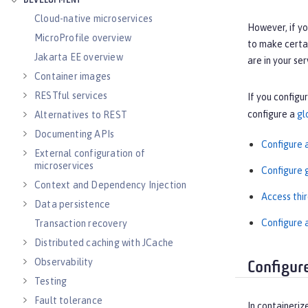
DEVELOPMENT
Cloud-native microservices
However, if yo
MicroProfile overview
to make certai
Jakarta EE overview
are in your se
Container images
RESTful services
If you configu
configure a
gl
Alternatives to REST
Documenting APIs
Configure a
External configuration of
microservices
Configure g
Context and Dependency Injection
Access thi
Data persistence
Configure a
Transaction recovery
Distributed caching with JCache
Observability
Configur
Testing
Fault tolerance
In containeriz