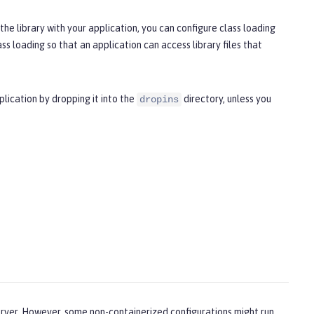
he library with your application, you can configure class loading
ss loading so that an application can access library files that
plication by dropping it into the
directory, unless you
dropins
server. However, some non-containerized configurations might run