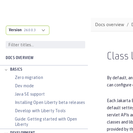
Docs overview
Version
26.0.0.3
Class 
DOCS OVERVIEW
BASICS
Zero migration
By default, an
can configure 
Dev mode
Java SE support
Each Jakarta E
Installing Open Liberty beta releases
default settin
Develop with Liberty Tools
servlet APIs a
Guide: Getting started with Open
classes and li
Liberty
provided by th