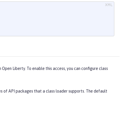
n Open Liberty. To enable this access, you can configure class
s of API packages that a class loader supports. The default