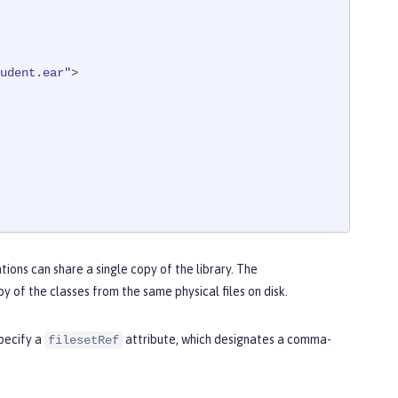
udent.ear"
>

tions can share a single copy of the library. The
y of the classes from the same physical files on disk.
pecify a
attribute, which designates a comma-
filesetRef