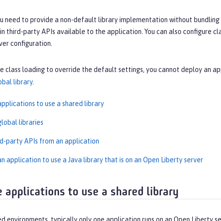
u need to provide a non-default library implementation without bundling t
n third-party APIs available to the application. You can also configure cla
rver configuration.
re class loading to override the default settings, you cannot deploy an ap
obal library
.
pplications to use a shared library
lobal libraries
rd-party APIs from an application
n application to use a Java library that is on an Open Liberty server
e applications to use a shared library
ed environments, typically only one application runs on an Open Liberty 