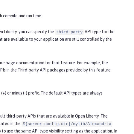
th compile and run time
n Liberty, you can specify the
API type for the
third-party
 are available to your application are still controlled by the
ture page documentation for that feature. For example, the
PIs in the
Third-party API packages provided by this feature
(+) or minus (-) prefix. The default API types are always
lt third-party APIs that are available in Open Liberty. The
ocated in the
${server.config.dir}/mylib/Alexandria
s to use the same API type visibility setting as the application. In