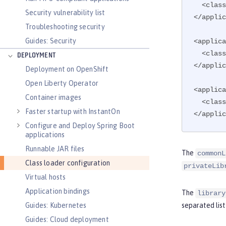
  <cla
Security vulnerability list
</applic
Troubleshooting security
Guides: Security
<applica
  <cla
DEPLOYMENT
</applic
Deployment on OpenShift
Open Liberty Operator
<applica
Container images
  <cla
Faster startup with InstantOn
</applic
Configure and Deploy Spring Boot
applications
Runnable JAR files
The
commonL
Class loader configuration
privateLib
Virtual hosts
Application bindings
The
library
Guides: Kubernetes
separated lis
Guides: Cloud deployment