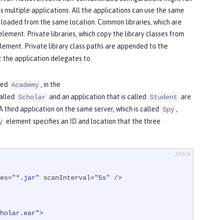
ss multiple applications. All the applications can use the same
is loaded from the same location. Common libraries, which are
element. Private libraries, which copy the library classes from
lement. Private library class paths are appended to the
t the application delegates to.
lled
, in the
Academy
called
and an application that is called
are
Scholar
Student
 third application on the same server, which is called
,
Spy
element specifies an ID and location that the three
y
es=
"*.jar"
 scanInterval=
"5s"
 />

holar.ear"
>
