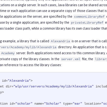
cations on a single server. In such cases, Java libraries can be shared acro
 time or each application can use a separate copy of those classes that 
le applications on the server, are specified by the
commonLibraryRef
 use by a single application, are specified by the
e
privateLibraryRef
ass loader class path, while a common library has its own class loader tha
ng example, a library that is called
is on a server that is ca
Alexandria
directory. An application that is 
rvers/Academy/mylib/Alexandria
e
server. Both applications need access to this common library. A
Academy
private copy of the library classes. In the
file, the
server.xml
librar
an reference to access the library classes:
 id=
"Alexandria"
>

eset dir=
"wlp/usr/servers/Academy/mylib/Alexandria"
 includ
y>

tion id=
"scholar"
 name=
"Scholar"
 type=
"ear"
 location=
"sc