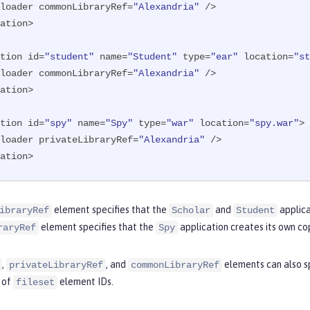
ssloader commonLibraryRef=
"Alexandria"
 />

ation>

tion id=
"student"
 name=
"Student"
 type=
"ear"
 location=
"st
ssloader commonLibraryRef=
"Alexandria"
 />

ation>

tion id=
"spy"
 name=
"Spy"
 type=
"war"
 location=
"spy.war"
>

ssloader privateLibraryRef=
"Alexandria"
 />

ation>
element specifies that the
and
applica
ibraryRef
Scholar
Student
element specifies that the
application creates its own cop
raryRef
Spy
,
, and
elements can also s
privateLibraryRef
commonLibraryRef
t of
element IDs.
fileset