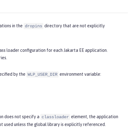
ations in the
directory that are not explicitly
dropins
lass loader configuration for each Jakarta EE application.
ies.
pecified by the
environment variable:
WLP_USER_DIR
ion does not specify a
element, the application
classloader
not used unless the global library is explicitly referenced.