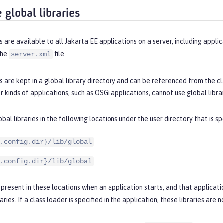
 global libraries
es are available to all Jakarta EE applications on a server, including applic
the
file.
server.xml
es are kept in a global library directory and can be referenced from the c
 kinds of applications, such as OSGi applications, cannot use global librar
obal libraries in the following locations under the user directory that is s
.config.dir}/lib/global
.config.dir}/lib/global
re present in these locations when an application starts, and that applicat
aries. If a class loader is specified in the application, these libraries are 