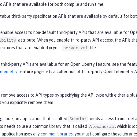
lic APIs that are available for both compile and run time
 stable third-party specification APIs that are available by default for bo
 enable access to non-default third-party APIs that are available for Ope
attribute. When you enable third-party API access, the APIs that
ibility
features that are enabled in your
file.
server.xml
 third-party APIs are available for an Open Liberty feature, see the fea
Telemetry
feature page lists a collection of third-party OpenTelemetry A
 remove access to API types by specifying the API type with either a plus 
s you explicitly remove them.
ng code, an application that is called
needs access to non-defau
Scholar
so needs to use a common library that is called
, which is l
Alexandria
an application uses any
common libraries
, you must configure those librarie