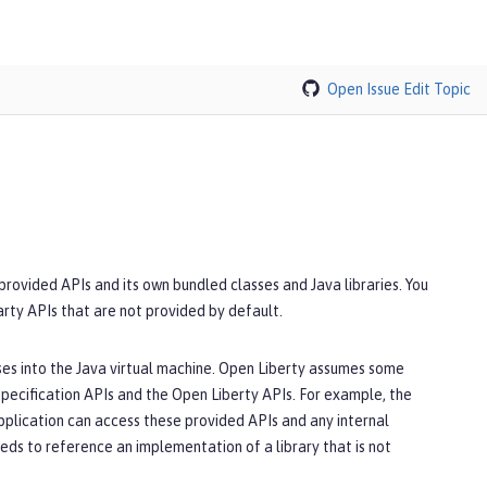
Open Issue
Edit Topic
 provided APIs and its own bundled classes and Java libraries. You
party APIs that are not provided by default.
sses into the Java virtual machine. Open Liberty assumes some
specification APIs and the Open Liberty APIs. For example, the
application can access these provided APIs and any internal
eeds to reference an implementation of a library that is not