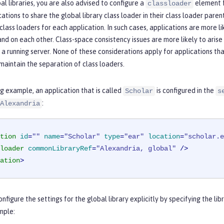
bal libraries, you are also advised to configure a
element f
classloader
cations to share the global library class loader in their class loader paren
class loaders for each application. In such cases, applications are more li
nd on each other. Class-space consistency issues are more likely to aris
 running server. None of these considerations apply for applications th
aintain the separation of class loaders.
ng example, an application that is called
is configured in the
Scholar
s
:
Alexandria
tion
id
=
""
name
=
"Scholar"
type
=
"ear"
location
=
"scholar.e
loader
commonLibraryRef
=
"Alexandria, global"
 />
ation
>
onfigure the settings for the global library explicitly by specifying the li
mple: