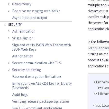
Concurrency
multiple appli
Reactive messaging with Kafka
classes at run
used by multip
Async input and output
the server for
SECURITY
application cl
Authentication
Single sign-on
In the followi
Sign and verify JSON Web Tokens with
wlp/usr/se
JSON Web Keys
running on th
Authorization
needs its own 
Secure communication with TLS
applications c
Security hardening
Password encryption limitations
<library
Bring your own AES-256 key for Liberty
Passwords
  <fil
</librar
Audit logs
Verifying release package signatures
<applica
Run FIPS-compliant applications