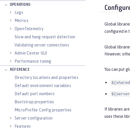
OPERATIONS
Configure
Logs
Metrics
Global librari
OpenTelemetry
configured in 
Slow and hung request detection
Validating server connections
Global librari
Admin Center GUI
However, other
Performance tuning
You can put gl
REFERENCE
Directory locations and properties
${shared
Default environment variables
Default port numbers
${server
Bootstrap properties
If libraries a
MicroProfile Config properties
uses these libr
Server configuration
Features