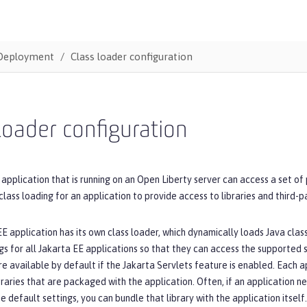
Deployment
Class loader configuration
loader configuration
 application that is running on an Open Liberty server can access a set of
class loading for an application to provide access to libraries and third-
E application has its own class loader, which dynamically loads Java cla
gs for all Jakarta EE applications so that they can access the supported 
re available by default if the Jakarta Servlets feature is enabled. Each 
braries that are packaged with the application. Often, if an application n
e default settings, you can bundle that library with the application itself.