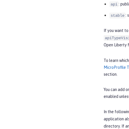
: pub
api
:
stable
If you want to
apiTypeVis
Open Liberty 
To learn which
MicroProfile 
section.
You can add or
enabled unles
In the followi
application al
directory. If 