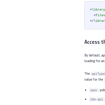
<
library
<
files
</
librar
Access t
By default, ap
loading for an
The
apiType
value for the
: pu
spec
ibm-api