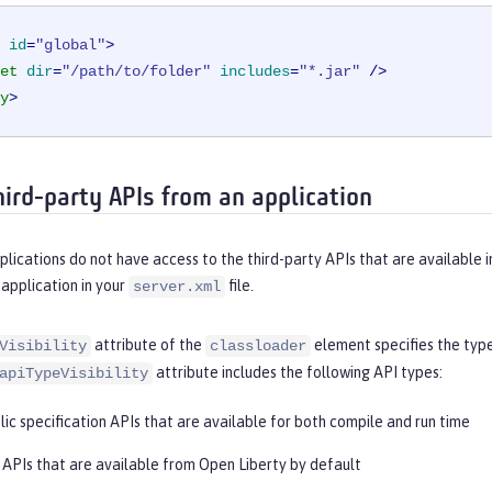
id
=
"global"
>
et
dir
=
"/path/to/folder"
includes
=
"*.jar"
 />
y
>
hird-party APIs from an application
plications do not have access to the third-party APIs that are available i
 application in your
file.
server.xml
attribute of the
element specifies the type
Visibility
classloader
attribute includes the following API types:
apiTypeVisibility
blic specification APIs that are available for both compile and run time
: APIs that are available from Open Liberty by default