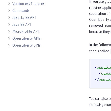
If you use glo
Versionless features
requires appli
Commands
separation of 
Jakarta EE API
Open Liberty a
Java EE API
removed from a
MicroProfile API
because they m
Open Liberty APIs
In the followi
Open Liberty SPIs
that is called
<
applica
<
class
</
applic
You can also c
following exa