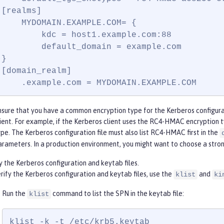
[realms]

    MYDOMAIN.EXAMPLE.COM= {

        kdc = host1.example.com:88

        default_domain = example.com

}

[domain_realm]

    .example.com = MYDOMAIN.EXAMPLE.COM
nsure that you have a common encryption type for the Kerberos configurat
lient. For example, if the Kerberos client uses the RC4-HMAC encryption
ype. The Kerberos configuration file must also list RC4-HMAC first in the
arameters. In a production environment, you might want to choose a str
y the Kerberos configuration and keytab files.
rify the Kerberos configuration and keytab files, use the
and
klist
ki
Run the
command to list the SPN in the keytab file:
klist
klist -k -t /etc/krb5.keytab