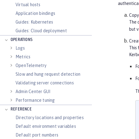
authentica
Virtual hosts
Application bindings
Copy 
Guides: Kubernetes
The d
but v
Guides: Cloud deployment
OPERATIONS
Creat
This 
Logs
Kerbe
Metrics
OpenTelemetry
F
Slow and hung request detection
F
Validating server connections
T
Admin Center GUI
Performance tuning
REFERENCE
Directory locations and properties
Default environment variables
Default port numbers