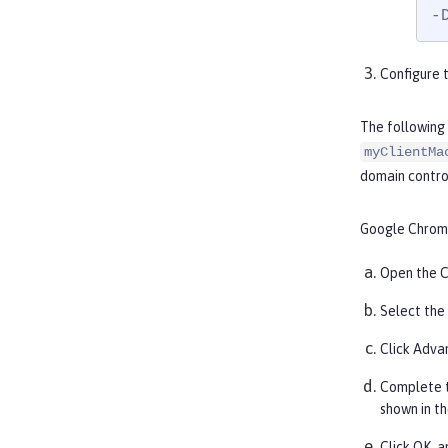
-
Configure t
The following
myClientMa
domain control
Google Chrom
Open the C
Select the
Click
Adva
Complete 
shown in th
Click
OK
, 