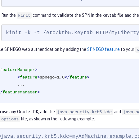
Run the
command to validate the SPN in the keytab file and the 
kinit
kinit -k -t /etc/krb5.keytab HTTP/myLibert
le SPNEGO web authentication by adding the
SPNEGO feature
to your
s
featureManager
>
<
feature
>
spnego-1.0
</
feature
>
/
featuremanager
>
u use any Oracle JDK, add the
and
java.security.krb5.kdc
java.s
file, as shown in the following example:
.options
Djava.security.krb5.kdc=myAdMachine.example.co