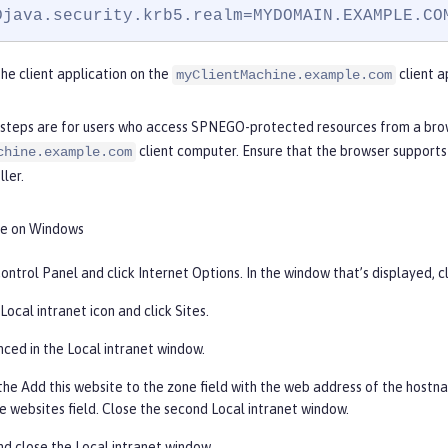
Djava.security.krb5.realm=MYDOMAIN.EXAMPLE.CO
he client application on the
client a
myClientMachine.example.com
 steps are for users who access SPNEGO-protected resources from a br
client computer. Ensure that the browser supports
chine.example.com
ler.
e on Windows
ontrol Panel and click
Internet Options
. In the window that’s displayed, c
Local
intranet icon and click
Sites
.
nced
in the Local intranet window.
the
Add this website to the zone
field with the web address of the hostna
e websites field. Close the second Local intranet window.
and close the Local intranet window.