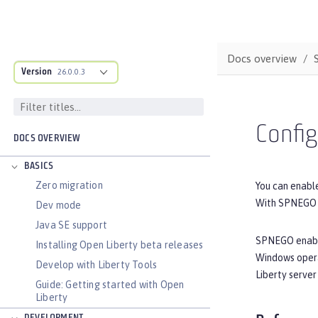
Docs overview
Version
26.0.0.3
Confi
DOCS OVERVIEW
BASICS
Zero migration
You can enabl
With SPNEGO S
Dev mode
Java SE support
SPNEGO enables
Installing Open Liberty beta releases
Windows opera
Develop with Liberty Tools
Liberty serve
Guide: Getting started with Open
Liberty