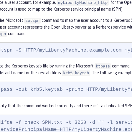
te a user account, for example,
, for the Ope
myLibertyMachine_http
account is used to map to the Kerberos service principal name (SPN).
the Microsoft
command to map the user account to a Kerberos 
setspn
user account represents the Open Liberty server as a Kerberos service w
command:
spn
etspn -S HTTP/myLibertyMachine.example.com my
e the Kerberos keytab file by running the Microsoft
command.
ktpass
efault name for the keytab file is
. The following exampl
krb5.keytab
tpass -out krb5.keytab -princ HTTP/
myLibertyM
rify that the command worked correctly and there isn’t a duplicated SPN
difde -f check_SPN.txt -t 3268 -d "" -l servic
servicePrincipalName=HTTP/myLibertyMachine.ex