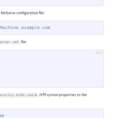
Kerberos configuration file:
yMachine.example.com
file:
erver.xml
JVM system properties to the
ecurity.krb5.realm
m
