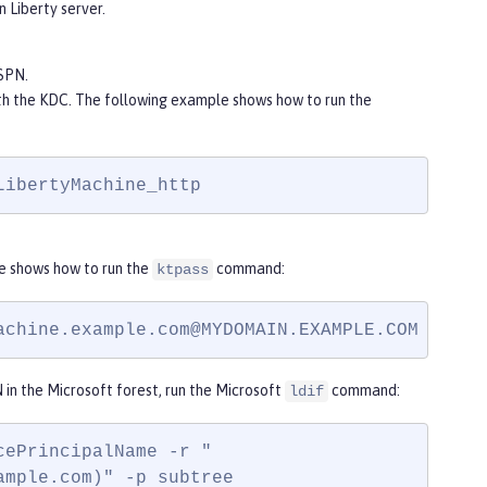
n Liberty server.
SPN.
ith the KDC. The following example shows how to run the
LibertyMachine_http
e shows how to run the
command:
ktpass
achine.example.com@MYDOMAIN.EXAMPLE.COM
 -mapU
 in the Microsoft forest, run the Microsoft
command:
ldif
ePrincipalName -r "

ample.com)" -p subtree