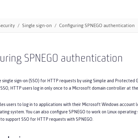
Security
Single sign-on
Configuring SPNEGO authentication
guring SPNEGO authentication
e single sign-on (SSO) for HTTP requests by using Simple and Protecte
SO, HTTP users log in only once to a Microsoft domain controller at the
 users to log in to applications with their Microsoft Windows account log
ting system. You can also configure SPNEGO to work on Linux operating 
r to support SSO for HTTP requests with SPNEGO.