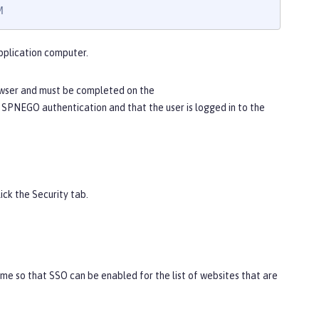
M
pplication computer.
owser and must be completed on the
 SPNEGO authentication and that the user is logged in to the
lick the
Security
tab.
me so that SSO can be enabled for the list of websites that are