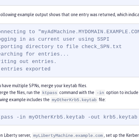
ollowing example output shows that one entry was returned, which indica
onnecting to "myAdMachine.MYDOMAIN.EXAMPLE.COM
ogging in as current user using SSPI

xporting directory to file check_SPN.txt

earching for entries...

riting out entries.

 entries exported
u have multiple SPNs, merge your keytab files.
rge the files, run the
command with the
option to include
ktpass
-in
owing example includes the
file:
myOtherKrb5.keytab
tpass -in myOtherKrb5.keytab -out krb5.keytab
n Liberty server,
, set up the Kerb
myLibertyMachine.example.com