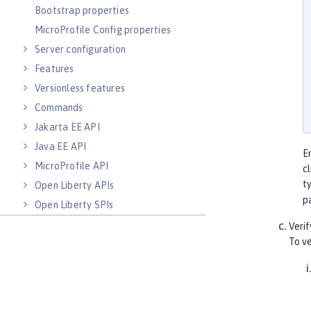
Bootstrap properties
MicroProfile Config properties
Server configuration
Features
Versionless features
Commands
Jakarta EE API
Java EE API
E
MicroProfile API
c
t
Open Liberty APIs
p
Open Liberty SPIs
Verif
To ve