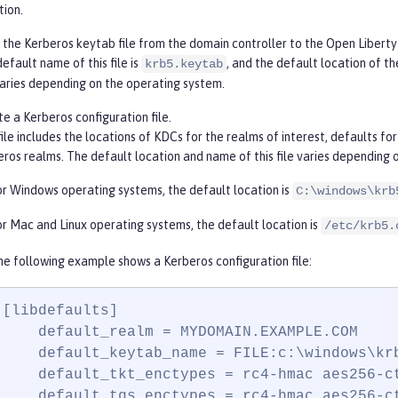
tion.
the Kerberos keytab file from the domain controller to the Open Liberty 
efault name of this file is
, and the default location of th
krb5.keytab
aries depending on the operating system.
e a Kerberos configuration file.
file includes the locations of KDCs for the realms of interest, defaults 
ros realms. The default location and name of this file varies depending 
or Windows operating systems, the default location is
C:\windows\krb
or Mac and Linux operating systems, the default location is
/etc/krb5.
he following example shows a Kerberos configuration file:
[libdefaults]

    default_realm = MYDOMAIN.EXAMPLE.COM

    default_keytab_name = FILE:c:\windows\krb
    default_tkt_enctypes = rc4-hmac aes256-ct
    default_tgs_enctypes = rc4-hmac aes256-ct