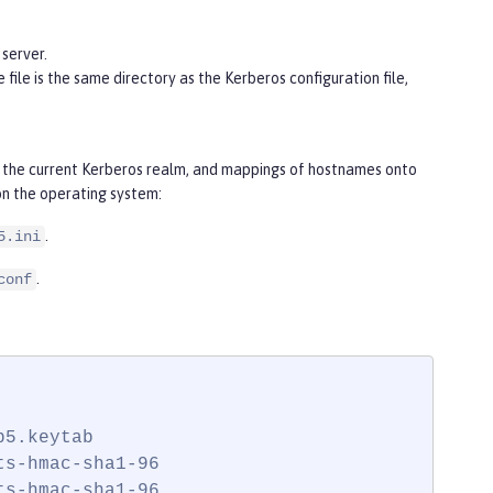
server.
e file is the same directory as the Kerberos configuration file,
for the current Kerberos realm, and mappings of hostnames onto
on the operating system:
.
5.ini
.
conf
5.keytab

s-hmac-sha1-96

s-hmac-sha1-96
