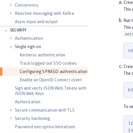
Crea
Concurrency
This 
Reactive messaging with Kafka
Run 
Async input and output
This 
SECURITY
set
Authentication
Single sign-on
s
Kerberos authentication
Track logged-out SSO cookies
Creat
Configuring SPNEGO authentication
The d
Enable an OpenID Connect client
Sign and verify JSON Web Tokens with
k
JSON Web Keys
Authorization
To ve
Secure communication with TLS
Security hardening
l
Password encryption limitations
(