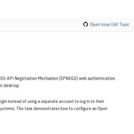
Open Issue
Edit Topic
d GSS-API Negotiation Mechanism (SPNEGO) web authentication.
ir desktop.
in instead of using a separate account to log in to their
systems. This task demonstrates how to configure an Open