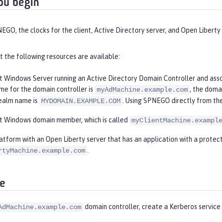
ou begin
GO, the clocks for the client, Active Directory server, and Open Liberty 
 the following resources are available:
t Windows Server running an Active Directory Domain Controller and assoc
me for the domain controller is
, the doma
myAdMachine.example.com
ealm name is
. Using SPNEGO directly from the
MYDOMAIN.EXAMPLE.COM
t Windows domain member, which is called
myClientMachine.exampl
latform with an Open Liberty server that has an application with a protec
.
rtyMachine.example.com
e
domain controller, create a Kerberos service 
AdMachine.example.com