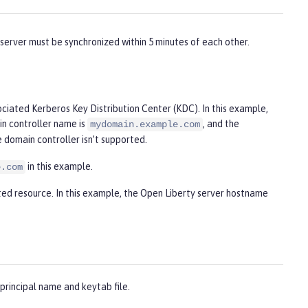
server must be synchronized within 5 minutes of each other.
iated Kerberos Key Distribution Center (KDC). In this example,
in controller name is
, and the
mydomain.example.com
 domain controller isn’t supported.
in this example.
e.com
ted resource. In this example, the Open Liberty server hostname
principal name and keytab file.