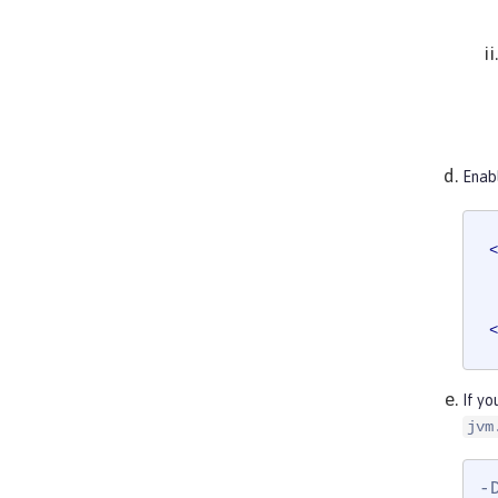
Enab
<
<
If yo
jvm
-