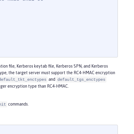
ion file, Kerberos keytab file, Kerberos SPN, and Kerberos
 type, the target server must support the RC4-HMAC encryption
and
default_tkt_enctypes
default_tgs_enctypes
onger encryption type than RC4-HMAC.
commands.
nit