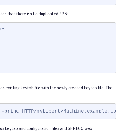
tes that there isn’t a duplicated SPN:
"

 an existing keytab file with the newly created keytab file. The
 -princ HTTP/
myLibertyMachine.example.com@MYD
eros keytab and configuration files and SPNEGO web