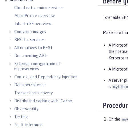
DEVELOPMENT
Before y
Cloud-native microservices
MicroProfile overview
To enable SPNE
Jakarta EE overview
Container images
Make sure that
RESTful services
A Microsof
Alternatives to REST
the hostna
Documenting APIs
Kerberos r
External configuration of
microservices
A Microsof
Context and Dependency Injection
A server p
Data persistence
is
myLibe
Transaction recovery
Distributed caching with JCache
Procedur
Observability
Testing
On the
my
Fault tolerance