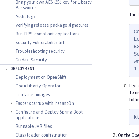
Bring your own AES-256 key for Liberty
Passwords
The f
Audit logs
Verifying release package signatures
C
Run FIPS-compliant applications
L
Security vulnerability list
E
Troubleshooting security
S
Guides: Security
W
1
DEPLOYMENT
Deployment on OpenShift
If yo
Open Liberty Operator
To me
Container images
foll
Faster startup with InstantOn
Configure and Deploy Spring Boot
k
applications
Runnable JAR files
Class loader configuration
On the Ope