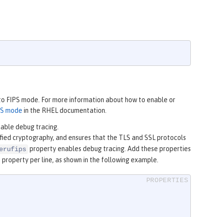
 to FIPS mode. For more information about how to enable or
PS mode
in the RHEL documentation.
nable debug tracing.
ified cryptography, and ensures that the TLS and SSL protocols
property enables debug tracing. Add these properties
erufips
e property per line, as shown in the following example.