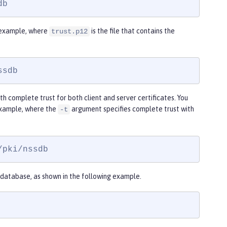
db
g example, where
is the file that contains the
trust.p12
ssdb
th complete trust for both client and server certificates. You
example, where the
argument specifies complete trust with
-t
/pki/nssdb
database, as shown in the following example.