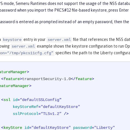
IPS mode, Semeru Runtimes does not support the usage of the NSS databa
password when you import the PKCS#12 file-based keystore, press Enter 
password is entered as prompted instead of an empty password, then the
a
entry in your
file that references the NSS da
keystore
server.xml
lowing
example shows the keystore configuration to run Ope
server.xml
specifies the path to the Liberty configura
on=“/tmp/pkcs11cfg.cfg”
atureManager
>
<
feature
>
transportSecurity-1.0
</
feature
>
eatureManager
>
<
ssl
id
=
“defaultSSLConfig
"

keyStoreRef
=
"defaultKeyStore"
sslProtocol
=
“TLSv1.2”
 />
<
keyStore
id
=
"defaultKeyStore"
password
=
"Liberty"