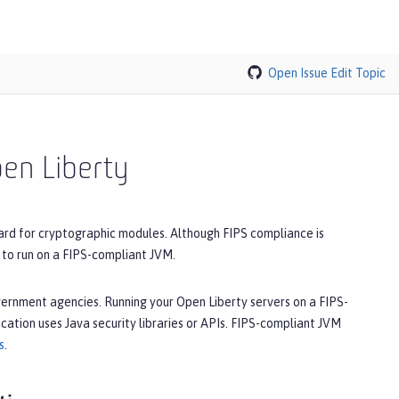
Open Issue
Edit Topic
pen Liberty
ard for cryptographic modules. Although FIPS compliance is
 to run on a FIPS-compliant JVM.
overnment agencies. Running your Open Liberty servers on a FIPS-
cation uses Java security libraries or APIs. FIPS-compliant JVM
s
.