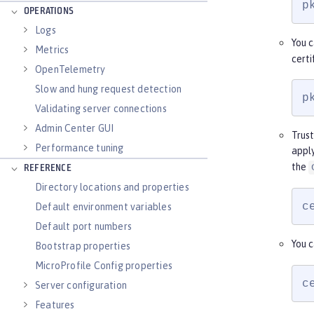
p
OPERATIONS
Logs
You c
Metrics
certi
OpenTelemetry
Slow and hung request detection
p
Validating server connections
Admin Center GUI
Trust
Performance tuning
apply
the
REFERENCE
Directory locations and properties
c
Default environment variables
Default port numbers
You c
Bootstrap properties
MicroProfile Config properties
c
Server configuration
Features