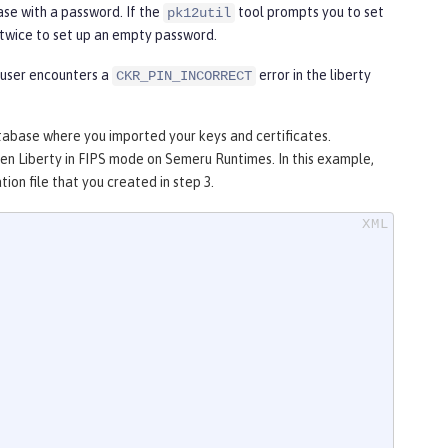
se with a password. If the
tool prompts you to set
pk12util
twice to set up an empty password.
 user encounters a
error in the liberty
CKR_PIN_INCORRECT
tabase where you imported your keys and certificates.
n Liberty in FIPS mode on Semeru Runtimes. In this example,
tion file that you created in step 3.