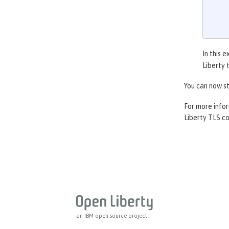
In this 
Liberty 
You can now st
For more info
Liberty TLS co
an IBM open source project