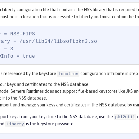
 Liberty configuration file that contains the NSS library that is required 
 must be in a location that is accessible to Liberty and must contain the f
 = NSS-FIPS

rary = /usr/lib64/libsoftokn3.so

 = 3

wInfo = true
e is referenced by the keystore
configuration attribute in step
location
our keys and certificates to the NSS database.
mode, Semeru Runtimes does not support file-based keystores like JKS an
d into the NSS database.
import and manage your keys and certificates in the NSS database by us
mport keys from your keystore to the NSS database, use the
c
pk12util
and
is the keystore password.
Liberty