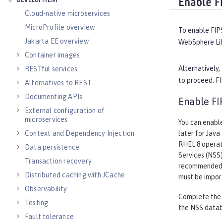
DEVELOPMENT
Enable F
Cloud-native microservices
MicroProfile overview
To enable FIP
Jakarta EE overview
WebSphere Lib
Container images
Alternatively
RESTful services
to proceed; FI
Alternatives to REST
Documenting APIs
Enable FI
External configuration of
microservices
You can enable
Context and Dependency Injection
later for Java
RHEL 8 operat
Data persistence
Services (NSS)
Transaction recovery
recommended. 
Distributed caching with JCache
must be impor
Observability
Complete the f
Testing
the NSS data
Fault tolerance