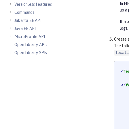
In F
Versionless features
up a 
Commands
Jakarta EE API
If a 
logs.
Java EE API
MicroProfile API
Create 
Open Liberty APIs
The fol
Open Liberty SPIs
locati
<
fe
</
f