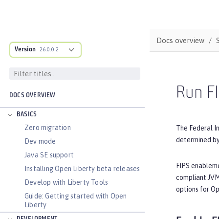
Docs overview
Version
26.0.0.2
Run FI
DOCS OVERVIEW
BASICS
Zero migration
The Federal I
determined by 
Dev mode
Java SE support
FIPS enablemen
Installing Open Liberty beta releases
compliant JVM 
Develop with Liberty Tools
options for O
Guide: Getting started with Open
Liberty