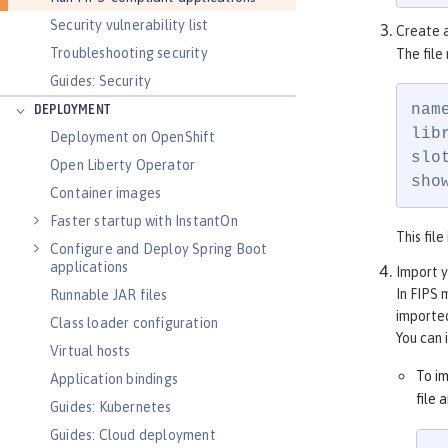
Security vulnerability list
Create a
Troubleshooting security
The file
Guides: Security
name
DEPLOYMENT
lib
Deployment on OpenShift
slot
Open Liberty Operator
sho
Container images
Faster startup with InstantOn
This fil
Configure and Deploy Spring Boot
applications
Import y
In FIPS 
Runnable JAR files
importe
Class loader configuration
You can 
Virtual hosts
To i
Application bindings
file 
Guides: Kubernetes
Guides: Cloud deployment