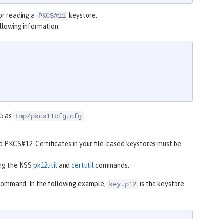
for reading a
keystore.
PKCS#11
ollowing information.
 5 as
.
tmp/pkcs11cfg.cfg
d PKCS#12. Certificates in your file-based keystores must be
ing the NSS
pk12util
and
certutil
commands.
ommand. In the following example,
is the keystore
key.p12