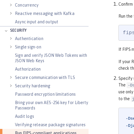
Confirm 
Concurrency
Reactive messaging with Kafka
Run the
Async input and output
SECURITY
fip
Authentication
Single sign-on
If FIPS 
Sign and verify JSON Web Tokens with
JSON Web Keys
If your 
check th
Authorization
Secure communication with TLS
Specify 
The
-D
Security hardening
use only
Password encryption limitations
to the
Bring your own AES-256 key for Liberty
Passwords
Audit logs
-Ds
Verifying release package signatures
-Dj
Run FIPS-compliant applications