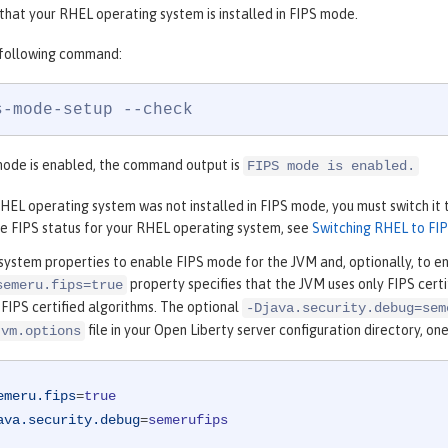
that your RHEL operating system is installed in FIPS mode.
 following command:
s-mode-setup --check
mode is enabled, the command output is
FIPS mode is enabled.
RHEL operating system was not installed in FIPS mode, you must switch it
e FIPS status for your RHEL operating system, see
Switching RHEL to FI
system properties to enable FIPS mode for the JVM and, optionally, to e
property specifies that the JVM uses only FIPS cert
semeru.fips=true
 FIPS certified algorithms. The optional
-Djava.security.debug=sem
file in your Open Liberty server configuration directory, on
jvm.options
emeru.fips
=
true
ava.security.debug
=
semerufips