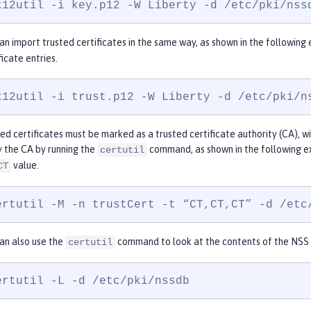
k12util -i key.p12 -W Liberty -d /etc/pki/nss
an import trusted certificates in the same way, as shown in the followin
ficate entries.
k12util -i trust.p12 -W Liberty -d /etc/pki/n
ed certificates must be marked as a trusted certificate authority (CA), wi
 the CA by running the
command, as shown in the following 
certutil
value.
CT
ertutil -M -n trustCert -t “CT,CT,CT” -d /etc
an also use the
command to look at the contents of the NSS 
certutil
ertutil -L -d /etc/pki/nssdb