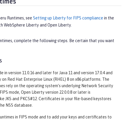
ntimes
meru Runtimes, see
Setting up Liberty for FIPS compliance
in the
oth WebSphere Liberty and Open Liberty.
ntimes, complete the following steps. Be certain that you want
s
in version 11.0.16 and later for Java 11 and version 17.0.4 and
ly on Red Hat Enterprise Linux (RHEL) 8 on x86 platforms. The
s rely on the operating system’s underlying Network Security
IPS mode, Open Liberty version 22.0.0.8 or later is
e JKS and PKCS#12. Certificates in your file-based keystores
 the NSS database.
untimes in FIPS mode and to add your keys and certificates to