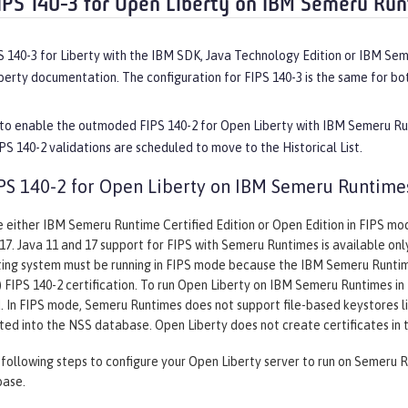
IPS 140-3 for Open Liberty on IBM Semeru Ru
S 140-3 for Liberty with the IBM SDK, Java Technology Edition or IBM Se
erty documentation. The configuration for FIPS 140-3 is the same for b
, to enable the outmoded FIPS 140-2 for Open Liberty with IBM Semeru Ru
PS 140-2 validations are scheduled to move to the Historical List.
PS 140-2 for Open Liberty on IBM Semeru Runtime
 either IBM Semeru Runtime Certified Edition or Open Edition in FIPS mode 
 17. Java 11 and 17 support for FIPS with Semeru Runtimes is available on
ing system must be running in FIPS mode because the IBM Semeru Runtime
 FIPS 140-2 certification. To run Open Liberty on IBM Semeru Runtimes in F
In FIPS mode, Semeru Runtimes does not support file-based keystores lik
ted into the NSS database. Open Liberty does not create certificates in
ollowing steps to configure your Open Liberty server to run on Semeru R
base.