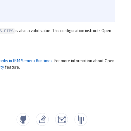
is also a valid value. This configuration instructs Open
S-FIPS
.
raphy in IBM Semeru Runtimes
. For more information about Open
ity
feature.