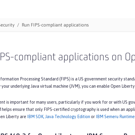
Security
Run FIPS-compliant applications
PS-compliant applications on O
nformation Processing Standard (FIPS) is a US government security stand
your underlying Java virtual machine (JVM), you can enable Open Liberty
t is important for many users, particularly if you work for or with US g
helps ensure that only FIPS-certified cryptography is used when an appli
pen Liberty are
IBM SDK, Java Technology Edition
or
IBM Semeru Runtime