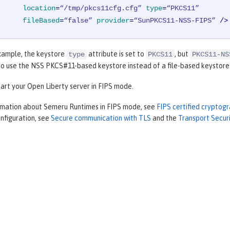
location
=
“/tmp/pkcs11cfg.cfg”
type
=
“PKCS11”
fileBased
=
“false”
provider
=
“SunPKCS11-NSS-FIPS”
 />
example, the keystore
attribute is set to
, but
type
PKCS11
PKCS11-NS
to use the NSS PKCS#11-based keystore instead of a file-based keystore
art your Open Liberty server in FIPS mode.
rmation about Semeru Runtimes in FIPS mode, see
FIPS certified cryptog
nfiguration, see
Secure communication with TLS
and the
Transport Secur