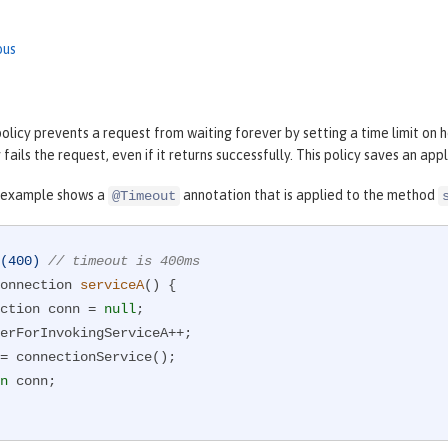
ous
licy prevents a request from waiting forever by setting a time limit on ho
 fails the request, even if it returns successfully. This policy saves an ap
 example shows a
annotation that is applied to the method
@Timeout
(400)
// timeout is 400ms
onnection 
serviceA
()
{

nnection conn = 
null
;

n
 conn;
