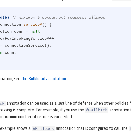
d(5)
// maximum 5 concurrent requests allowed
onnection 
serviceA
()
{

nnection conn = 
null
;

n
 conn;

rmation, see
the Bulkhead annotation
.
annotation can be used as a last line of defense when other policies fa
ck
essing is complete. For example, if you use the
annotation 
@Fallback
e maximum number of retries is exceeded.
 example shows a
annotation that is configured to call the
@Fallback