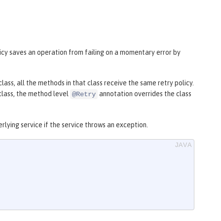
icy saves an operation from failing on a momentary error by
class, all the methods in that class receive the same retry policy.
 class, the method level
annotation overrides the class
@Retry
lying service if the service throws an exception.