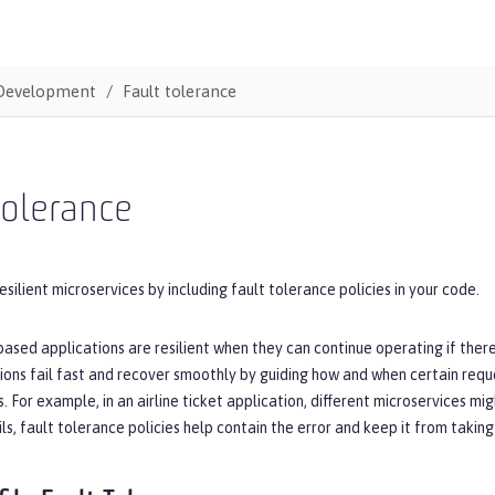
Development
Fault tolerance
tolerance
esilient microservices by including fault tolerance policies in your code.
ased applications are resilient when they can continue operating if there 
ions fail fast and recover smoothly by guiding how and when certain requ
 For example, in an airline ticket application, different microservices mi
ils, fault tolerance policies help contain the error and keep it from taki