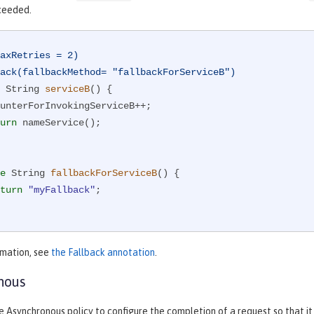
xceeded.
axRetries = 2)
ack(fallbackMethod= "fallbackForServiceB")
 String 
serviceB
()
{

urn
 nameService();

e
 String 
fallbackForServiceB
()
{

turn
"myFallback"
;

rmation, see
the Fallback annotation
.
nous
e Asynchronous policy to configure the completion of a request so that 