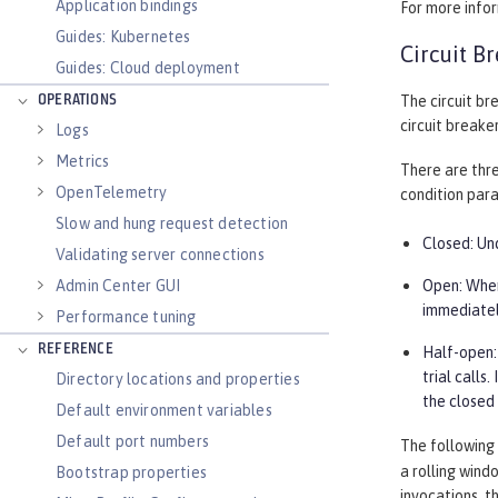
Application bindings
For more info
Guides: Kubernetes
Circuit B
Guides: Cloud deployment
OPERATIONS
The circuit br
circuit breake
Logs
Metrics
There are thre
OpenTelemetry
condition par
Slow and hung request detection
Closed: Und
Validating server connections
Admin Center GUI
Open: When 
immediatel
Performance tuning
REFERENCE
Half-open: 
trial calls
Directory locations and properties
the closed
Default environment variables
Default port numbers
The following 
a rolling wind
Bootstrap properties
invocations, t