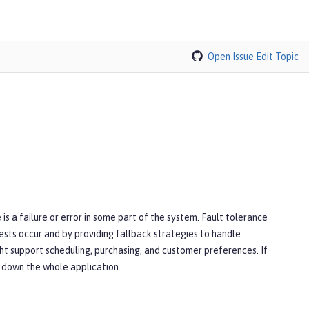
Open Issue
Edit Topic
is a failure or error in some part of the system. Fault tolerance
ests occur and by providing fallback strategies to handle
ght support scheduling, purchasing, and customer preferences. If
ng down the whole application.