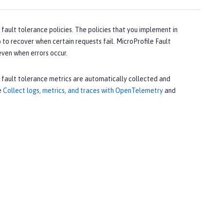
fault tolerance policies. The policies that you implement in
 to recover when certain requests fail. MicroProfile Fault
 even when errors occur.
, fault tolerance metrics are automatically collected and
e
Collect logs, metrics, and traces with OpenTelemetry
and