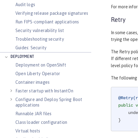
Audit logs
For more info
Verifying release package signatures
Retry
Run FIPS-compliant applications
Security vulnerability list
In some cases,
Troubleshooting security
trying the ope
Guides: Security
The Retry poli
DEPLOYMENT
If different r
Deployment on OpenShift
level policy f
Open Liberty Operator
The following 
Container images
Faster startup with InstantOn
@Retry(r
Configure and Deploy Spring Boot
applications
public
v
    underlyingService();

Runnable JAR files
}
Class loader configuration
Virtual hosts