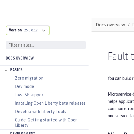
Docs overview
Version
25.0.0.12
Fault 
DOCS OVERVIEW
BASICS
Zero migration
You can build r
Dev mode
Microservice-b
Java SE support
helps applicat
Installing Open Liberty beta releases
common errors.
Develop with Liberty Tools
one service fa
Guide: Getting started with Open
Liberty