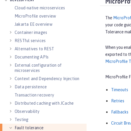
DEVELOPMENT
MicroPro
Cloud-native microservices
MicroProfile overview
The
MicroProf
Jakarta EE overview
your code guid
Tolerance make
Container images
RESTful services
When you ena
Alternatives to REST
exported to t
Documenting APIs
MicroProfile T
External configuration of
microservices
MicroProfile F
Context and Dependency Injection
Data persistence
Timeouts
Transaction recovery
Retries
Distributed caching with JCache
Observability
Fallbacks
Testing
Circuit Br
Fault tolerance