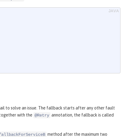
il to solve an issue. The fallback starts after any other fault
together with the
annotation, the fallback is called
@Retry
method after the maximum two
fallbackForServiceB