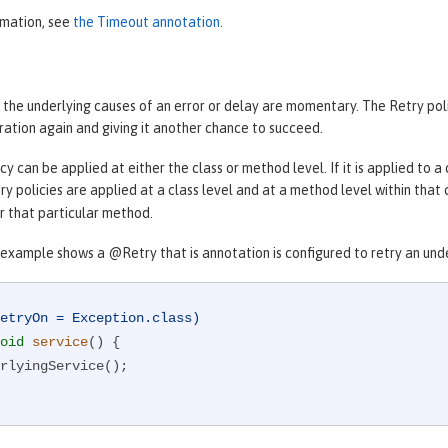
rmation, see
the Timeout annotation
.
 the underlying causes of an error or delay are momentary. The Retry pol
ration again and giving it another chance to succeed.
cy can be applied at either the class or method level. If it is applied to a 
etry policies are applied at a class level and at a method level within that
or that particular method.
example shows a @Retry that is annotation is configured to retry an under
etryOn = Exception.class)
oid
service
()
{
