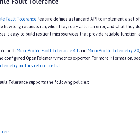
file Fault Tolerance
ile Fault Tolerance
feature defines a standard API to implement a set of 
e how long requests run, when they retry after an error, and what they do
s it easy to build resilient microservices that provide reliable function,
ble both
MicroProfile Fault Tolerance 4.1
and
MicroProfile Telemetry 2.0
he configured OpenTelemetry metrics exporter. For more information, se
elemetry metrics reference list
.
ault Tolerance supports the following policies:
eakers