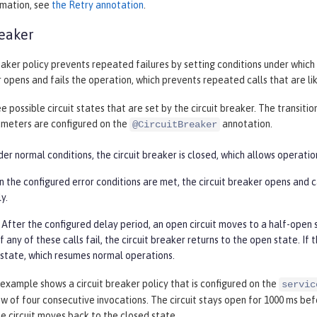
rmation, see
the Retry annotation
.
reaker
eaker policy prevents repeated failures by setting conditions under which 
r opens and fails the operation, which prevents repeated calls that are like
e possible circuit states that are set by the circuit breaker. The transit
ameters are configured on the
annotation.
@CircuitBreaker
er normal conditions, the circuit breaker is closed, which allows operatio
the configured error conditions are met, the circuit breaker opens and cal
y.
After the configured delay period, an open circuit moves to a half-open st
. If any of these calls fail, the circuit breaker returns to the open state. I
 state, which resumes normal operations.
example shows a circuit breaker policy that is configured on the
servic
ow of four consecutive invocations. The circuit stays open for 1000 ms be
he circuit moves back to the closed state.