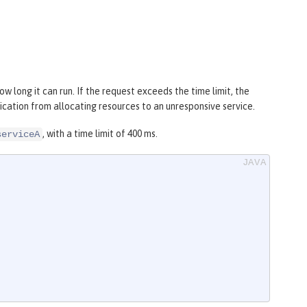
w long it can run. If the request exceeds the time limit, the
plication from allocating resources to an unresponsive service.
, with a time limit of 400 ms.
serviceA