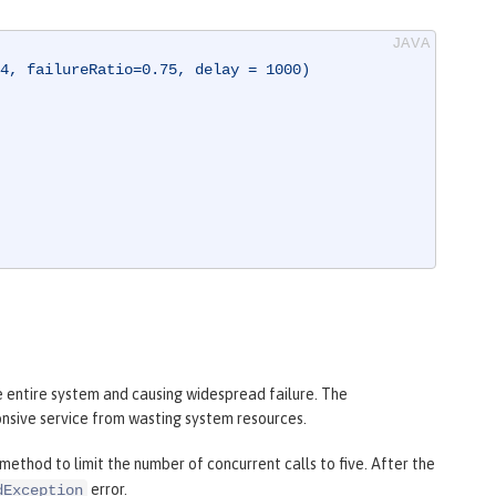
4, failureRatio=0.75, delay = 1000)
e entire system and causing widespread failure. The
nsive service from wasting system resources.
method to limit the number of concurrent calls to five. After the
error.
dException