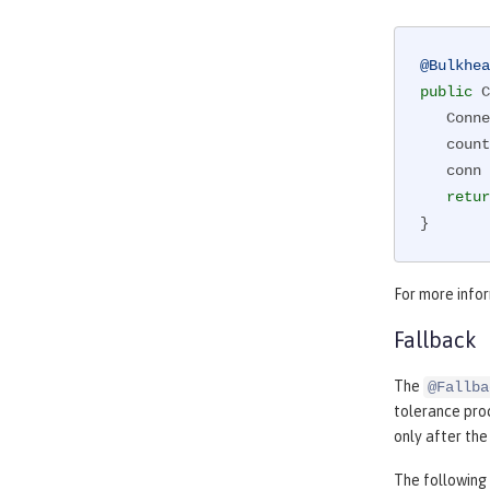
@Bulkhea
public
 C
   Co
   counterForInvokingServiceA++;

   conn = connectionService();

retur
}
For more info
Fallback
The
@Fallba
tolerance proc
only after th
The following