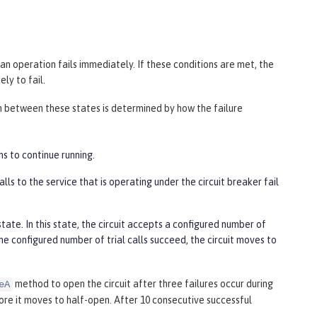
an operation fails immediately. If these conditions are met, the
ly to fail.
ion between these states is determined by how the failure
ns to continue running.
ls to the service that is operating under the circuit breaker fail
ate. In this state, the circuit accepts a configured number of
f the configured number of trial calls succeed, the circuit moves to
method to open the circuit after three failures occur during
eA
fore it moves to half-open. After 10 consecutive successful