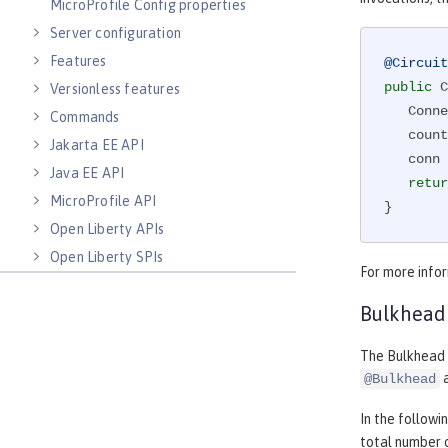
MicroProfile Config properties
Server configuration
Features
@Circuit
public
 C
Versionless features
   Co
Commands
   counterForInvokingServiceA++;

Jakarta EE API
   conn = connectionService();

Java EE API
retur
MicroProfile API
}
Open Liberty APIs
Open Liberty SPIs
For more info
Bulkhead
The Bulkhead p
a
@Bulkhead
In the follow
total number o