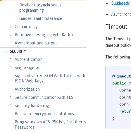
Bulkheads
Resilient asynchronous
programming
Asynchron
Guides: Fault tolerance
Timeout
Concurrency
Reactive messaging with Kafka
The Timeout po
Async input and output
timeout policy
SECURITY
The following
Authentication
Single sign-on
Sign and verify JSON Web Tokens with
@Timeout
JSON Web Keys
public
 C
Authorization
   Co
Secure communication with TLS
   counterForInvokingServiceA++;

   conn = connectionService();

Security hardening
retur
Password encryption limitations
}
Bring your own AES-256 key for Liberty
Passwords