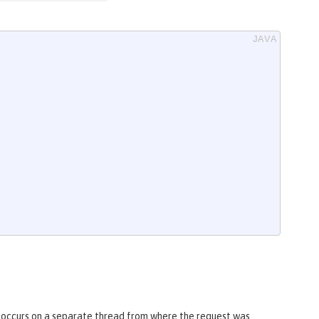
it occurs on a separate thread from where the request was