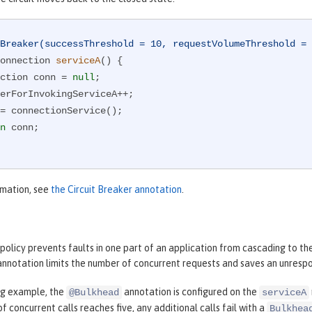
Breaker(successThreshold = 10, requestVolumeThreshold = 
onnection 
serviceA
()
{

nnection conn = 
null
;

n
 conn;

rmation, see
the Circuit Breaker annotation
.
olicy prevents faults in one part of an application from cascading to th
nnotation limits the number of concurrent requests and saves an unrespo
ing example, the
annotation is configured on the
@Bulkhead
serviceA
f concurrent calls reaches five, any additional calls fail with a
Bulkhea