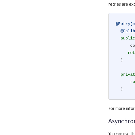
retries are e
@Retry(m
@Fallb
public
      counterForInvokingServiceB++;

ret
  }

privat
re
  }
For more info
Asynchro
You can use th