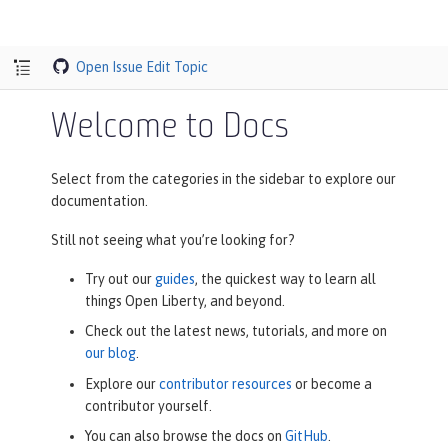
Open Issue
Edit Topic
Welcome to Docs
Select from the categories in the sidebar to explore our
documentation.
Still not seeing what you’re looking for?
Try out our
guides
, the quickest way to learn all
things Open Liberty, and beyond.
Check out the latest news, tutorials, and more on
our blog
.
Explore our
contributor resources
or become a
contributor yourself.
You can also browse the docs on
GitHub
.