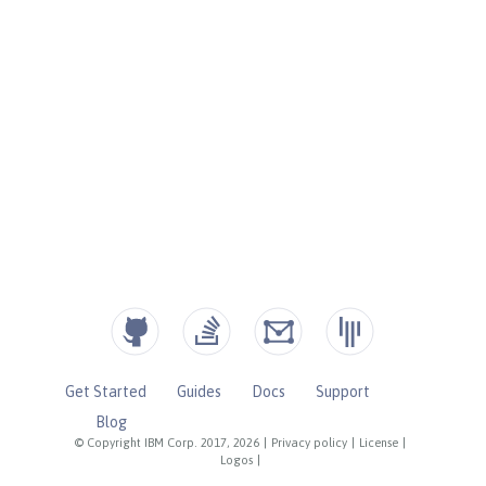
Get Started
Guides
Docs
Support
Blog
© Copyright IBM Corp. 2017, 2026
|
Privacy policy
|
License
|
Logos
|