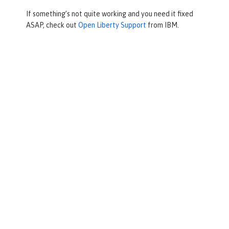
If something’s not quite working and you need it fixed
ASAP, check out
Open Liberty Support
from IBM.