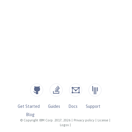
Get Started
Guides
Docs
Support
Blog
© Copyright IBM Corp. 2017, 2026
|
Privacy policy
|
License
|
Logos
|