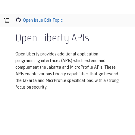
Open Issue
Edit Topic
Open Liberty APIs
Open Liberty provides additional application
programming interfaces (APIs) which extend and
complement the Jakarta and MicroProfile APIs. These
APIs enable various Liberty capabilities that go beyond
the Jakarta and MicrProfile specifications, with a strong
focus on security.