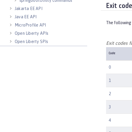
springbootUtility commands
Exit cod
Jakarta EE API
Java EE API
The following 
MicroProfile API
Open Liberty APIs
Open Liberty SPIs
Exit codes 
Code
0
1
2
3
4