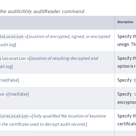
 the auditUtility auditReader command.
Description
=[
location of encrypted, signed, or encrypted
Specify th
leLocation
unsign. Th
udit log
]
=[
location of resulting decrypted and
Specify th
ileLocation
option is 
it log
]
true|false]
Specify
=[true|false]
Specify
ed
encrypted
=[
fully-qualified file location of keystore
Specify th
toreLocation
certificat
 the certificate used to decrypt audit records.
]