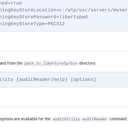
ned=true

ningKeyStoreLocation=c:/wlp/usr/servers/myser
ningKeyStorePassword=libertypwd

ningKeyStoreType=PKCS12
and from the
directory.
path_to_liberty
/wlp/bin
ility {auditReader|help} [options]
options are available for the
command.
auditUtility auditReader