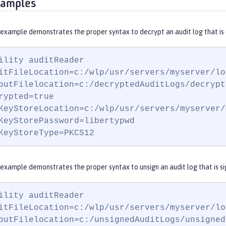
xamples
 example demonstrates the proper syntax to decrypt an audit log that is
ility auditReader

itFileLocation=c:/wlp/usr/servers/myserver/lo
putFilelocation=c:/decryptedAuditLogs/decrypt
rypted=true

KeyStoreLocation=c:/wlp/usr/servers/myserver/
KeyStorePassword=libertypwd

KeyStoreType=PKCS12
example demonstrates the proper syntax to unsign an audit log that is si
ility auditReader

itFileLocation=c:/wlp/usr/servers/myserver/lo
putFilelocation=c:/unsignedAuditLogs/unsigned