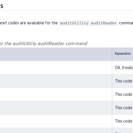
es
exit codes are available for the
comman
auditUtility auditReader
for the auditUtility auditReader command
Explanation
OK. 0 ind
This code 
This code 
This code 
This code