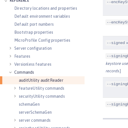
REFERENCE
--encKeyS
Directory locations and properties
Default environment variables
--encKeyS
Default port numbers
Bootstrap properties
MicroProfile Config properties
=
--signed
Server configuration
--signing
Features
keystore used
Versionless features
records.
]
Commands
auditUtility auditReader
--signing
featureUtility commands
securityUtility commands
--signing
schemaGen
serverSchemaGen
server commands