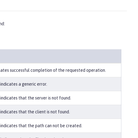
d:
icates successful completion of the requested operation.
indicates a generic error.
indicates that the server is not found.
indicates that the client is not found.
 indicates that the path can not be created.