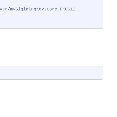
ver/mySiginingKeystore.PKCS12
