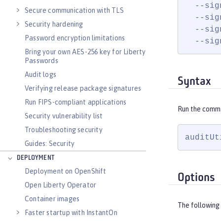
  --sig
Secure communication with TLS
  --sig
Security hardening
  --sig
Password encryption limitations
  --sig
Bring your own AES-256 key for Liberty
Passwords
Audit logs
Syntax
Verifying release package signatures
Run FIPS-compliant applications
Run the comm
Security vulnerability list
Troubleshooting security
auditUt
Guides: Security
DEPLOYMENT
Deployment on OpenShift
Options
Open Liberty Operator
Container images
The following 
Faster startup with InstantOn