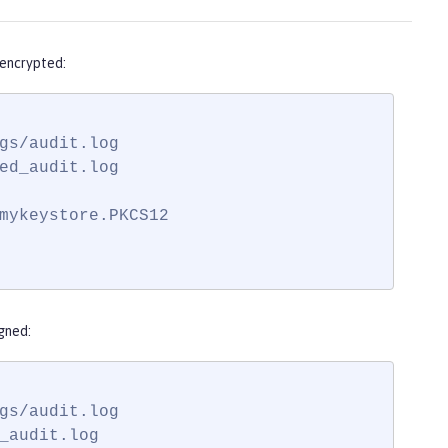
 encrypted:
gs/audit.log

ed_audit.log

mykeystore.PKCS12

gned:
gs/audit.log

_audit.log
