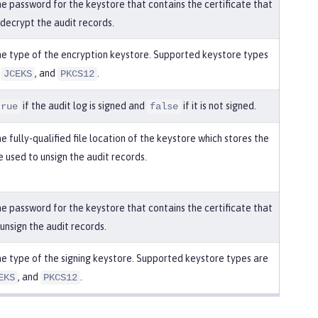
he password for the keystore that contains the certificate that
 decrypt the audit records.
he type of the encryption keystore. Supported keystore types
,
, and
.
JCEKS
PKCS12
if the audit log is signed and
if it is not signed.
true
false
e fully-qualified file location of the keystore which stores the
e used to unsign the audit records.
he password for the keystore that contains the certificate that
 unsign the audit records.
he type of the signing keystore. Supported keystore types are
, and
.
EKS
PKCS12