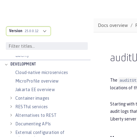
Zero migration
Dev mode
Java SE support
Docs overview
Version
25.0.0.12
Installing Open Liberty beta releases
Develop with Liberty Tools
Guide: Getting started with Open
Liberty
auditU
DEVELOPMENT
Cloud-native microservices
The
auditUt
MicroProfile overview
locations of t
Jakarta EE overview
Container images
Starting with 
RESTful services
audit logs tha
Alternatives to REST
Liberty server 
Documenting APIs
External configuration of