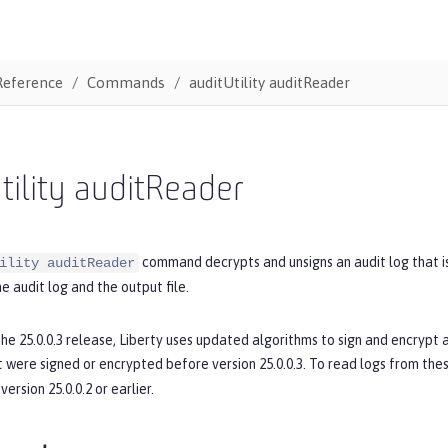
Reference
Commands
auditUtility auditReader
tility auditReader
command decrypts and unsigns an audit log that i
ility auditReader
he audit log and the output file.
the 25.0.0.3 release, Liberty uses updated algorithms to sign and encrypt
t were signed or encrypted before version 25.0.0.3. To read logs from thes
version 25.0.0.2 or earlier.