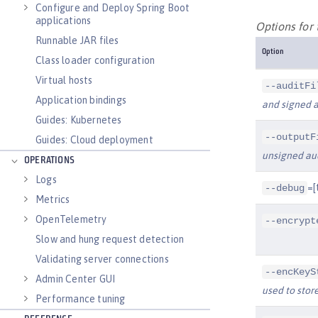
Configure and Deploy Spring Boot
applications
Options for
Runnable JAR files
Option
Class loader configuration
Virtual hosts
--auditFi
Application bindings
and signed a
Guides: Kubernetes
--outputF
Guides: Cloud deployment
unsigned aud
OPERATIONS
Logs
=[
--debug
Metrics
OpenTelemetry
--encrypt
Slow and hung request detection
Validating server connections
--encKeyS
Admin Center GUI
used to store
Performance tuning