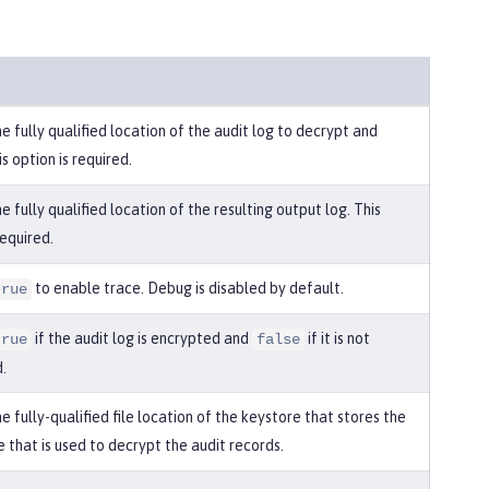
e fully qualified location of the audit log to decrypt and
is option is required.
e fully qualified location of the resulting output log. This
required.
to enable trace. Debug is disabled by default.
true
if the audit log is encrypted and
if it is not
true
false
.
e fully-qualified file location of the keystore that stores the
e that is used to decrypt the audit records.