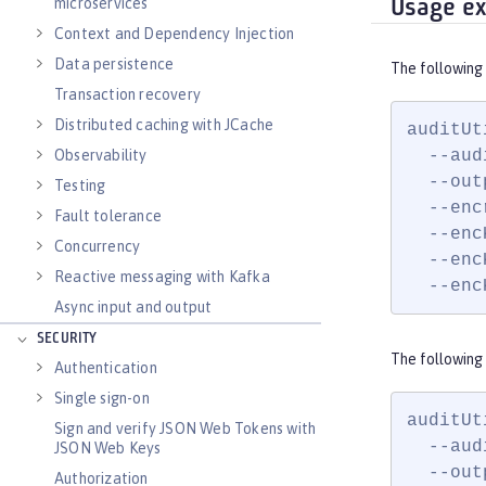
microservices
Usage e
Context and Dependency Injection
Data persistence
The following
Transaction recovery
Distributed caching with JCache
auditUt
  --aud
Observability
  --out
Testing
  --enc
Fault tolerance
  --enc
Concurrency
  --enc
Reactive messaging with Kafka
  --enc
Async input and output
SECURITY
The following 
Authentication
Single sign-on
auditUt
Sign and verify JSON Web Tokens with
  --aud
JSON Web Keys
  --out
Authorization