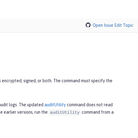
Open Issue
Edit Topic
s encrypted, signed, or both. The command must specify the
 audit logs. The updated
auditUtility
command does not read
e earlier versions, run the
command from a
auditUtility