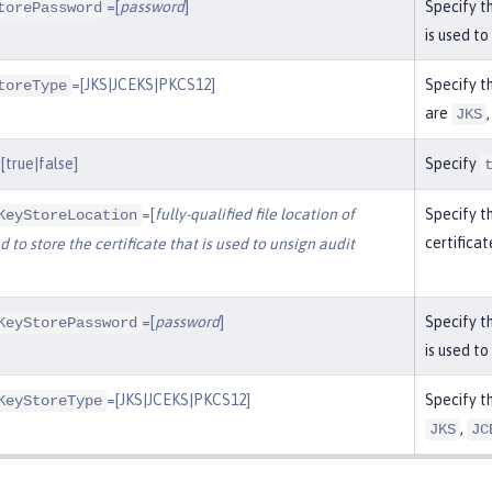
=[
password
]
Specify t
torePassword
is used to
=[JKS|JCEKS|PKCS12]
Specify t
toreType
are
JKS
[true|false]
Specify
=[
fully-qualified file location of
Specify th
KeyStoreLocation
certificat
 to store the certificate that is used to unsign audit
=[
password
]
Specify t
KeyStorePassword
is used to
=[JKS|JCEKS|PKCS12]
Specify t
KeyStoreType
,
JKS
JC