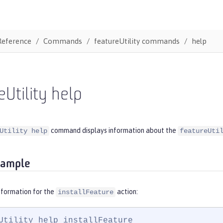
Reference
Commands
featureUtility commands
help
eUtility help
command displays information about the
Utility help
featureUti
xample
nformation for the
action:
installFeature
Utility help installFeature