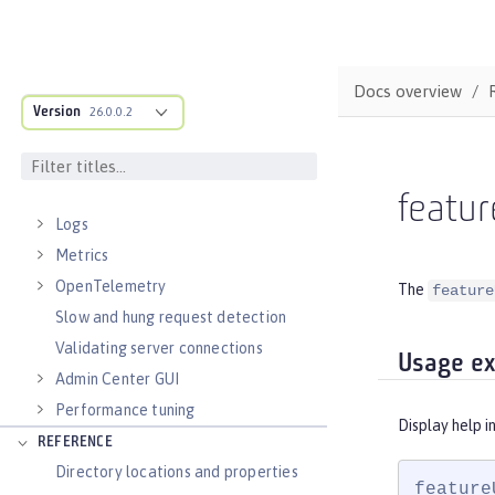
Runnable JAR files
Class loader configuration
Virtual hosts
Docs overview
Application bindings
Version
26.0.0.2
Guides: Kubernetes
Guides: Cloud deployment
OPERATIONS
featur
Logs
Metrics
OpenTelemetry
The
feature
Slow and hung request detection
Validating server connections
Usage e
Admin Center GUI
Performance tuning
Display help i
REFERENCE
Directory locations and properties
feature