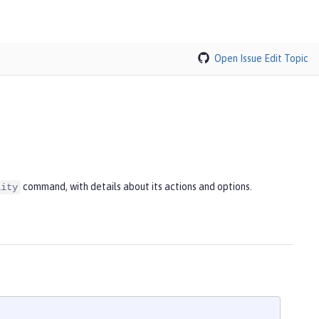
Open Issue
Edit Topic
command, with details about its actions and options.
lity