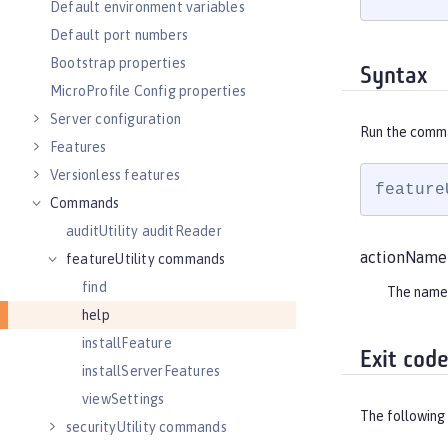
Default environment variables
Default port numbers
Bootstrap properties
Syntax
MicroProfile Config properties
Server configuration
Run the comm
Features
Versionless features
feature
Commands
auditUtility auditReader
actionName
featureUtility commands
find
The name
help
installFeature
Exit cod
installServerFeatures
viewSettings
The following 
securityUtility commands