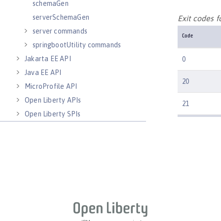
schemaGen
serverSchemaGen
Exit codes 
server commands
Code
springbootUtility commands
Jakarta EE API
0
Java EE API
20
MicroProfile API
Open Liberty APIs
21
Open Liberty SPIs