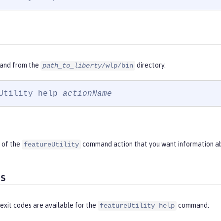
and from the
directory.
path_to_liberty
/wlp/bin
Utility help 
actionName
 of the
command action that you want information a
featureUtility
es
exit codes are available for the
command:
featureUtility help