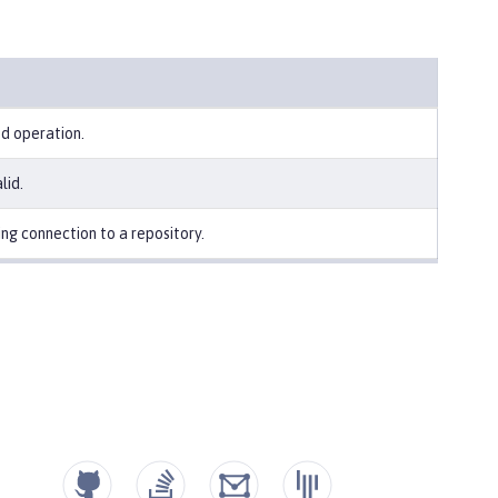
ed operation.
lid.
ng connection to a repository.