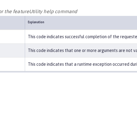
for the featureUtility help command
Explanation
This code indicates successful completion of the request
This code indicates that one or more arguments are not va
This code indicates that a runtime exception occurred duri