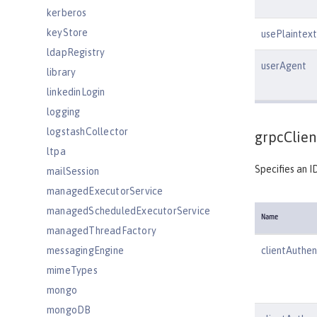
kerberos
keyStore
usePlaintext
ldapRegistry
userAgent
library
linkedinLogin
logging
logstashCollector
grpcClien
ltpa
Specifies an I
mailSession
managedExecutorService
managedScheduledExecutorService
Name
managedThreadFactory
messagingEngine
clientAuthen
mimeTypes
mongo
mongoDB