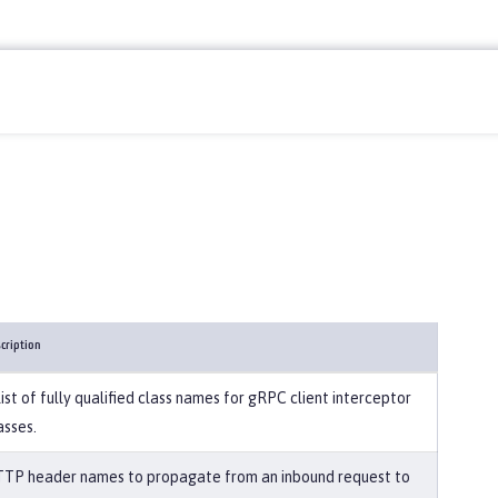
cription
list of fully qualified class names for gRPC client interceptor
asses.
TP header names to propagate from an inbound request to