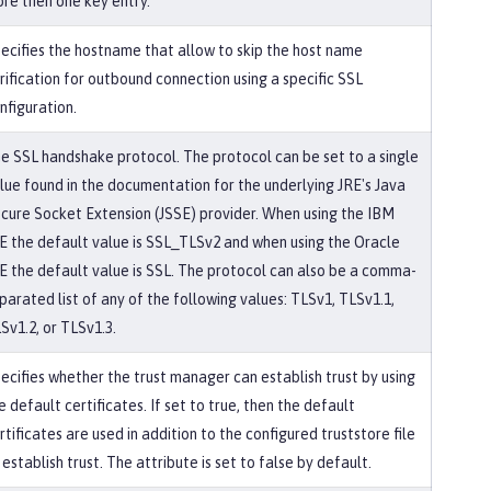
re then one key entry.
ecifies the hostname that allow to skip the host name
rification for outbound connection using a specific SSL
nfiguration.
e SSL handshake protocol. The protocol can be set to a single
lue found in the documentation for the underlying JRE's Java
cure Socket Extension (JSSE) provider. When using the IBM
E the default value is SSL_TLSv2 and when using the Oracle
E the default value is SSL. The protocol can also be a comma-
parated list of any of the following values: TLSv1, TLSv1.1,
Sv1.2, or TLSv1.3.
ecifies whether the trust manager can establish trust by using
e default certificates. If set to true, then the default
rtificates are used in addition to the configured truststore file
 establish trust. The attribute is set to false by default.