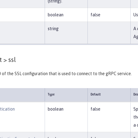
(string).
boolean
false
Us
string
A 
Ag
t >
ssl
D of the SSL configuration that is used to connect to the gRPC service.
Type
Default
Des
tication
boolean
false
Sp
th
a 