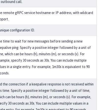
 outbound call.
e remote gRPC service hostname or IP address, with wildcard
pport.
unique configuration ID.
e time to wait for new messages before sending a new
epalive ping. Specify a positive integer followed by a unit of
me, which can be hours (h), minutes (m), or seconds (s). For
ample, specify 30 seconds as 30s. You can include multiple
lues in a single entry. For example, 1m30s is equivalent to 90
conds.
d the connection if a keepalive response is not received within
is time. Specify a positive integer followed by a unit of time,
ich can be hours (h), minutes (m), or seconds (s). For example,
ecify 30 seconds as 30s. You can include multiple values in a
ngle entry. For example, 1m30s is equivalent to 90 seconds.