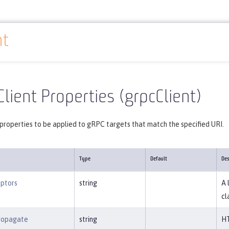
nt
Reference
Server configuration
grpcClient
lient Properties (grpcClient)
properties to be applied to gRPC targets that match the specified URI.
Type
Default
Des
eptors
string
A 
cl
ropagate
string
HT