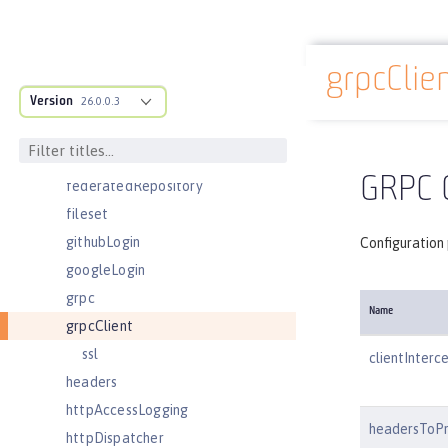
ejbContainer
enterpriseApplication
grpcClie
eventLogging
Docs overview
Version
executor
26.0.0.3
facebookLogin
featureManager
GRPC C
federatedRepository
fileset
githubLogin
Configuration 
googleLogin
grpc
Name
grpcClient
ssl
clientInterc
headers
httpAccessLogging
headersToP
httpDispatcher