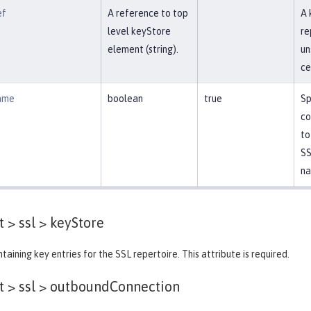
ef
A reference to top
A 
level keyStore
re
element (string).
un
ce
ame
boolean
true
Sp
co
to
SS
na
 > ssl >
keyStore
taining key entries for the SSL repertoire. This attribute is required.
 > ssl >
outboundConnection