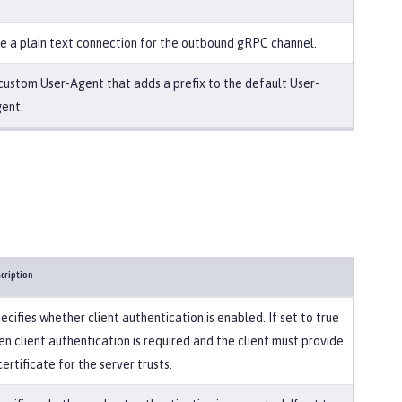
e a plain text connection for the outbound gRPC channel.
custom User-Agent that adds a prefix to the default User-
ent.
cription
ecifies whether client authentication is enabled. If set to true
en client authentication is required and the client must provide
certificate for the server trusts.