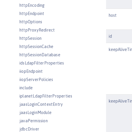
httpEncoding
httpEndpoint
host
httpOptions
httpProxyRedirect
id
httpSession
httpSessionCache
keepAliveTi
httpSessionDatabase
idsLdapFilterProperties
iiopEndpoint
iiopServerPolicies
include
iplanetLdapFilterProperties
keepAliveTi
jaasLoginContextEntry
jaasLoginModule
javaPermission
jdbcDriver