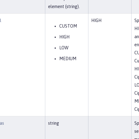
element (string).
l
HIGH
Sp
CUSTOM
HI
an
HIGH
en
LOW
C
MEDIUM
Cu
H
Ci
L
Ci
M
Ci
as
string
Sp
se