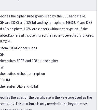
ecifies the cipher suite group used by the SSL handshake.
GH are 3DES and 128 bit and higher ciphers, MEDIUM are DES
d 40 bit ciphers, LOW are ciphers without encryption. If the
abledCiphers attribute is used the securityLevel list is ignored.
USTOM
stom list of cipher suites
IGH
pher suites 3DES and 128 bit and higher
OW
pher suites without encryption
EDIUM
pher suites DES and 40 bit
ecifies the alias of the certificate in the keystore used as the
rver's key. This attribute is only needed if the keystore has