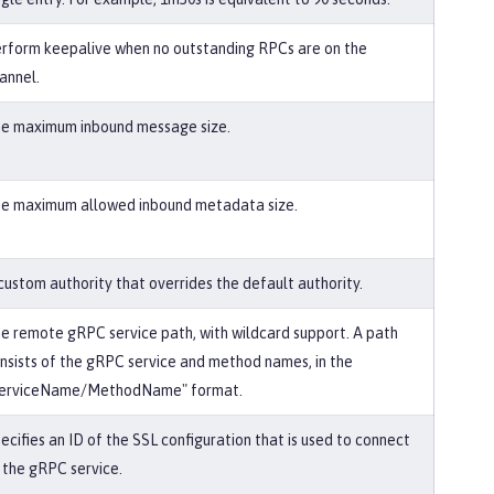
rform keepalive when no outstanding RPCs are on the
annel.
e maximum inbound message size.
e maximum allowed inbound metadata size.
custom authority that overrides the default authority.
e remote gRPC service path, with wildcard support. A path
nsists of the gRPC service and method names, in the
erviceName/MethodName" format.
ecifies an ID of the SSL configuration that is used to connect
 the gRPC service.