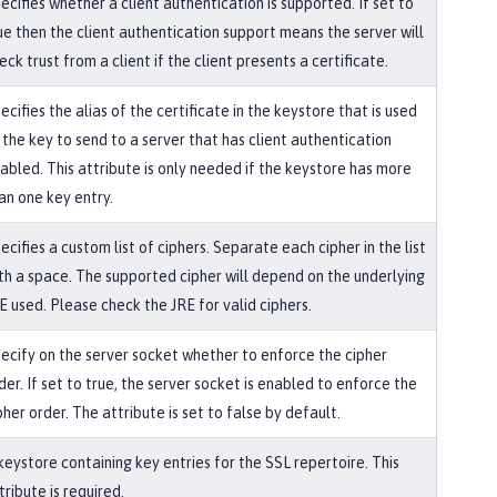
ecifies whether a client authentication is supported. If set to
ue then the client authentication support means the server will
eck trust from a client if the client presents a certificate.
ecifies the alias of the certificate in the keystore that is used
 the key to send to a server that has client authentication
abled. This attribute is only needed if the keystore has more
an one key entry.
ecifies a custom list of ciphers. Separate each cipher in the list
th a space. The supported cipher will depend on the underlying
E used. Please check the JRE for valid ciphers.
ecify on the server socket whether to enforce the cipher
der. If set to true, the server socket is enabled to enforce the
pher order. The attribute is set to false by default.
keystore containing key entries for the SSL repertoire. This
tribute is required.