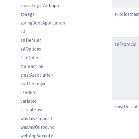
socialLoginWebapp
spnego
skipHostnam
springBootApplication
ssl
sslDefault
sslProtocol
sslOptions
tcpOptions
transaction
trustAssociation
twitterLogin
userInfo
variable
trustDefaul
virtualHost
wasJmsEndpoint
wasJmsOutbound
webAppSecurity