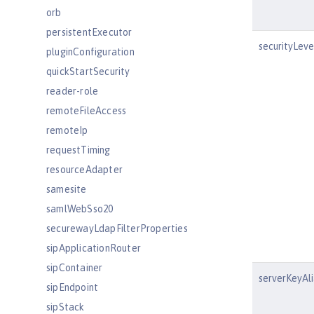
orb
persistentExecutor
securityLeve
pluginConfiguration
quickStartSecurity
reader-role
remoteFileAccess
remoteIp
requestTiming
resourceAdapter
samesite
samlWebSso20
securewayLdapFilterProperties
sipApplicationRouter
sipContainer
serverKeyAli
sipEndpoint
sipStack