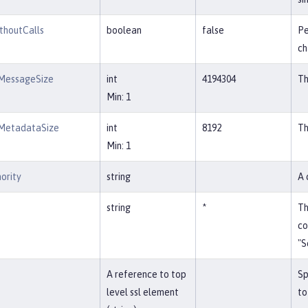
thoutCalls
boolean
false
Pe
ch
MessageSize
int
4194304
Th
Min: 1
MetadataSize
int
8192
Th
Min: 1
ority
string
A 
string
*
Th
co
"S
A reference to top
Sp
level ssl element
to