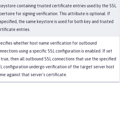
keystore containing trusted certificate entries used by the SSL
pertoire for signing verification. This attribute is optional. If
specified, the same keystore is used for both key and trusted
rtificate entries.
ecifies whether host name verification for outbound
nnections using a specific SSL configuration is enabled. If set
 true, then all outbound SSL connections that use the specified
L configuration undergo verification of the target server host
me against that server's certificate.