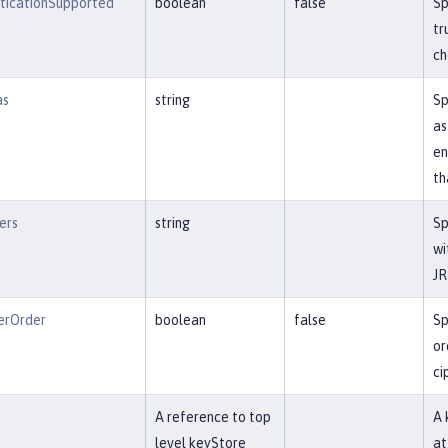
nticationSupported
boolean
false
Sp
tr
ch
as
string
Sp
as
en
th
ers
string
Sp
wi
JR
erOrder
boolean
false
Sp
or
ci
f
A reference to top
A 
level keyStore
at