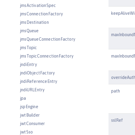
jmsActivationSpec
keepAliveWi
jmsConnectionFactory
jmsDestination
jmsQueue
maxInbound
jmsQueueConnectionFactory
jmsTopic
jmsTopicConnectionFactory
maxInbound
jndiEntry
jndiObjectFactory
overrideAuth
jndiReferenceEntry
jndiURLEntry
path
jpa
jspEngine
jwtBuilder
sslRef
jwtConsumer
jwtSso