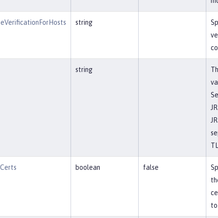
mo
eVerificationForHosts
string
Sp
ve
co
string
Th
va
Se
JR
JR
se
TL
tCerts
boolean
false
Sp
th
ce
to