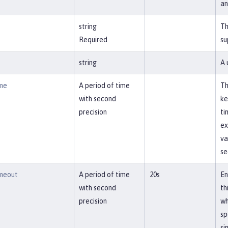
an
string
Th
Required
su
string
A 
me
A period of time
Th
with second
ke
precision
ti
ex
va
se
meout
A period of time
20s
En
with second
th
precision
wh
sp
si