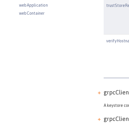
webApplication
trustStoreR
webContainer
webTarget
wsAtomicTransaction
wsSecurityClient
verifyHostn
wsSecurityProvider
wsocOutbound
Features
Versionless features
Commands
Jakarta EE API
grpcClient
Java EE API
MicroProfile API
A keystore con
Open Liberty APIs
grpcClient
Open Liberty SPIs