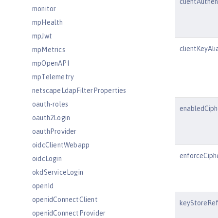
clientAuthe
monitor
mpHealth
mpJwt
clientKeyAli
mpMetrics
mpOpenAPI
mpTelemetry
netscapeLdapFilterProperties
oauth-roles
enabledCiph
oauth2Login
oauthProvider
oidcClientWebapp
enforceCiph
oidcLogin
okdServiceLogin
openId
openidConnectClient
keyStoreRe
openidConnectProvider