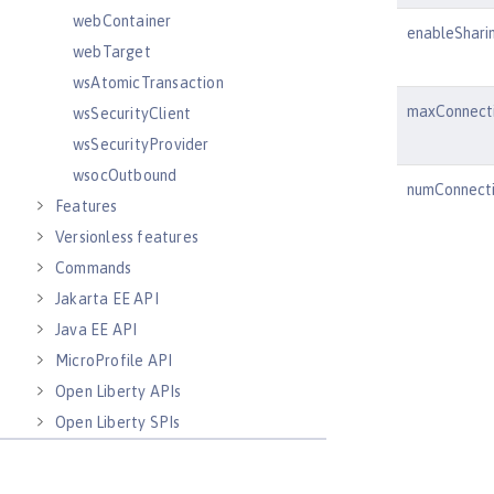
webContainer
enableShari
webTarget
wsAtomicTransaction
maxConnect
wsSecurityClient
wsSecurityProvider
wsocOutbound
numConnect
Features
Versionless features
Commands
Jakarta EE API
Java EE API
MicroProfile API
Open Liberty APIs
Open Liberty SPIs