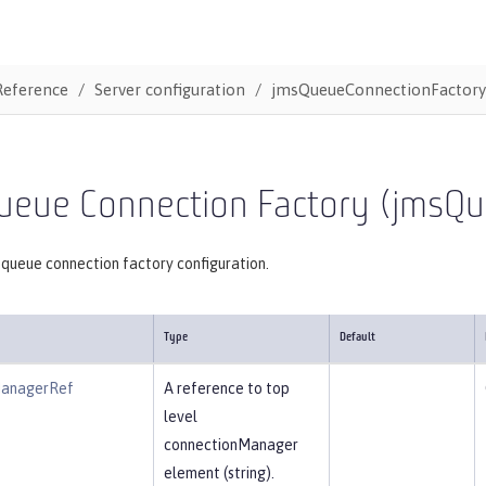
Reference
Server configuration
jmsQueueConnectionFactory
ueue Connection Factory (jmsQ
 queue connection factory configuration.
Type
Default
ManagerRef
A reference to top
level
connectionManager
element (string).