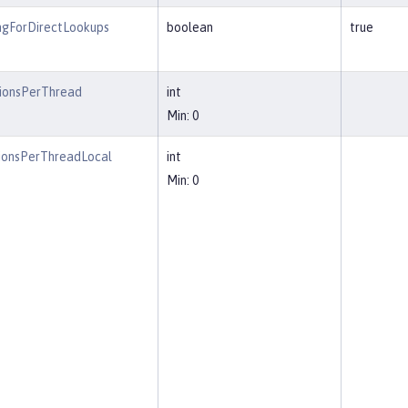
ngForDirectLookups
boolean
true
ionsPerThread
int
Min: 0
ionsPerThreadLocal
int
Min: 0