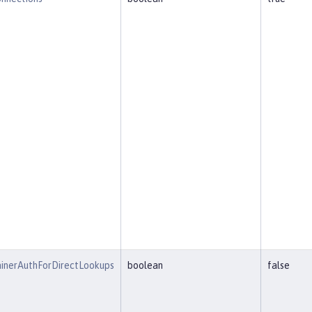
inerAuthForDirectLookups
boolean
false