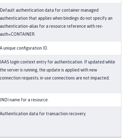
Default authentication data for container managed
authentication that applies when bindings do not specify an
authentication-alias for a resource reference with res-
auth=CONTAINER.
A unique configuration ID.
JAAS login context entry for authentication. If updated while
the server is running, the update is applied with new
connection requests; in-use connections are not impacted.
JNDI name for a resource.
Authentication data for transaction recovery.