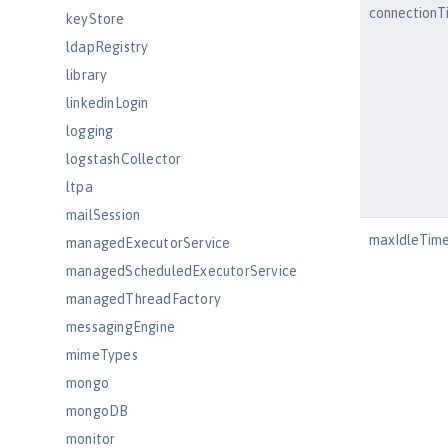
connectionT
keyStore
ldapRegistry
library
linkedinLogin
logging
logstashCollector
ltpa
mailSession
maxIdleTim
managedExecutorService
managedScheduledExecutorService
managedThreadFactory
messagingEngine
mimeTypes
mongo
mongoDB
monitor