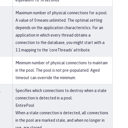
equivalent to 90 seconds.
Maximum number of physical connections for a pool.
A value of 0 means unlimited. The optimal setting
depends on the application characteristics. For an
application in which every thread obtains a
connection to the database, you might start with a
1:1 mapping to the `coreThreads` attribute.
Minimum number of physical connections to maintain
in the pool. The pool is not pre-populated. Aged
timeout can override the minimum.
l
Specifies which connections to destroy when a stale
connection is detected in a pool.
EntirePool
When a stale connection is detected, all connections
in the pool are marked stale, and when no longer in
use, are closed.