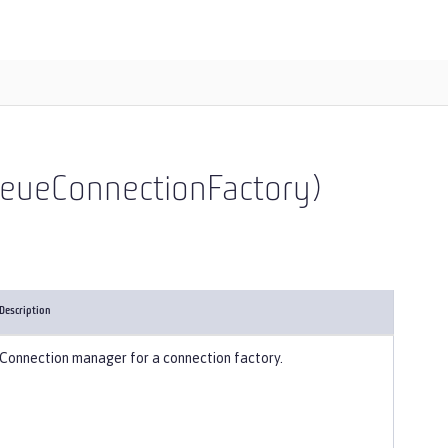
ueueConnectionFactory)
Description
Connection manager for a connection factory.