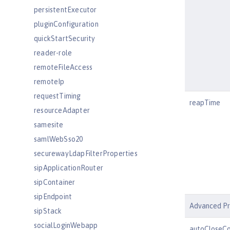
persistentExecutor
pluginConfiguration
quickStartSecurity
reader-role
remoteFileAccess
remoteIp
requestTiming
reapTime
resourceAdapter
samesite
samlWebSso20
securewayLdapFilterProperties
sipApplicationRouter
sipContainer
sipEndpoint
Advanced Pr
sipStack
socialLoginWebapp
autoCloseCo