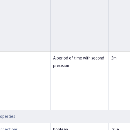
A period of time with second
3m
precision
operties
nnections
boolean
true