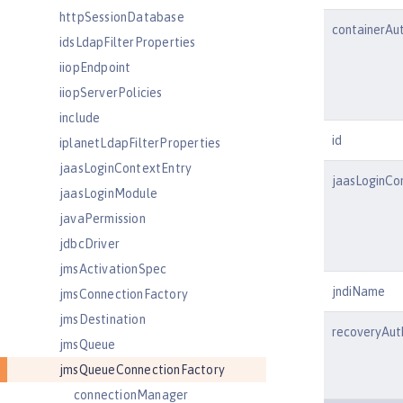
httpSessionDatabase
containerAu
idsLdapFilterProperties
iiopEndpoint
iiopServerPolicies
include
id
iplanetLdapFilterProperties
jaasLoginContextEntry
jaasLoginCo
jaasLoginModule
javaPermission
jdbcDriver
jmsActivationSpec
jndiName
jmsConnectionFactory
jmsDestination
recoveryAu
jmsQueue
jmsQueueConnectionFactory
connectionManager