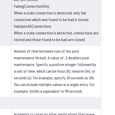
FailingConnectionOnly
When a stale connection is detected, only the
connection which was found to be bad is closed.
ValidateAllConnections
When a stale connection is detected, connections are
tested and those found to be bad are closed.
Amount of time between runs of the pool
maintenance thread. A value of -1 disables pool
maintenance. Specify a positive integer followed by
a unit of time, which can be hours (h), minutes (m), or
seconds (s). For example, specify 30 seconds as 30s.
You can include multiple values in a single entry. For
example, 1m30s is equivalent to 90 seconds.
Attempts to clean up after applications that leave