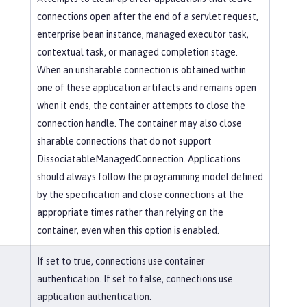
connections open after the end of a servlet request,
enterprise bean instance, managed executor task,
contextual task, or managed completion stage.
When an unsharable connection is obtained within
one of these application artifacts and remains open
when it ends, the container attempts to close the
connection handle. The container may also close
sharable connections that do not support
DissociatableManagedConnection. Applications
should always follow the programming model defined
by the specification and close connections at the
appropriate times rather than relying on the
container, even when this option is enabled.
If set to true, connections use container
authentication. If set to false, connections use
application authentication.