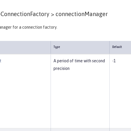
ConnectionFactory >
connectionManager
nager for a connection factory.
Type
Default
t
A period of time with second
-1
precision