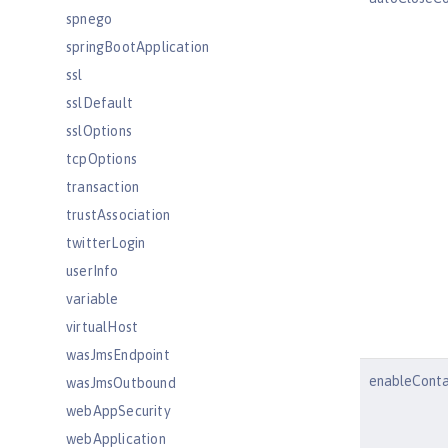
spnego
springBootApplication
ssl
sslDefault
sslOptions
tcpOptions
transaction
trustAssociation
twitterLogin
userInfo
variable
virtualHost
wasJmsEndpoint
enableConta
wasJmsOutbound
webAppSecurity
webApplication