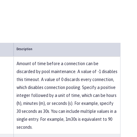
Description
Amount of time before a connection can be
discarded by pool maintenance. A value of -1 disables
this timeout. A value of 0 discards every connection,
which disables connection pooling. Specify a positive
integer followed by a unit of time, which can be hours
(h), minutes (m), or seconds (s). For example, specify
30 seconds as 30s. You can include multiple values in a
single entry. For example, 1m30s is equivalent to 90
seconds.