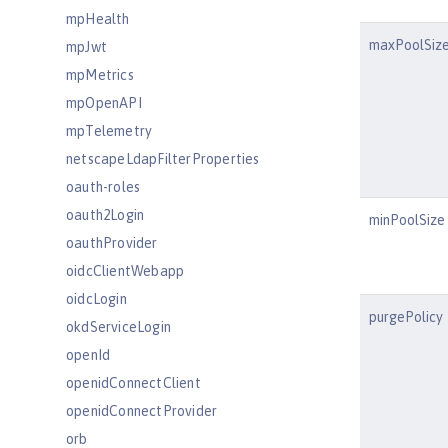
mpHealth
maxPoolSiz
mpJwt
mpMetrics
mpOpenAPI
mpTelemetry
netscapeLdapFilterProperties
oauth-roles
oauth2Login
minPoolSize
oauthProvider
oidcClientWebapp
oidcLogin
purgePolicy
okdServiceLogin
openId
openidConnectClient
openidConnectProvider
orb