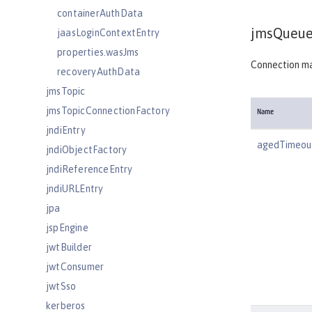
containerAuthData
jmsQueue
jaasLoginContextEntry
properties.wasJms
Connection ma
recoveryAuthData
jmsTopic
jmsTopicConnectionFactory
Name
jndiEntry
agedTimeou
jndiObjectFactory
jndiReferenceEntry
jndiURLEntry
jpa
jspEngine
jwtBuilder
jwtConsumer
jwtSso
kerberos