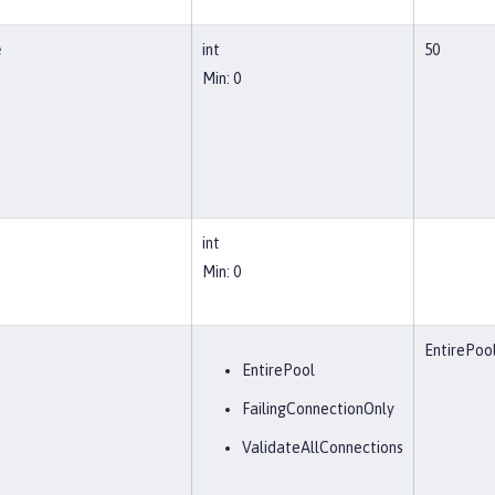
e
int
50
Min: 0
int
Min: 0
EntirePoo
EntirePool
FailingConnectionOnly
ValidateAllConnections