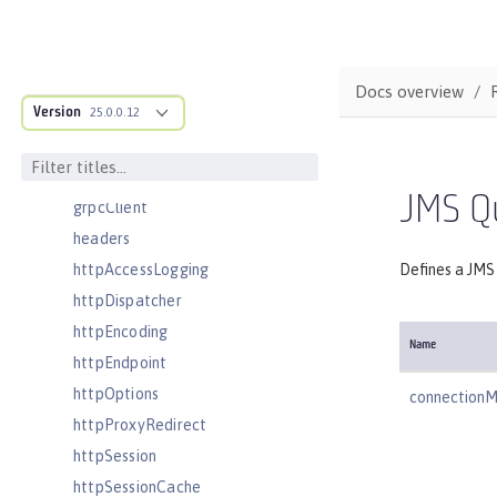
featureManager
federatedRepository
fileset
Docs overview
Version
githubLogin
25.0.0.12
googleLogin
grpc
JMS Q
grpcClient
headers
httpAccessLogging
Defines a JMS
httpDispatcher
httpEncoding
Name
httpEndpoint
httpOptions
connection
httpProxyRedirect
httpSession
httpSessionCache