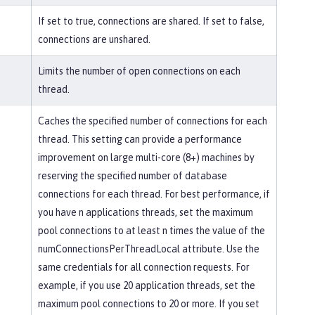
If set to true, connections are shared. If set to false,
connections are unshared.
Limits the number of open connections on each
thread.
Caches the specified number of connections for each
thread. This setting can provide a performance
improvement on large multi-core (8+) machines by
reserving the specified number of database
connections for each thread. For best performance, if
you have n applications threads, set the maximum
pool connections to at least n times the value of the
numConnectionsPerThreadLocal attribute. Use the
same credentials for all connection requests. For
example, if you use 20 application threads, set the
maximum pool connections to 20 or more. If you set