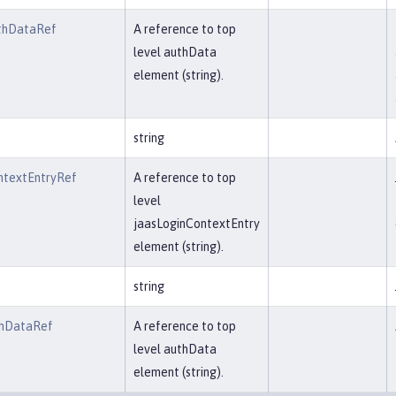
thDataRef
A reference to top
level authData
element (string).
string
ntextEntryRef
A reference to top
level
jaasLoginContextEntry
element (string).
string
thDataRef
A reference to top
level authData
element (string).