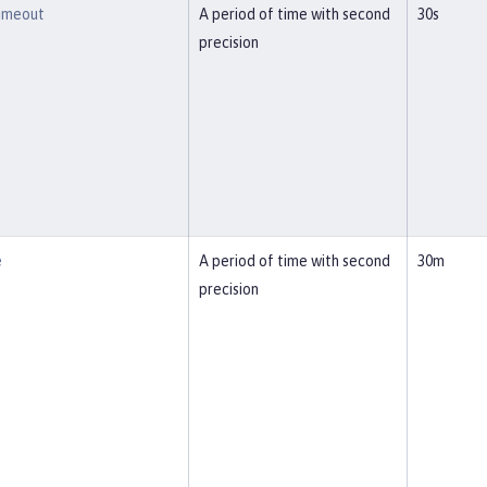
imeout
A period of time with second
30s
precision
e
A period of time with second
30m
precision