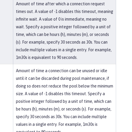
Amount of time after which a connection request
times out. A value of -1 disables this timeout, meaning
infinite wait. A value of 0 is immediate, meaning no
wait. Specify a positive integer followed by a unit of
time, which can be hours (h), minutes (m), or seconds
(s). For example, specify 30 seconds as 30s. You can
include multiple values in a single entry. For example,
1m30s is equivalent to 90 seconds.
Amount of time a connection can be unused or idle
until it can be discarded during pool maintenance, if
doing so does not reduce the pool below the minimum
size. A value of -1 disables this timeout. Specify a
positive integer followed by a unit of time, which can
be hours (h), minutes (m), or seconds (s). For example,
specify 30 seconds as 30s. You can include multiple
values in a single entry. For example, 1m30s is