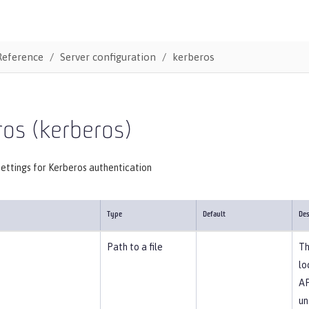
Reference
Server configuration
kerberos
ros (kerberos)
ettings for Kerberos authentication
Type
Default
Des
Path to a file
Th
lo
AP
un