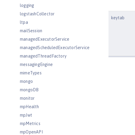
logging
logstashCollector
keytab
ltpa
mailSession
managedExecutorService
managedScheduledExecutorService
managedThreadFactory
messagingEngine
mimeTypes
mongo
mongoDB
monitor
mpHealth
mpJwt
mpMetrics
mpOpenAPI