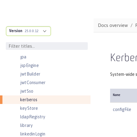
jmsTopic
jmsTopicConnectionFactory
jndiEntry
Docs overview
Version
jndiObjectFactory
25.0.0.12
jndiReferenceEntry
jndiURLEntry
Kerbe
jpa
jspEngine
jwtBuilder
System-wide s
jwtConsumer
jwtSso
Name
kerberos
keyStore
configFile
ldapRegistry
library
linkedinLogin