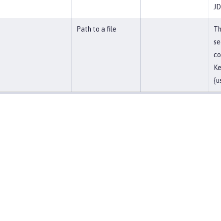
JD
Path to a file
Th
se
co
Ke
{u