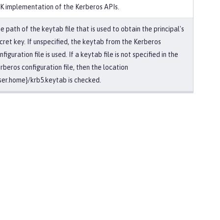
K implementation of the Kerberos APIs.
e path of the keytab file that is used to obtain the principal's
cret key. If unspecified, the keytab from the Kerberos
nfiguration file is used. If a keytab file is not specified in the
rberos configuration file, then the location
ser.home}/krb5.keytab is checked.