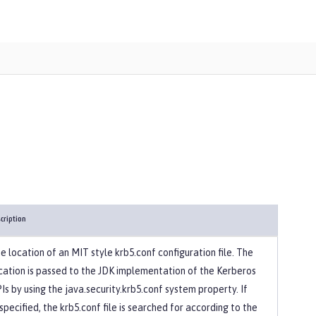
cription
e location of an MIT style krb5.conf configuration file. The
cation is passed to the JDK implementation of the Kerberos
Is by using the java.security.krb5.conf system property. If
specified, the krb5.conf file is searched for according to the