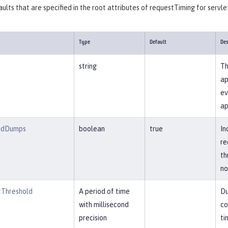
ults that are specified in the root attributes of requestTiming for servle
Type
Default
Des
string
Th
ap
ev
ap
adDumps
boolean
true
In
re
th
no
Threshold
A period of time
Du
with millisecond
co
precision
ti