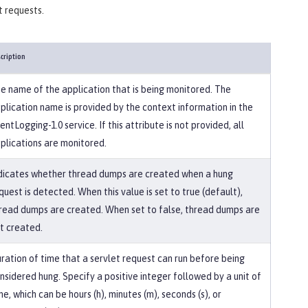
t requests.
cription
e name of the application that is being monitored. The
plication name is provided by the context information in the
entLogging-1.0 service. If this attribute is not provided, all
plications are monitored.
dicates whether thread dumps are created when a hung
quest is detected. When this value is set to true (default),
read dumps are created. When set to false, thread dumps are
t created.
ration of time that a servlet request can run before being
nsidered hung. Specify a positive integer followed by a unit of
me, which can be hours (h), minutes (m), seconds (s), or