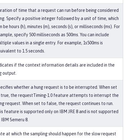
ration of time that a request can run before being considered
ng. Specify a positive integer followed by a unit of time, which
n be hours (h), minutes (m), seconds (s), or milliseconds (ms). For
ample, specify 500 milliseconds as 500ms. You can include
ltiple values in a single entry. For example, 1s500ms is
uivalent to 1.5 seconds.
dicates if the context information details are included in the
g output.
ecifies whether a hung request is to be interrupted. When set
 true, the requestTiming-1.0 feature attempts to interrupt the
ng request. When set to false, the request continues to run.
is feature is supported only on IBM JRE 8 and is not supported
 IBM Semeru 8.
te at which the sampling should happen for the slow request