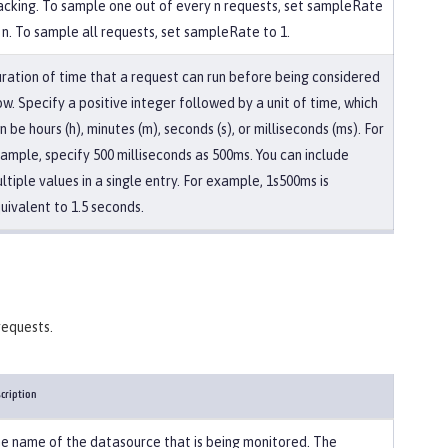
acking. To sample one out of every n requests, set sampleRate
 n. To sample all requests, set sampleRate to 1.
ration of time that a request can run before being considered
ow. Specify a positive integer followed by a unit of time, which
n be hours (h), minutes (m), seconds (s), or milliseconds (ms). For
ample, specify 500 milliseconds as 500ms. You can include
ltiple values in a single entry. For example, 1s500ms is
uivalent to 1.5 seconds.
requests.
cription
e name of the datasource that is being monitored. The