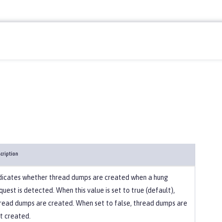
cription
dicates whether thread dumps are created when a hung
quest is detected. When this value is set to true (default),
read dumps are created. When set to false, thread dumps are
t created.