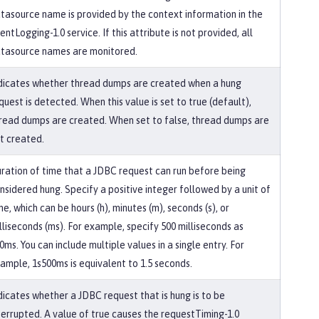
tasource name is provided by the context information in the
entLogging-1.0 service. If this attribute is not provided, all
tasource names are monitored.
dicates whether thread dumps are created when a hung
quest is detected. When this value is set to true (default),
read dumps are created. When set to false, thread dumps are
t created.
ration of time that a JDBC request can run before being
nsidered hung. Specify a positive integer followed by a unit of
me, which can be hours (h), minutes (m), seconds (s), or
lliseconds (ms). For example, specify 500 milliseconds as
0ms. You can include multiple values in a single entry. For
ample, 1s500ms is equivalent to 1.5 seconds.
dicates whether a JDBC request that is hung is to be
terrupted. A value of true causes the requestTiming-1.0