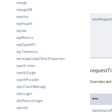
mongo
mongoDB
monitor
slowRequest
mpHealth
mpJwt
mpMetrics
mpOpenAPI
mpTelemetry
netscapeLdapFilterProperties
oauth-roles
requestT
oauth2Login
oauthProvider
Overrides defa
oidcClientWebapp
oidcLogin
Name
okdServiceLogin
openId
dataSource