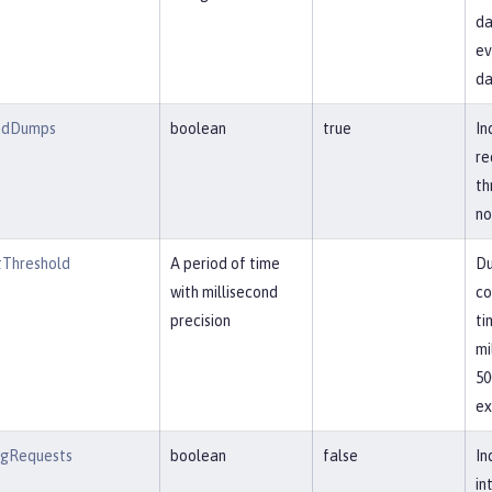
da
ev
da
adDumps
boolean
true
In
re
th
no
Threshold
A period of time
Du
with millisecond
co
precision
ti
mi
50
ex
ngRequests
boolean
false
In
in