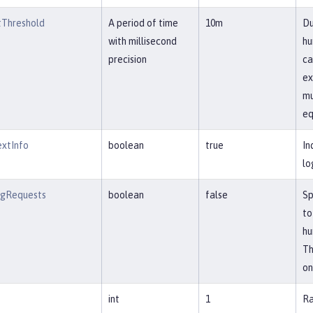
Threshold
A period of time
10m
Du
with millisecond
hu
precision
ca
ex
mu
eq
extInfo
boolean
true
In
lo
ngRequests
boolean
false
Sp
to
hu
Th
on
int
1
Ra