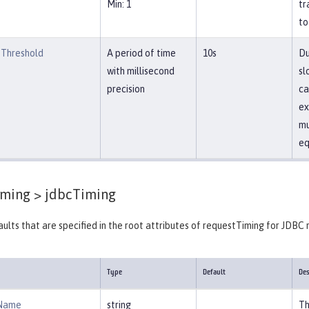
Min: 1
tr
to
Threshold
A period of time
10s
Du
with millisecond
sl
precision
ca
ex
mu
eq
iming >
jdbcTiming
ults that are specified in the root attributes of requestTiming for JDBC 
Type
Default
Des
Name
string
Th