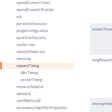
openidConnectClient
openidConnectProvider
orb
persistentExecutor
enableThre
pluginConfiguration
quickStartSecurity
reader-role
remoteFileAccess
remoteIp
hungRequest
requestTiming
jdbcTiming
servletTiming
resourceAdapter
samesite
samlWebSso20
interruptHu
securewayLdapFilterProperties