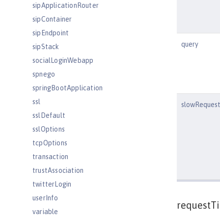
sipApplicationRouter
sipContainer
sipEndpoint
query
sipStack
socialLoginWebapp
spnego
springBootApplication
ssl
slowRequest
sslDefault
sslOptions
tcpOptions
transaction
trustAssociation
twitterLogin
userInfo
requestT
variable