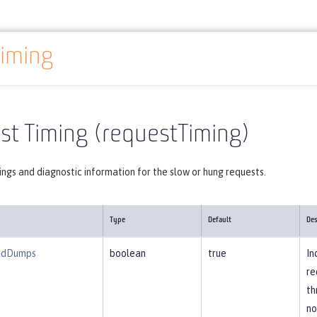
iming
Reference
Server configuration
requestTiming
st Timing (requestTiming)
ngs and diagnostic information for the slow or hung requests.
Type
Default
Des
adDumps
boolean
true
In
re
th
no