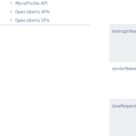
MicroProfile API
Open Liberty APIs
Open Liberty SPIs
interruptHu
servletNam
slowRequest