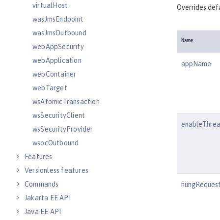
virtualHost
Overrides defa
wasJmsEndpoint
wasJmsOutbound
Name
webAppSecurity
webApplication
appName
webContainer
webTarget
wsAtomicTransaction
wsSecurityClient
enableThre
wsSecurityProvider
wsocOutbound
Features
Versionless features
Commands
hungRequest
Jakarta EE API
Java EE API