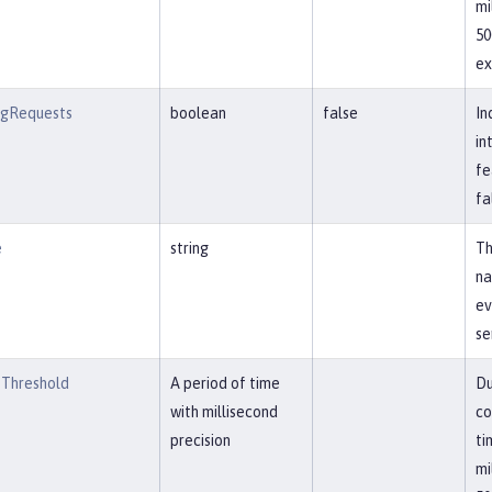
mi
50
ex
ngRequests
boolean
false
In
in
fe
fa
e
string
Th
na
ev
se
Threshold
A period of time
Du
with millisecond
co
precision
ti
mi