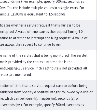
lliseconds (ms). For example, specify 500 milliseconds as
0ms. You can include multiple values in a single entry. For
ample, 1s500ms is equivalent to 1.5 seconds.
dicates whether a servlet request that is hung is to be
terrupted. A value of true causes the requestTiming-1.0
ature to attempt to interrupt the hung request. A value of
lse allows the request to continue to run.
e name of the servlet that is being monitored. The servlet
me is provided by the context information in the
entLogging-1.0 service. If this attribute is not provided, all
rvlets are monitored.
ration of time that a servlet request can run before being
nsidered slow. Specify a positive integer followed by a unit of
me, which can be hours (h), minutes (m), seconds (s), or
lliseconds (ms). For example, specify 500 milliseconds as