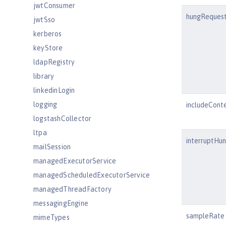
jwtConsumer
hungRequest
jwtSso
kerberos
keyStore
ldapRegistry
library
linkedinLogin
logging
includeCont
logstashCollector
ltpa
interruptHu
mailSession
managedExecutorService
managedScheduledExecutorService
managedThreadFactory
messagingEngine
sampleRate
mimeTypes