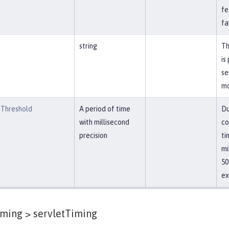
fe
fa
string
Th
is
se
mo
Threshold
A period of time
Du
with millisecond
co
precision
ti
mi
50
ex
iming >
servletTiming