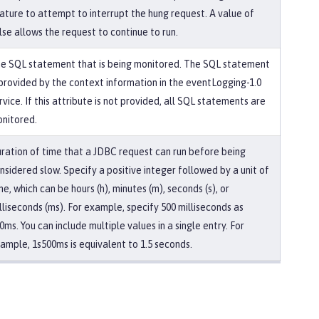
ature to attempt to interrupt the hung request. A value of
lse allows the request to continue to run.
e SQL statement that is being monitored. The SQL statement
 provided by the context information in the eventLogging-1.0
rvice. If this attribute is not provided, all SQL statements are
nitored.
ration of time that a JDBC request can run before being
nsidered slow. Specify a positive integer followed by a unit of
me, which can be hours (h), minutes (m), seconds (s), or
lliseconds (ms). For example, specify 500 milliseconds as
0ms. You can include multiple values in a single entry. For
ample, 1s500ms is equivalent to 1.5 seconds.