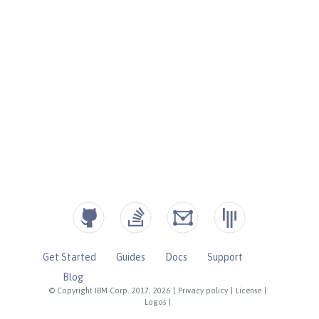
Get Started
Guides
Docs
Support
Blog
© Copyright IBM Corp. 2017, 2026
|
Privacy policy
|
License
|
Logos
|