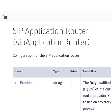
SIP Application Router
(sipApplicationRouter)
Configuration for the SIP application router
Name
Type
Default
Description
carProvider
string
*
The fully qualifi
(FQDN) of the cus
router provider. Se
to use an arbitrar
provider.