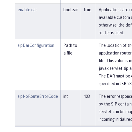
enable.car
boolean
true
Applications are r
available custom a
otherwise, the def
router is used.
sipDarConfiguration
Path to
The location of th
a file
application router
file. This value is
javax.servlet.sip.a
The DAR must be c
specified in JSR 28
sipNoRouteErrorCode
int
403
The error response
by the SIP contain
servlet can be ma
incoming initial re