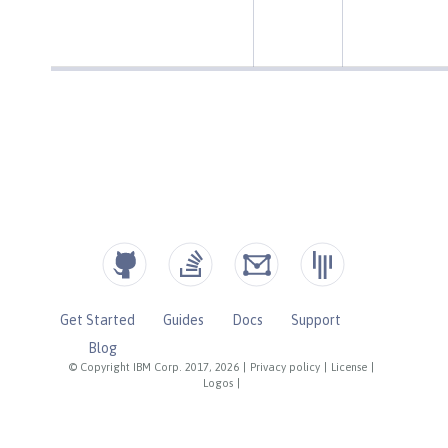
Get Started
Guides
Docs
Support
Blog
© Copyright IBM Corp. 2017, 2026
|
Privacy policy
|
License
|
Logos
|