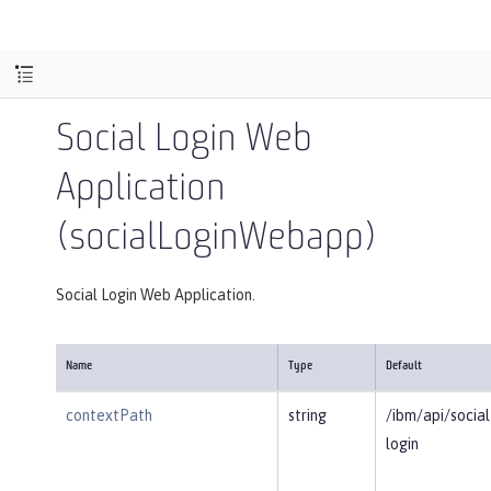
Social Login Web
Application
(socialLoginWebapp)
Social Login Web Application.
Name
Type
Default
contextPath
string
/ibm/api/social
login