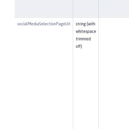
socialMediaSelectionPageUrl
string (with
whitespace
trimmed
off)