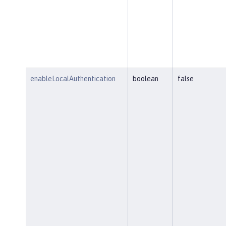
enableLocalAuthentication
boolean
false