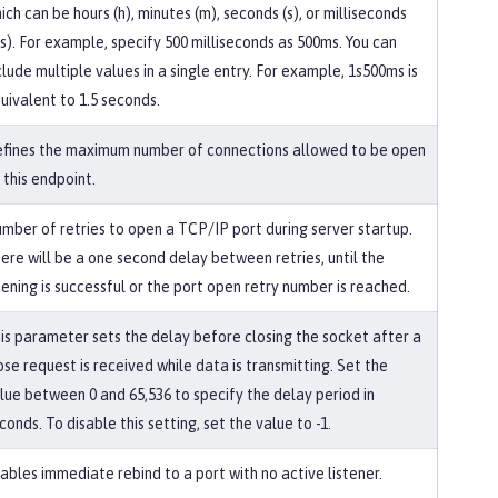
ich can be hours (h), minutes (m), seconds (s), or milliseconds
s). For example, specify 500 milliseconds as 500ms. You can
clude multiple values in a single entry. For example, 1s500ms is
uivalent to 1.5 seconds.
fines the maximum number of connections allowed to be open
 this endpoint.
mber of retries to open a TCP/IP port during server startup.
ere will be a one second delay between retries, until the
ening is successful or the port open retry number is reached.
is parameter sets the delay before closing the socket after a
ose request is received while data is transmitting. Set the
lue between 0 and 65,536 to specify the delay period in
conds. To disable this setting, set the value to -1.
ables immediate rebind to a port with no active listener.