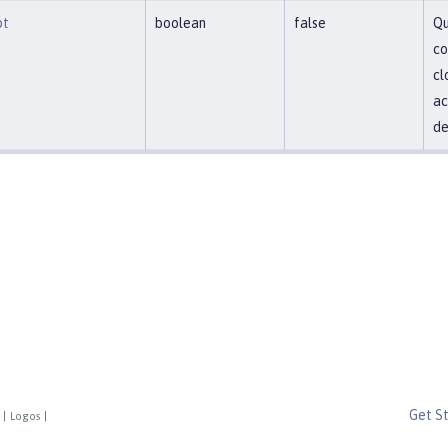
pt
boolean
false
Qu
co
cl
ac
de
Get S
|
Logos
|