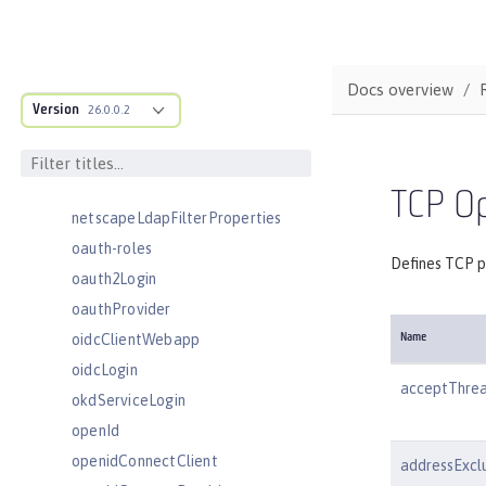
mongoDB
monitor
mpHealth
Docs overview
mpJwt
Version
26.0.0.2
mpMetrics
mpOpenAPI
mpTelemetry
TCP Op
netscapeLdapFilterProperties
oauth-roles
Defines TCP p
oauth2Login
oauthProvider
oidcClientWebapp
Name
oidcLogin
acceptThre
okdServiceLogin
openId
openidConnectClient
addressExcl