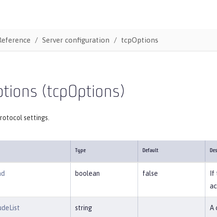
Reference
Server configuration
tcpOptions
tions (tcpOptions)
rotocol settings.
Type
Default
Des
ad
boolean
false
If
ac
udeList
string
A 