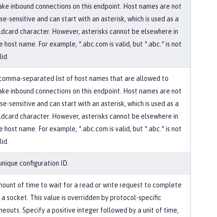
ke inbound connections on this endpoint. Host names are not
se-sensitive and can start with an asterisk, which is used as a
ldcard character. However, asterisks cannot be elsewhere in
e host name. For example, *.abc.com is valid, but *.abc.* is not
lid.
comma-separated list of host names that are allowed to
ke inbound connections on this endpoint. Host names are not
se-sensitive and can start with an asterisk, which is used as a
ldcard character. However, asterisks cannot be elsewhere in
e host name. For example, *.abc.com is valid, but *.abc.* is not
lid.
unique configuration ID.
ount of time to wait for a read or write request to complete
 a socket. This value is overridden by protocol-specific
meouts. Specify a positive integer followed by a unit of time,